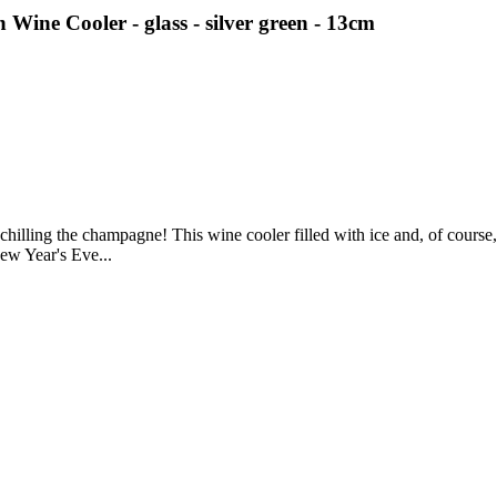
ne Cooler - glass - silver green - 13cm
hilling the champagne! This wine cooler filled with ice and, of course, 
New Year's Eve...