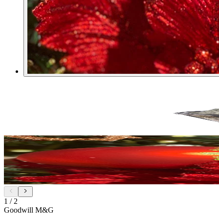
1
/
2
Goodwill M&G