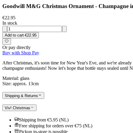
Goodwill M&G Christmas Ornament - Champagne in Wi
€22.95
In stock
Add to cart
·
€22.95
Or pay directly
Buy with Shop Pay
After Christmas, it's soon time for New Year's Eve, and we're already c
champagne enthusiasts! Now let's hope that bottle stays sealed until 
Material: glass
Size: approx. 13cm
Shipping & Returns
Viv! Christmas
Shipping from €5.95 (NL)
Free shipping for orders over €75 (NL)
Pickup in-store is possible