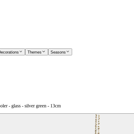
Decorations
Themes
Seasons
 - glass - silver green - 13cm