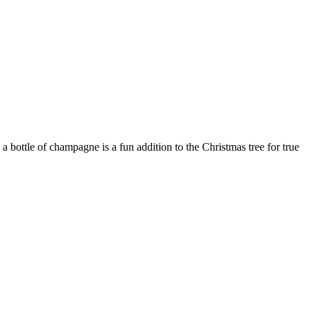
a bottle of champagne is a fun addition to the Christmas tree for true