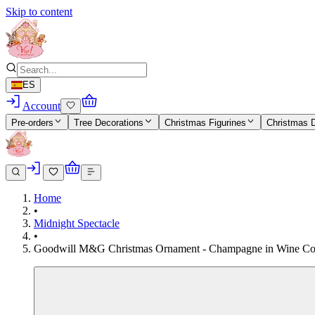
Skip to content
ES
Account
Pre-orders
Tree Decorations
Christmas Figurines
Christmas 
Home
•
Midnight Spectacle
•
Goodwill M&G Christmas Ornament - Champagne in Wine Cooler