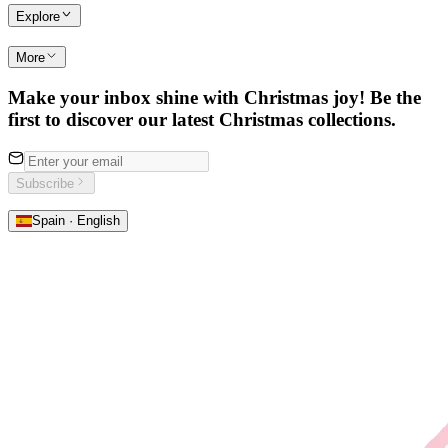
Explore
More
Make your inbox shine with Christmas joy! Be the
first to discover our latest Christmas collections.
Subscribe
Spain · English