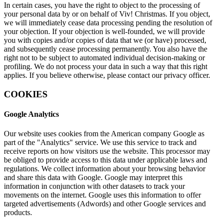
In certain cases, you have the right to object to the processing of
your personal data by or on behalf of Viv! Christmas. If you object,
we will immediately cease data processing pending the resolution of
your objection. If your objection is well-founded, we will provide
you with copies and/or copies of data that we (or have) processed,
and subsequently cease processing permanently. You also have the
right not to be subject to automated individual decision-making or
profiling. We do not process your data in such a way that this right
applies. If you believe otherwise, please contact our privacy officer.
COOKIES
Google Analytics
Our website uses cookies from the American company Google as
part of the "Analytics" service. We use this service to track and
receive reports on how visitors use the website. This processor may
be obliged to provide access to this data under applicable laws and
regulations. We collect information about your browsing behavior
and share this data with Google. Google may interpret this
information in conjunction with other datasets to track your
movements on the internet. Google uses this information to offer
targeted advertisements (Adwords) and other Google services and
products.