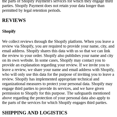
the parts of Shopify Payment's services for which they engage third
parties. Shopify Payment does not retain your data longer than
permitted by legal retention periods.
REVIEWS
Shopify
We collect reviews through the Shopify platform. When you leave a
review via Shopify, you are required to provide your name, city, and
email address. Shopify shares this data with us so that we can link
the review to your order. Shopify also publishes your name and city
on its own website. In some cases, Shopify may contact you to
provide an explanation regarding your review. If we invite you to
leave a review, we share your name and email address with Shopify,
who will only use this data for the purpose of inviting you to leave a
review. Shopify has implemented appropriate technical and
organizational measures to protect your personal data. Shopify may
engage third parties to provide its services, and we have given
permission to Shopify for this purpose. The safeguards mentioned
above regarding the protection of your personal data also apply to
the parts of the services for which Shopify engages third parties.
SHIPPING AND LOGISTICS