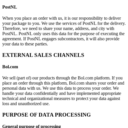
PostNL
When you place an order with us, it is our responsibility to deliver
your package to you. We use the services of PostNL for the delivery.
Therefore, we need to share your name, address, and city with
PostNL. PostNL only uses this data for the purpose of executing the
agreement. If PostNL engages subcontractors, it will also provide
your data to these parties.
EXTERNAL SALES CHANNELS
Bol.com
We sell (part of) our products through the Bol.com platform. If you
place an order through this platform, Bol.com shares your order and
personal data with us. We use this data to process your order. We
handle your data confidentially and have implemented appropriate
technical and organizational measures to protect your data against
loss and unauthorized use.
PURPOSE OF DATA PROCESSING
General purpose of processing