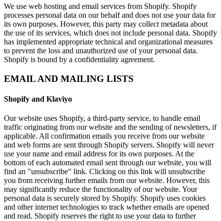
We use web hosting and email services from Shopify. Shopify
processes personal data on our behalf and does not use your data for
its own purposes. However, this party may collect metadata about
the use of its services, which does not include personal data. Shopify
has implemented appropriate technical and organizational measures
to prevent the loss and unauthorized use of your personal data.
Shopify is bound by a confidentiality agreement.
EMAIL AND MAILING LISTS
Shopify and Klaviyo
Our website uses Shopify, a third-party service, to handle email
traffic originating from our website and the sending of newsletters, if
applicable. All confirmation emails you receive from our website
and web forms are sent through Shopify servers. Shopify will never
use your name and email address for its own purposes. At the
bottom of each automated email sent through our website, you will
find an "unsubscribe" link. Clicking on this link will unsubscribe
you from receiving further emails from our website. However, this
may significantly reduce the functionality of our website. Your
personal data is securely stored by Shopify. Shopify uses cookies
and other internet technologies to track whether emails are opened
and read. Shopify reserves the right to use your data to further