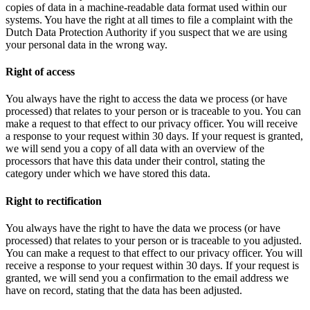
copies of data in a machine-readable data format used within our
systems. You have the right at all times to file a complaint with the
Dutch Data Protection Authority if you suspect that we are using
your personal data in the wrong way.
Right of access
You always have the right to access the data we process (or have
processed) that relates to your person or is traceable to you. You can
make a request to that effect to our privacy officer. You will receive
a response to your request within 30 days. If your request is granted,
we will send you a copy of all data with an overview of the
processors that have this data under their control, stating the
category under which we have stored this data.
Right to rectification
You always have the right to have the data we process (or have
processed) that relates to your person or is traceable to you adjusted.
You can make a request to that effect to our privacy officer. You will
receive a response to your request within 30 days. If your request is
granted, we will send you a confirmation to the email address we
have on record, stating that the data has been adjusted.