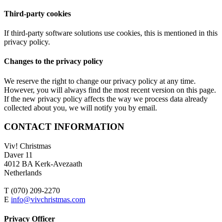
Third-party cookies
If third-party software solutions use cookies, this is mentioned in this
privacy policy.
Changes to the privacy policy
We reserve the right to change our privacy policy at any time.
However, you will always find the most recent version on this page.
If the new privacy policy affects the way we process data already
collected about you, we will notify you by email.
CONTACT INFORMATION
Viv! Christmas
Daver 11
4012 BA Kerk-Avezaath
Netherlands
T (070) 209-2270
E
info@vivchristmas.com
Privacy Officer