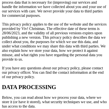
process data that is necessary for (improving) our services and
handle the information we have collected about you and your use of
our services with care. We never provide your data to third parties
for commercial purposes.
This privacy policy applies to the use of the website and the services
provided by Viv! Christmas. The effective date of these terms is
28/06/2023, and the validity of all previous versions expires upon
publishing a new version. This privacy policy describes the data we
collect about you, the purposes for which we use this data, and
under what conditions we may share this data with third parties. We
also explain how we store your data, how we protect it against
misuse, and what rights you have regarding the personal data you
provide to us.
If you have any questions about our privacy policy, please contact
our privacy officer. You can find the contact information at the end
of our privacy policy.
DATA PROCESSING
Below, you can read about how we process your data, where we
store it (or have it stored), what security techniques we use, and who
has access to the data.