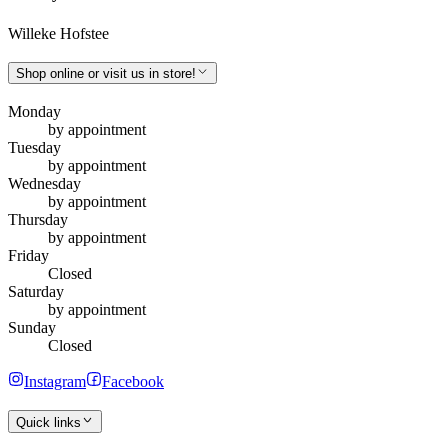
Willeke Hofstee
Shop online or visit us in store!
Monday
by appointment
Tuesday
by appointment
Wednesday
by appointment
Thursday
by appointment
Friday
Closed
Saturday
by appointment
Sunday
Closed
Instagram
Facebook
Quick links