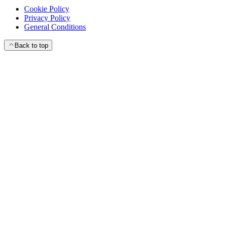
Cookie Policy
Privacy Policy
General Conditions
Back to top