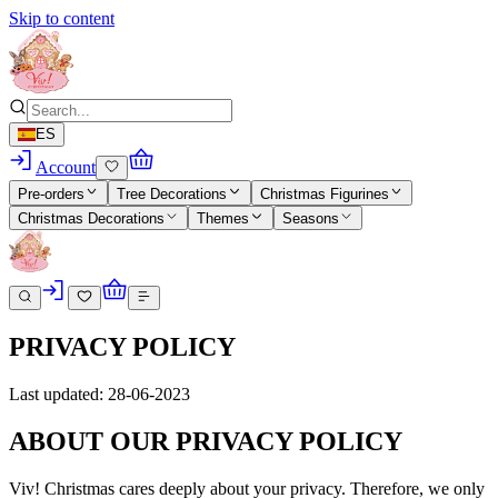
Skip to content
ES
Account
Pre-orders
Tree Decorations
Christmas Figurines
Christmas Decorations
Themes
Seasons
PRIVACY POLICY
Last updated: 28-06-2023
ABOUT OUR PRIVACY POLICY
Viv! Christmas cares deeply about your privacy. Therefore, we only