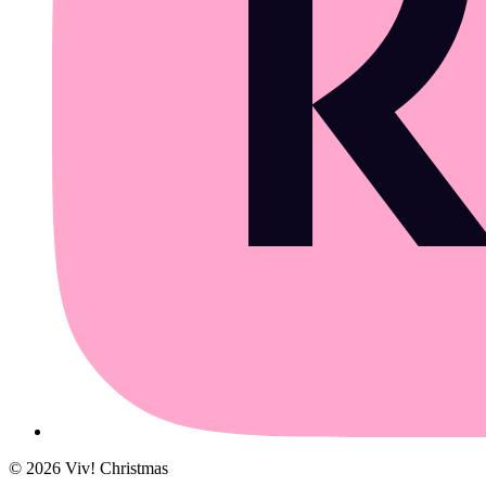
©
2026
Viv! Christmas