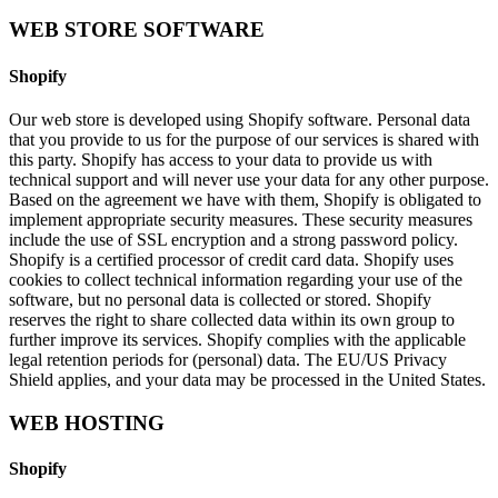
WEB STORE SOFTWARE
Shopify
Our web store is developed using Shopify software. Personal data
that you provide to us for the purpose of our services is shared with
this party. Shopify has access to your data to provide us with
technical support and will never use your data for any other purpose.
Based on the agreement we have with them, Shopify is obligated to
implement appropriate security measures. These security measures
include the use of SSL encryption and a strong password policy.
Shopify is a certified processor of credit card data. Shopify uses
cookies to collect technical information regarding your use of the
software, but no personal data is collected or stored. Shopify
reserves the right to share collected data within its own group to
further improve its services. Shopify complies with the applicable
legal retention periods for (personal) data. The EU/US Privacy
Shield applies, and your data may be processed in the United States.
WEB HOSTING
Shopify