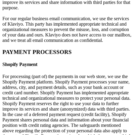
improve its services and share information with third parties for that
purpose.
For our regular business email communication, we use the services
of Klaviyo. This party has implemented appropriate technical and
organizational measures to prevent the misuse, loss, and corruption
of your data and ours. Klaviyo does not have access to our mailbox,
and we treat all email communication as confidential.
PAYMENT PROCESSORS
Shopify Payment
For processing (part of) the payments in our web store, we use the
Shopify Payment platform. Shopify Payment processes your name,
address, city, and payment details, such as your bank account or
credit card number. Shopify Payment has implemented appropriate
technical and organizational measures to protect your personal data.
Shopify Payment reserves the right to use your data to further
improve its services and share (anonymized) data with third parties.
In the case of a deferred payment request (credit facility), Shopify
Payment shares personal data and information about your financial
position with credit rating agencies. The safeguards mentioned
above regarding the protection of your personal data also apply to