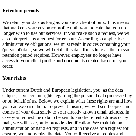
Retention periods
We retain your data as long as you are a client of ours. This means
that we keep your customer profile until you indicate that you no
longer wish to use our services. If you make such a request, we will
also interpret it as a request for erasure. According to applicable
administrative obligations, we must retain invoices containing your
(personal) data, so we will retain this data for as long as the relevant
retention period requires. However, employees no longer have
access to your client profile and documents created based on your
order.
Your rights
Under current Dutch and European legislation, you, as the data
subject, have certain rights regarding the personal data processed by
or on behalf of us. Below, we explain what these rights are and how
you can exercise them. To prevent misuse, we will send copies and
copies of your data solely to your already known email address. In
case you request the data to be sent to another email address or by
mail, we will ask you to provide identification. We maintain an
administration of handled requests, and in the case of a request for
erasure, we anonymize the data. You will receive all copies and