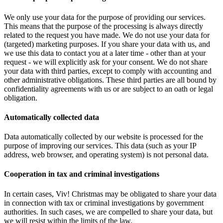
We only use your data for the purpose of providing our services.
This means that the purpose of the processing is always directly
related to the request you have made. We do not use your data for
(targeted) marketing purposes. If you share your data with us, and
we use this data to contact you at a later time - other than at your
request - we will explicitly ask for your consent. We do not share
your data with third parties, except to comply with accounting and
other administrative obligations. These third parties are all bound by
confidentiality agreements with us or are subject to an oath or legal
obligation.
Automatically collected data
Data automatically collected by our website is processed for the
purpose of improving our services. This data (such as your IP
address, web browser, and operating system) is not personal data.
Cooperation in tax and criminal investigations
In certain cases, Viv! Christmas may be obligated to share your data
in connection with tax or criminal investigations by government
authorities. In such cases, we are compelled to share your data, but
we will resist within the limits of the law.