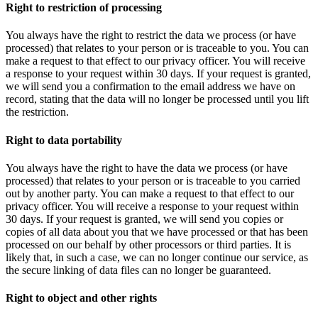
Right to restriction of processing
You always have the right to restrict the data we process (or have
processed) that relates to your person or is traceable to you. You can
make a request to that effect to our privacy officer. You will receive
a response to your request within 30 days. If your request is granted,
we will send you a confirmation to the email address we have on
record, stating that the data will no longer be processed until you lift
the restriction.
Right to data portability
You always have the right to have the data we process (or have
processed) that relates to your person or is traceable to you carried
out by another party. You can make a request to that effect to our
privacy officer. You will receive a response to your request within
30 days. If your request is granted, we will send you copies or
copies of all data about you that we have processed or that has been
processed on our behalf by other processors or third parties. It is
likely that, in such a case, we can no longer continue our service, as
the secure linking of data files can no longer be guaranteed.
Right to object and other rights