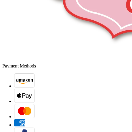
Payment Methods