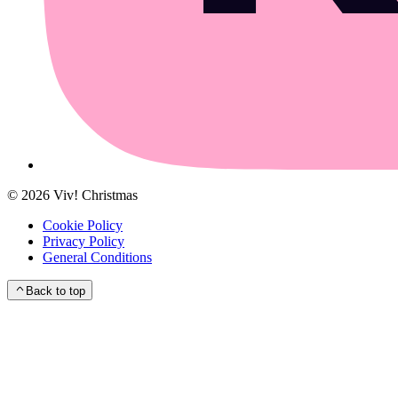
©
2026
Viv! Christmas
Cookie Policy
Privacy Policy
General Conditions
Back to top