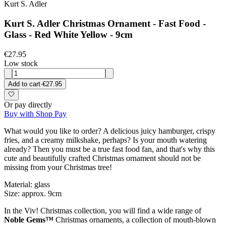
Kurt S. Adler
Kurt S. Adler Christmas Ornament - Fast Food -
Glass - Red White Yellow - 9cm
€27.95
Low stock
Add to cart
·
€27.95
Or pay directly
Buy with Shop Pay
What would you like to order? A delicious juicy hamburger, crispy
fries, and a creamy milkshake, perhaps? Is your mouth watering
already? Then you must be a true fast food fan, and that's why this
cute and beautifully crafted Christmas ornament should not be
missing from your Christmas tree!
Material: glass
Size: approx. 9cm
In the Viv! Christmas collection, you will find a wide range of
Noble Gems™
Christmas ornaments, a collection of mouth-blown