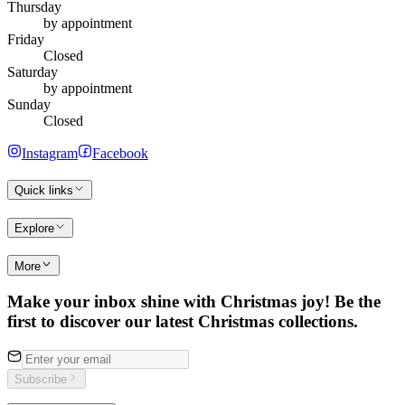
Thursday
by appointment
Friday
Closed
Saturday
by appointment
Sunday
Closed
Instagram
Facebook
Quick links
Explore
More
Make your inbox shine with Christmas joy! Be the
first to discover our latest Christmas collections.
Subscribe