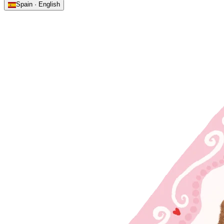
Spain · English