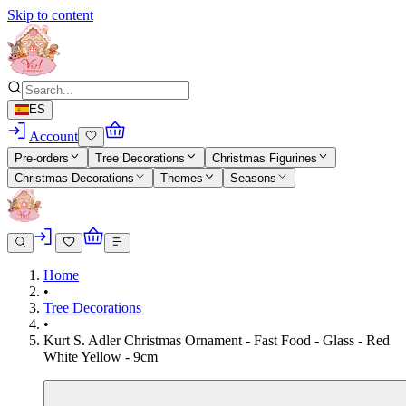
Skip to content
ES
Account
Pre-orders
Tree Decorations
Christmas Figurines
Christmas Decorations
Themes
Seasons
Home
•
Tree Decorations
•
Kurt S. Adler Christmas Ornament - Fast Food - Glass - Red
White Yellow - 9cm