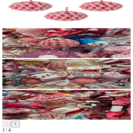
1
/
4