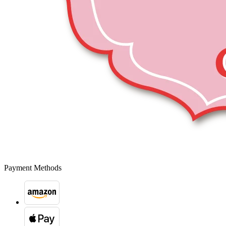
Payment Methods