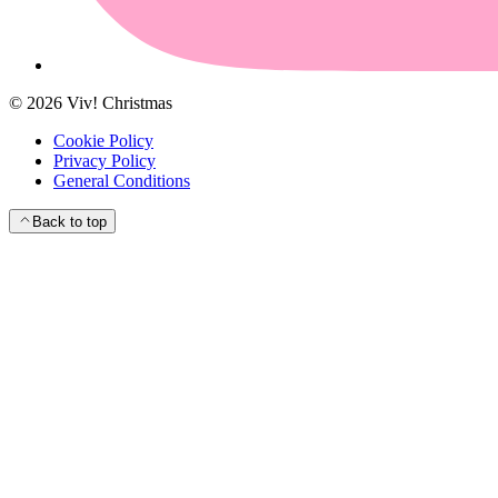
©
2026
Viv! Christmas
Cookie Policy
Privacy Policy
General Conditions
Back to top