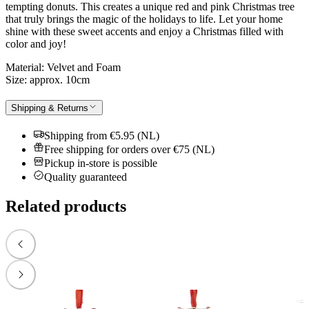
tempting donuts. This creates a unique red and pink Christmas tree
that truly brings the magic of the holidays to life. Let your home
shine with these sweet accents and enjoy a Christmas filled with
color and joy!
Material: Velvet and Foam
Size: approx. 10cm
Shipping & Returns
Shipping from €5.95 (NL)
Free shipping for orders over €75 (NL)
Pickup in-store is possible
Quality guaranteed
Related products