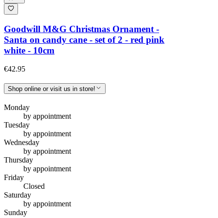
Goodwill M&G Christmas Ornament -
Santa on candy cane - set of 2 - red pink
white - 10cm
€42.95
Shop online or visit us in store!
Monday
by appointment
Tuesday
by appointment
Wednesday
by appointment
Thursday
by appointment
Friday
Closed
Saturday
by appointment
Sunday