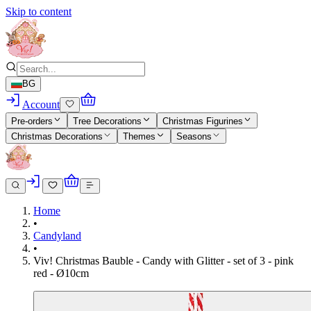
Skip to content
BG
Account
Pre-orders
Tree Decorations
Christmas Figurines
Christmas Decorations
Themes
Seasons
Home
•
Candyland
•
Viv! Christmas Bauble - Candy with Glitter - set of 3 - pink
red - Ø10cm