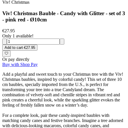
Viv! Christmas
Viv! Christmas Bauble - Candy with Glitter - set of 3
- pink red - Ø10cm
€27.95
Only 1 available!
Add to cart
·
€27.95
Or pay directly
Buy with Shop Pay
Add a playful and sweet touch to your Christmas tree with the Viv!
Christmas baubles, inspired by colorful candy! This set of three 10
cm baubles, specially imported from the U.S., is perfect for
transforming your tree into a true Candyland dream. The
combination of velvety-soft and chenille stripes in vibrant red and
pink creates a cheerful look, while the sparkling glitter evokes the
feeling of freshly fallen snow on a winter’s day.
For a complete look, pair these candy-inspired baubles with
matching candy canes and festive branches. Imagine a tree adorned
with delicious-looking macarons, colorful candy canes, and