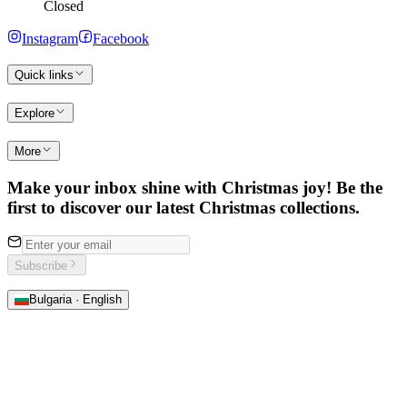
Closed
Instagram
Facebook
Quick links
Explore
More
Make your inbox shine with Christmas joy! Be the
first to discover our latest Christmas collections.
Subscribe
Bulgaria · English