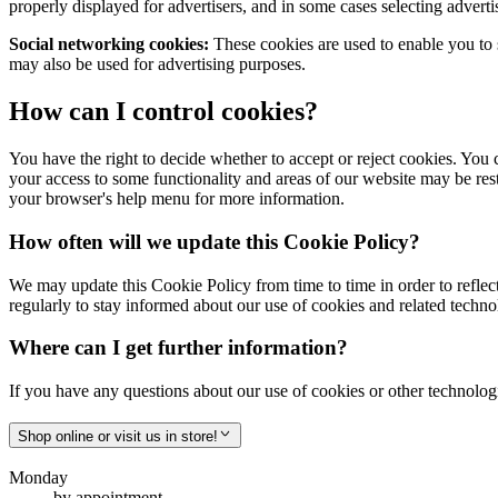
properly displayed for advertisers, and in some cases selecting advert
Social networking cookies:
These cookies are used to enable you to 
may also be used for advertising purposes.
How can I control cookies?
You have the right to decide whether to accept or reject cookies. You 
your access to some functionality and areas of our website may be re
your browser's help menu for more information.
How often will we update this Cookie Policy?
We may update this Cookie Policy from time to time in order to reflect,
regularly to stay informed about our use of cookies and related techno
Where can I get further information?
If you have any questions about our use of cookies or other technologi
Shop online or visit us in store!
Monday
by appointment