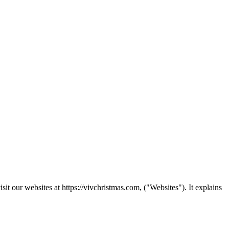
t our websites at https://vivchristmas.com, ("Websites"). It explains