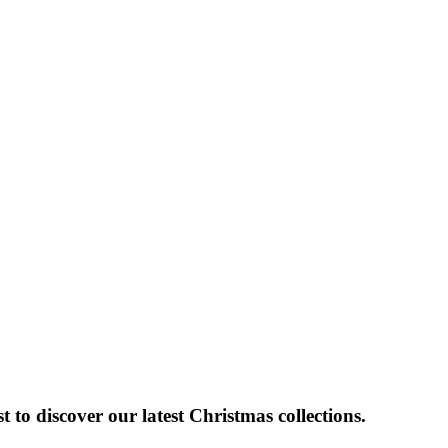
 to discover our latest Christmas collections.