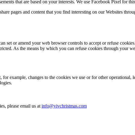
isements that are based on your interests. We use Facebook Pixel for thi
share pages and content that you find interesting on our Websites throu
can set or amend your web browser controls to accept or refuse cookies.
stricted. As the means by which you can refuse cookies through your w
 for example, changes to the cookies we use or for other operational, le
logies.
es, please email us at
info@vivchristmas.com