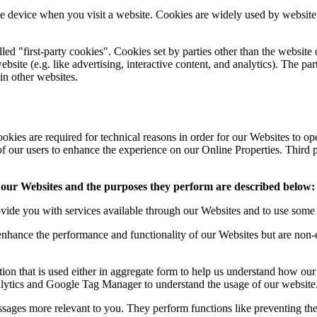
ile device when you visit a website. Cookies are widely used by websit
lled "first-party cookies". Cookies set by parties other than the website
ebsite (e.g. like advertising, interactive content, and analytics). The pa
ain other websites.
okies are required for technical reasons in order for our Websites to oper
 of our users to enhance the experience on our Online Properties. Third p
gh our Websites and the purposes they perform are described below:
vide you with services available through our Websites and to use some of
nhance the performance and functionality of our Websites but are non-es
ion that is used either in aggregate form to help us understand how ou
alytics and Google Tag Manager to understand the usage of our website
ages more relevant to you. They perform functions like preventing the