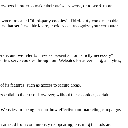
e owners in order to make their websites work, or to work more
 owner are called "third-party cookies". Third-party cookies enable
rties that set these third-party cookies can recognize your computer
ate, and we refer to these as "essential" or "strictly necessary"
arties serve cookies through our Websites for advertising, analytics,
 its features, such as access to secure areas.
sential to their use. However, without these cookies, certain
r Websites are being used or how effective our marketing campaigns
.
 same ad from continuously reappearing, ensuring that ads are