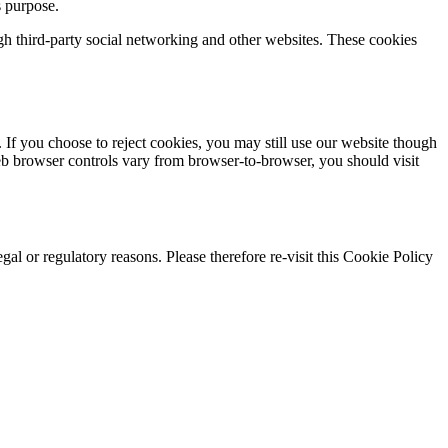
s purpose.
gh third-party social networking and other websites. These cookies
 If you choose to reject cookies, you may still use our website though
eb browser controls vary from browser-to-browser, you should visit
gal or regulatory reasons. Please therefore re-visit this Cookie Policy