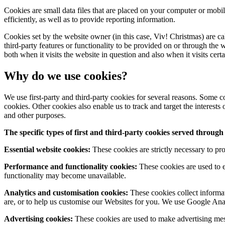
Cookies are small data files that are placed on your computer or mob
efficiently, as well as to provide reporting information.
Cookies set by the website owner (in this case, Viv! Christmas) are ca
third-party features or functionality to be provided on or through the w
both when it visits the website in question and also when it visits cert
Why do we use cookies?
We use first-party and third-party cookies for several reasons. Some co
cookies. Other cookies also enable us to track and target the interests
and other purposes.
The specific types of first and third-party cookies served throu
Essential website cookies:
These cookies are strictly necessary to pro
Performance and functionality cookies:
These cookies are used to e
functionality may become unavailable.
Analytics and customisation cookies:
These cookies collect informat
are, or to help us customise our Websites for you. We use Google An
Advertising cookies:
These cookies are used to make advertising mess