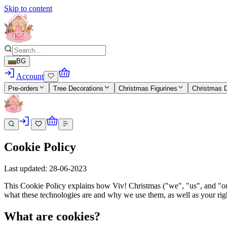
Skip to content
BG
Account
Pre-orders
Tree Decorations
Christmas Figurines
Christmas 
Cookie Policy
Last updated: 28-06-2023
This Cookie Policy explains how Viv! Christmas ("we", "us", and "our"
what these technologies are and why we use them, as well as your righ
What are cookies?