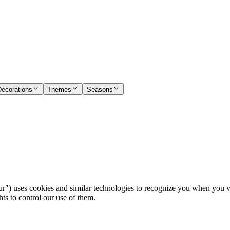
Decorations
Themes
Seasons
) uses cookies and similar technologies to recognize you when you visi
ts to control our use of them.