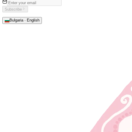
Subscribe
Bulgaria · English