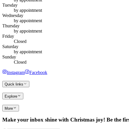
Tuesday
by appointment
Wednesday
by appointment
Thursday
by appointment
Friday
Closed
Saturday
by appointment
Sunday
Closed
Instagram
Facebook
Quick links
Explore
More
Make your inbox shine with Christmas joy! Be the first