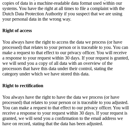
copies of data in a machine-readable data format used within our
systems. You have the right at all times to file a complaint with the
Dutch Data Protection Authority if you suspect that we are using
your personal data in the wrong way.
Right of access
You always have the right to access the data we process (or have
processed) that relates to your person or is traceable to you. You can
make a request to that effect to our privacy officer. You will receive
a response to your request within 30 days. If your request is granted,
we will send you a copy of all data with an overview of the
processors that have this data under their control, stating the
category under which we have stored this data.
Right to rectification
You always have the right to have the data we process (or have
processed) that relates to your person or is traceable to you adjusted.
You can make a request to that effect to our privacy officer. You will
receive a response to your request within 30 days. If your request is
granted, we will send you a confirmation to the email address we
have on record, stating that the data has been adjusted.