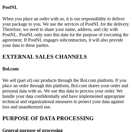
PostNL
When you place an order with us, it is our responsibility to deliver
your package to you. We use the services of PostNL for the delivery.
Therefore, we need to share your name, address, and city with
PostNL. PostNL only uses this data for the purpose of executing the
agreement. If PostNL engages subcontractors, it will also provide
your data to these parties.
EXTERNAL SALES CHANNELS
Bol.com
We sell (part of) our products through the Bol.com platform. If you
place an order through this platform, Bol.com shares your order and
personal data with us. We use this data to process your order. We
handle your data confidentially and have implemented appropriate
technical and organizational measures to protect your data against
loss and unauthorized use.
PURPOSE OF DATA PROCESSING
General purpose of processing