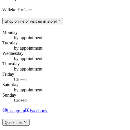
Willeke Hofstee
Shop online or visit us in store!
Monday
by appointment
Tuesday
by appointment
Wednesday
by appointment
Thursday
by appointment
Friday
Closed
Saturday
by appointment
Sunday
Closed
Instagram
Facebook
Quick links