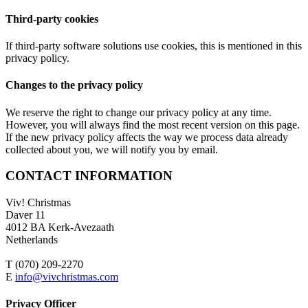
Third-party cookies
If third-party software solutions use cookies, this is mentioned in this
privacy policy.
Changes to the privacy policy
We reserve the right to change our privacy policy at any time.
However, you will always find the most recent version on this page.
If the new privacy policy affects the way we process data already
collected about you, we will notify you by email.
CONTACT INFORMATION
Viv! Christmas
Daver 11
4012 BA Kerk-Avezaath
Netherlands
T (070) 209-2270
E
info@vivchristmas.com
Privacy Officer