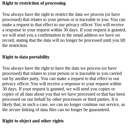
Right to restriction of processing
You always have the right to restrict the data we process (or have
processed) that relates to your person or is traceable to you. You can
make a request to that effect to our privacy officer. You will receive
a response to your request within 30 days. If your request is granted,
we will send you a confirmation to the email address we have on
record, stating that the data will no longer be processed until you lift
the restriction.
Right to data portability
You always have the right to have the data we process (or have
processed) that relates to your person or is traceable to you carried
out by another party. You can make a request to that effect to our
privacy officer. You will receive a response to your request within
30 days. If your request is granted, we will send you copies or
copies of all data about you that we have processed or that has been
processed on our behalf by other processors or third parties. It is
likely that, in such a case, we can no longer continue our service, as
the secure linking of data files can no longer be guaranteed.
Right to object and other rights