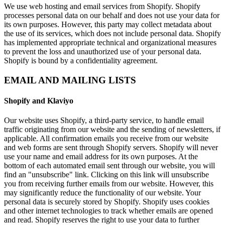
We use web hosting and email services from Shopify. Shopify
processes personal data on our behalf and does not use your data for
its own purposes. However, this party may collect metadata about
the use of its services, which does not include personal data. Shopify
has implemented appropriate technical and organizational measures
to prevent the loss and unauthorized use of your personal data.
Shopify is bound by a confidentiality agreement.
EMAIL AND MAILING LISTS
Shopify and Klaviyo
Our website uses Shopify, a third-party service, to handle email
traffic originating from our website and the sending of newsletters, if
applicable. All confirmation emails you receive from our website
and web forms are sent through Shopify servers. Shopify will never
use your name and email address for its own purposes. At the
bottom of each automated email sent through our website, you will
find an "unsubscribe" link. Clicking on this link will unsubscribe
you from receiving further emails from our website. However, this
may significantly reduce the functionality of our website. Your
personal data is securely stored by Shopify. Shopify uses cookies
and other internet technologies to track whether emails are opened
and read. Shopify reserves the right to use your data to further