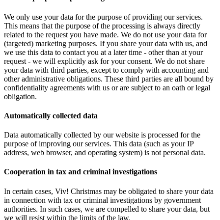
We only use your data for the purpose of providing our services.
This means that the purpose of the processing is always directly
related to the request you have made. We do not use your data for
(targeted) marketing purposes. If you share your data with us, and
we use this data to contact you at a later time - other than at your
request - we will explicitly ask for your consent. We do not share
your data with third parties, except to comply with accounting and
other administrative obligations. These third parties are all bound by
confidentiality agreements with us or are subject to an oath or legal
obligation.
Automatically collected data
Data automatically collected by our website is processed for the
purpose of improving our services. This data (such as your IP
address, web browser, and operating system) is not personal data.
Cooperation in tax and criminal investigations
In certain cases, Viv! Christmas may be obligated to share your data
in connection with tax or criminal investigations by government
authorities. In such cases, we are compelled to share your data, but
we will resist within the limits of the law.