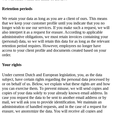
Retention periods
We retain your data as long as you are a client of ours. This means
that we keep your customer profile until you indicate that you no
longer wish to use our services. If you make such a request, we will
also interpret it as a request for erasure. According to applicable
administrative obligations, we must retain invoices containing your
(personal) data, so we will retain this data for as long as the relevant
retention period requires. However, employees no longer have
access to your client profile and documents created based on your
order.
Your rights
Under current Dutch and European legislation, you, as the data
subject, have certain rights regarding the personal data processed by
or on behalf of us. Below, we explain what these rights are and how
you can exercise them. To prevent misuse, we will send copies and
copies of your data solely to your already known email address. In
case you request the data to be sent to another email address or by
mail, we will ask you to provide identification. We maintain an
administration of handled requests, and in the case of a request for
erasure, we anonymize the data. You will receive all copies and