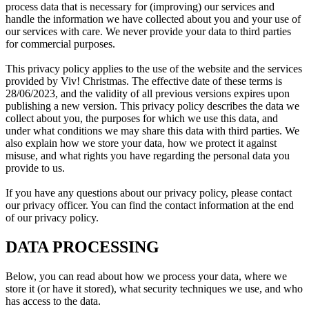
process data that is necessary for (improving) our services and
handle the information we have collected about you and your use of
our services with care. We never provide your data to third parties
for commercial purposes.
This privacy policy applies to the use of the website and the services
provided by Viv! Christmas. The effective date of these terms is
28/06/2023, and the validity of all previous versions expires upon
publishing a new version. This privacy policy describes the data we
collect about you, the purposes for which we use this data, and
under what conditions we may share this data with third parties. We
also explain how we store your data, how we protect it against
misuse, and what rights you have regarding the personal data you
provide to us.
If you have any questions about our privacy policy, please contact
our privacy officer. You can find the contact information at the end
of our privacy policy.
DATA PROCESSING
Below, you can read about how we process your data, where we
store it (or have it stored), what security techniques we use, and who
has access to the data.