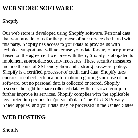
WEB STORE SOFTWARE
Shopify
Our web store is developed using Shopify software. Personal data
that you provide to us for the purpose of our services is shared with
this party. Shopify has access to your data to provide us with
technical support and will never use your data for any other purpose.
Based on the agreement we have with them, Shopify is obligated to
implement appropriate security measures. These security measures
include the use of SSL encryption and a strong password policy.
Shopify is a certified processor of credit card data. Shopify uses
cookies to collect technical information regarding your use of the
software, but no personal data is collected or stored. Shopify
reserves the right to share collected data within its own group to
further improve its services. Shopify complies with the applicable
legal retention periods for (personal) data. The EU/US Privacy
Shield applies, and your data may be processed in the United States.
WEB HOSTING
Shopify