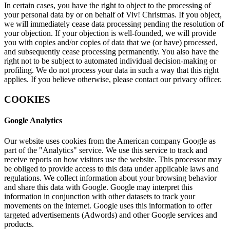
In certain cases, you have the right to object to the processing of
your personal data by or on behalf of Viv! Christmas. If you object,
we will immediately cease data processing pending the resolution of
your objection. If your objection is well-founded, we will provide
you with copies and/or copies of data that we (or have) processed,
and subsequently cease processing permanently. You also have the
right not to be subject to automated individual decision-making or
profiling. We do not process your data in such a way that this right
applies. If you believe otherwise, please contact our privacy officer.
COOKIES
Google Analytics
Our website uses cookies from the American company Google as
part of the "Analytics" service. We use this service to track and
receive reports on how visitors use the website. This processor may
be obliged to provide access to this data under applicable laws and
regulations. We collect information about your browsing behavior
and share this data with Google. Google may interpret this
information in conjunction with other datasets to track your
movements on the internet. Google uses this information to offer
targeted advertisements (Adwords) and other Google services and
products.