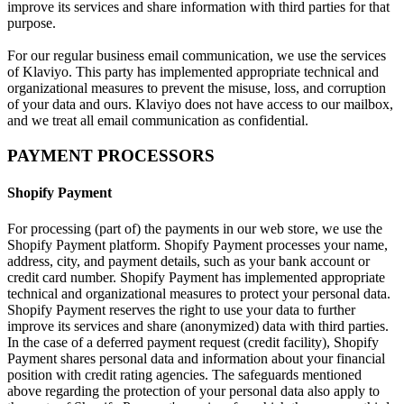
improve its services and share information with third parties for that
purpose.
For our regular business email communication, we use the services
of Klaviyo. This party has implemented appropriate technical and
organizational measures to prevent the misuse, loss, and corruption
of your data and ours. Klaviyo does not have access to our mailbox,
and we treat all email communication as confidential.
PAYMENT PROCESSORS
Shopify Payment
For processing (part of) the payments in our web store, we use the
Shopify Payment platform. Shopify Payment processes your name,
address, city, and payment details, such as your bank account or
credit card number. Shopify Payment has implemented appropriate
technical and organizational measures to protect your personal data.
Shopify Payment reserves the right to use your data to further
improve its services and share (anonymized) data with third parties.
In the case of a deferred payment request (credit facility), Shopify
Payment shares personal data and information about your financial
position with credit rating agencies. The safeguards mentioned
above regarding the protection of your personal data also apply to