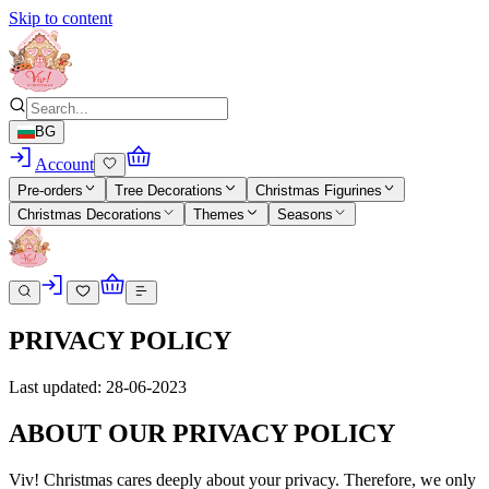
Skip to content
BG
Account
Pre-orders
Tree Decorations
Christmas Figurines
Christmas Decorations
Themes
Seasons
PRIVACY POLICY
Last updated: 28-06-2023
ABOUT OUR PRIVACY POLICY
Viv! Christmas cares deeply about your privacy. Therefore, we only