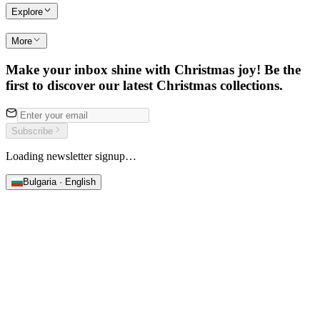
Explore
More
Make your inbox shine with Christmas joy! Be the
first to discover our latest Christmas collections.
Subscribe
Loading newsletter signup…
Bulgaria · English