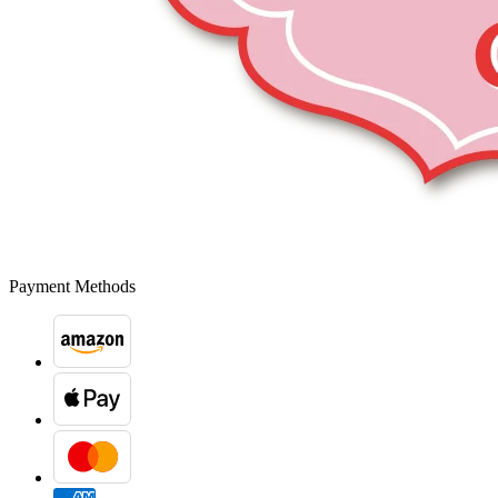
Payment Methods