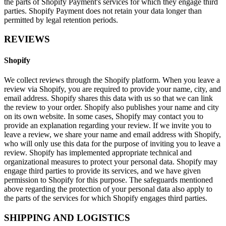
the parts of Shopify Payment's services for which they engage third
parties. Shopify Payment does not retain your data longer than
permitted by legal retention periods.
REVIEWS
Shopify
We collect reviews through the Shopify platform. When you leave a
review via Shopify, you are required to provide your name, city, and
email address. Shopify shares this data with us so that we can link
the review to your order. Shopify also publishes your name and city
on its own website. In some cases, Shopify may contact you to
provide an explanation regarding your review. If we invite you to
leave a review, we share your name and email address with Shopify,
who will only use this data for the purpose of inviting you to leave a
review. Shopify has implemented appropriate technical and
organizational measures to protect your personal data. Shopify may
engage third parties to provide its services, and we have given
permission to Shopify for this purpose. The safeguards mentioned
above regarding the protection of your personal data also apply to
the parts of the services for which Shopify engages third parties.
SHIPPING AND LOGISTICS