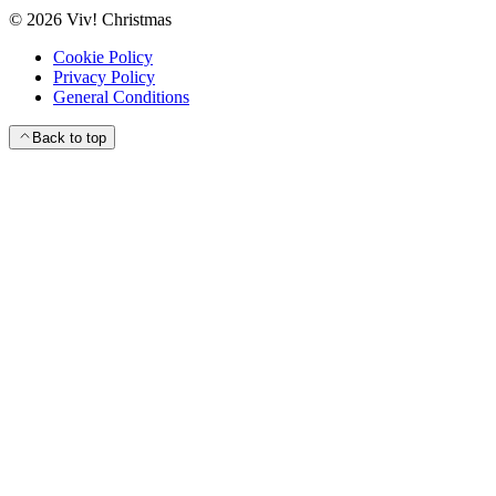
©
2026
Viv! Christmas
Cookie Policy
Privacy Policy
General Conditions
Back to top