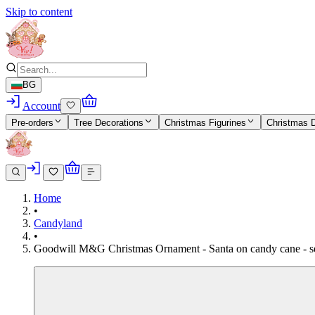
Skip to content
BG
Account
Pre-orders
Tree Decorations
Christmas Figurines
Christmas 
Home
•
Candyland
•
Goodwill M&G Christmas Ornament - Santa on candy cane - set