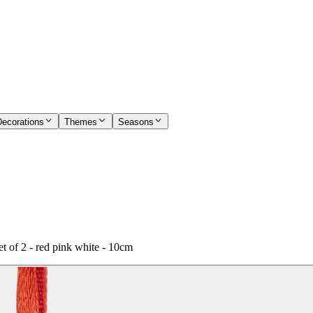
Decorations
Themes
Seasons
 of 2 - red pink white - 10cm