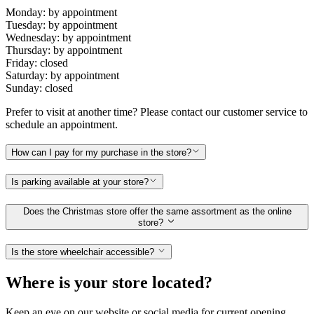
Monday: by appointment
Tuesday: by appointment
Wednesday: by appointment
Thursday: by appointment
Friday: closed
Saturday: by appointment
Sunday: closed
Prefer to visit at another time? Please contact our customer service to
schedule an appointment.
How can I pay for my purchase in the store?
Is parking available at your store?
Does the Christmas store offer the same assortment as the online
store?
Is the store wheelchair accessible?
Where is your store located?
Keep an eye on our website or social media for current opening