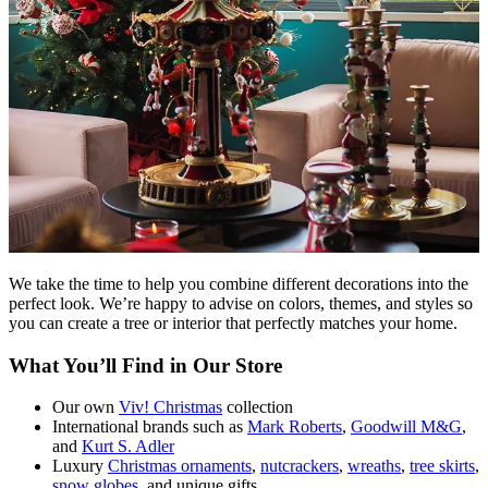
We take the time to help you combine different decorations into the
perfect look. We’re happy to advise on colors, themes, and styles so
you can create a tree or interior that perfectly matches your home.
What You’ll Find in Our Store
Our own
Viv! Christmas
collection
International brands such as
Mark Roberts
,
Goodwill M&G
,
and
Kurt S. Adler
Luxury
Christmas ornaments
,
nutcrackers
,
wreaths
,
tree skirts
,
snow globes
, and unique gifts