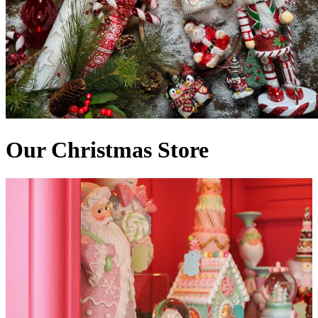
Our Christmas Store