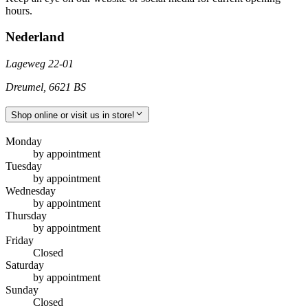
hours.
Nederland
Lageweg 22-01
Dreumel
,
6621 BS
Shop online or visit us in store!
Monday
by appointment
Tuesday
by appointment
Wednesday
by appointment
Thursday
by appointment
Friday
Closed
Saturday
by appointment
Sunday
Closed