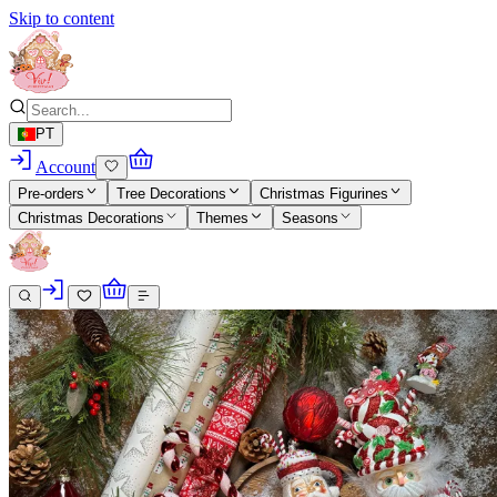
Skip to content
PT
Account
Pre-orders
Tree Decorations
Christmas Figurines
Christmas Decorations
Themes
Seasons