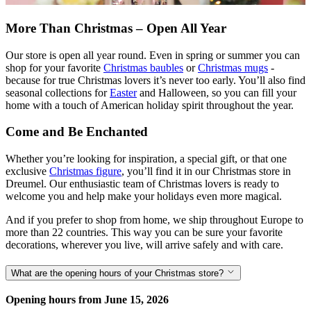
More Than Christmas – Open All Year
Our store is open all year round. Even in spring or summer you can
shop for your favorite
Christmas baubles
or
Christmas mugs
-
because for true Christmas lovers it’s never too early. You’ll also find
seasonal collections for
Easter
and Halloween, so you can fill your
home with a touch of American holiday spirit throughout the year.
Come and Be Enchanted
Whether you’re looking for inspiration, a special gift, or that one
exclusive
Christmas figure
, you’ll find it in our Christmas store in
Dreumel. Our enthusiastic team of Christmas lovers is ready to
welcome you and help make your holidays even more magical.
And if you prefer to shop from home, we ship throughout Europe to
more than 22 countries. This way you can be sure your favorite
decorations, wherever you live, will arrive safely and with care.
What are the opening hours of your Christmas store?
Opening hours from June 15, 2026