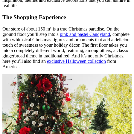
inspiration, themes and exclusive decorations that you can admire in
real life.
The Shopping Experience
Our store of about 150 m² is a true Christmas paradise. On the
ground floor you’ll step into a
pink and pastel Candyland
, complete
with whimsical Christmas figures and ornaments that add a delicious
touch of sweetness to your holiday décor. The first floor takes you
into a completely different world, featuring, among others, a classic
gingerbread theme in traditional red. And it’s not only Christmas,
here you’ll also find an
exclusive Halloween collection
from
America.