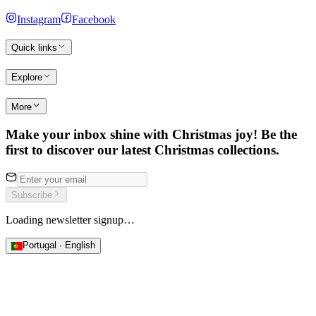
Instagram
Facebook
Quick links
Explore
More
Make your inbox shine with Christmas joy! Be the
first to discover our latest Christmas collections.
Subscribe
Loading newsletter signup…
Portugal · English