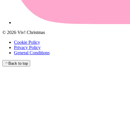
©
2026
Viv! Christmas
Cookie Policy
Privacy Policy
General Conditions
Back to top