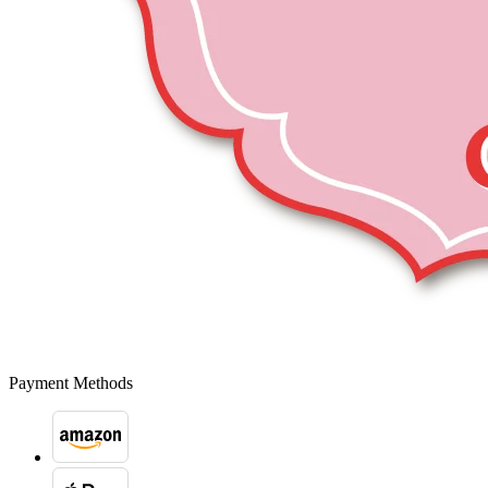
Payment Methods