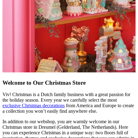
Welcome to Our Christmas Store
Viv! Christmas is a Dutch family business with a great passion for
the holiday season. Every year we carefully select the most
exclusive Christmas decorations
from America and Europe to create
a collection you won’t easily find anywhere else.
In addition to our webshop, you are warmly welcome in our
Christmas store in Dreumel (Gelderland, The Netherlands). Here
you can experience Christmas in a unique way: two floors full of