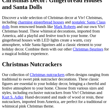
Christmas Decor: Gingerbread Houses
and Santa Dolls
Discover a wide selection of Christmas decor at Viv! Christmas,
including
charming gingerbread houses
and
nostalgic Santa Claus
dolls
from renowned brands like
Mark Roberts
and our own Viv!
Christmas brand. These whimsical decorations, imported from
America, add a playful and festive touch to your home. Our
gingerbread houses with LED lights create a warm, cozy
atmosphere, while Santa figurines add a classic element to your
holiday decor. Combine them with our other
Christmas figurines
for
a magical holiday experience.
Christmas Nutcrackers
Our collection of
Christmas nutcrackers
offers designs ranging from
traditional to sweet pink nutcracker decorations. These classic
figures are essential to your holiday decor, bringing a cheerful and
festive atmosphere to your home. Choose from various sizes and
styles, including exclusive nutcrackers from Viv! Christmas and
Kurt S. Adler
. Hand-decorated and made of wood or resin, these
nutcrackers, imported from America, are perfect for a traditional or
whimsical pink Christmas theme.