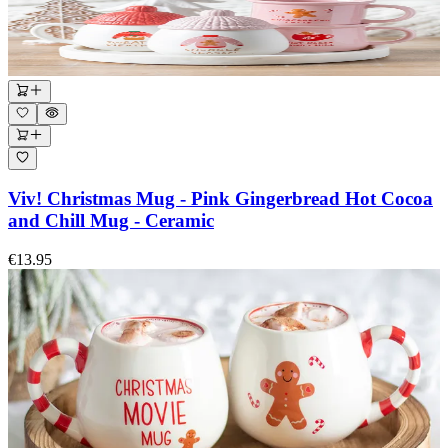
Viv! Christmas Mug - Pink Gingerbread Hot Cocoa
and Chill Mug - Ceramic
€13.95