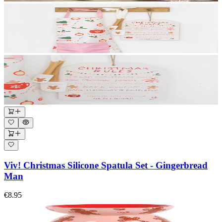
Viv! Christmas Silicone Spatula Set - Gingerbread
Man
€8.95