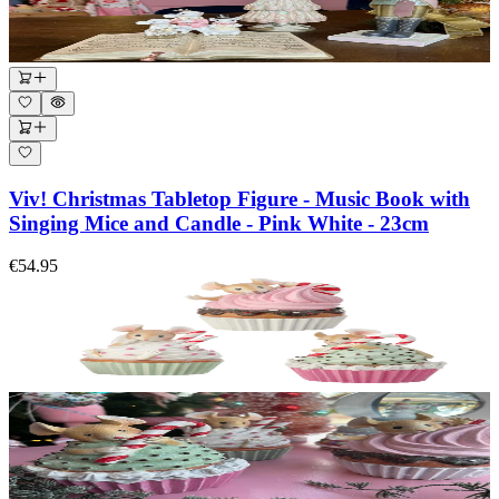
Viv! Christmas Tabletop Figure - Music Book with
Singing Mice and Candle - Pink White - 23cm
€54.95