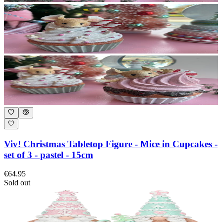
Viv! Christmas Tabletop Figure - Mice in Cupcakes -
set of 3 - pastel - 15cm
€64.95
Sold out