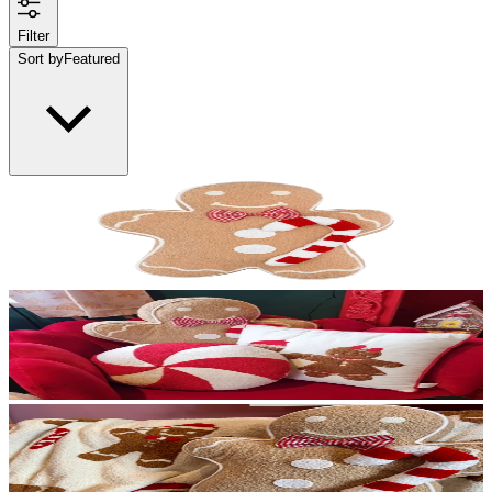
Filter
Sort by
Featured