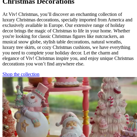
Christmas Decorations
At Viv! Christmas, you’ll discover an enchanting collection of
luxury Christmas decorations, specially imported from America and
exclusively available in Europe. Our extensive range of holiday
decor brings the magic of Christmas to life in your home. Whether
you're looking for classic Christmas figures like nutcrackers, an
musical snow globe, stylish table decorations, natural wreaths,
luxury tree skirts, or cozy Christmas cushions, we have everything
you need to complete your holiday decor. Let the charm and
elegance of Viv! Christmas inspire you, and enjoy unique Christmas
decorations you won’t find anywhere else.
Shop the collection