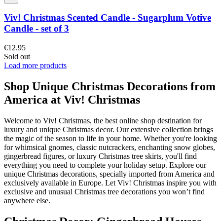
Viv! Christmas Scented Candle - Sugarplum Votive
Candle - set of 3
€12.95
Sold out
Load more products
Shop Unique Christmas Decorations from
America at Viv! Christmas
Welcome to Viv! Christmas, the best online shop destination for
luxury and unique Christmas decor. Our extensive collection brings
the magic of the season to life in your home. Whether you're looking
for whimsical gnomes, classic nutcrackers, enchanting snow globes,
gingerbread figures, or luxury Christmas tree skirts, you'll find
everything you need to complete your holiday setup. Explore our
unique Christmas decorations, specially imported from America and
exclusively available in Europe. Let Viv! Christmas inspire you with
exclusive and unusual Christmas tree decorations you won’t find
anywhere else.