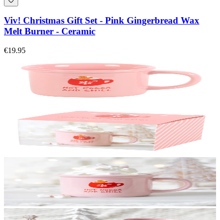
Viv! Christmas Gift Set - Pink Gingerbread Wax
Melt Burner - Ceramic
€19.95