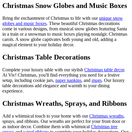
Christmas Snow Globes and Music Boxes
Bring the enchantment of Christmas to life with our
unique snow
globes and music boxes
. These beautiful Christmas decorations
come in various designs, from musical snow globes featuring Santa
in a train or a snowman to music boxes playing nostalgic Christmas
carols. A snow globe captivates both young and old, adding a
magical element to your holiday decor.
Christmas Table Decorations
Complete your luxury table with our stylish
Christmas table decor
.
At Viv! Christmas, you'll find everything you need for a festive
setup, including cookie jars,
paper napkins
, and
mugs
. Our luxury
table decorations add elegance and warmth to your dining
experience.
Christmas Wreaths, Sprays, and Ribbons
Add a whimsical touch to your home with our
Christmas wreaths
,
sprays, and ribbons. Our wreaths are perfect for your front door or
as indoor decor. Combine them with whimsical
Christmas tree
sprays
and
wired ribbons
to complete your holiday decorations. Our