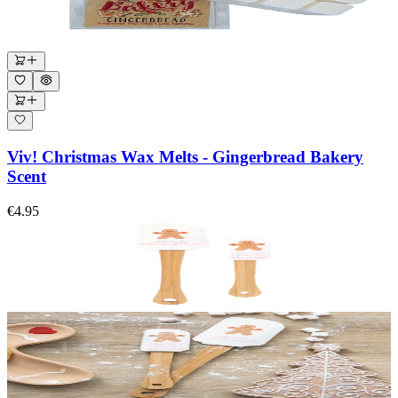
Viv! Christmas Wax Melts - Gingerbread Bakery
Scent
€4.95