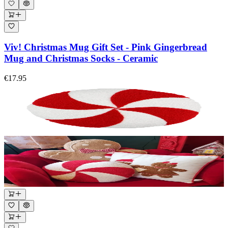
Viv! Christmas Mug Gift Set - Pink Gingerbread
Mug and Christmas Socks - Ceramic
€17.95