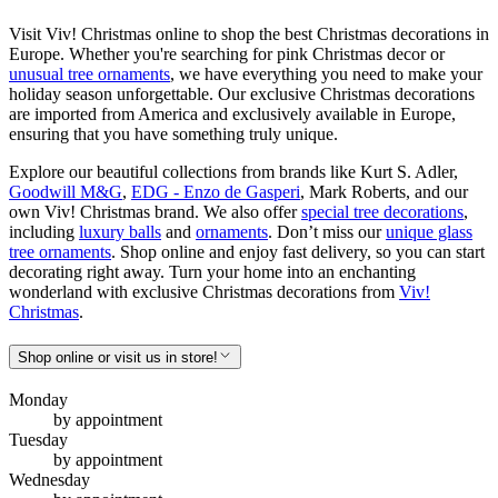
Visit Viv! Christmas online to shop the best Christmas decorations in
Europe. Whether you're searching for pink Christmas decor or
unusual tree ornaments
, we have everything you need to make your
holiday season unforgettable. Our exclusive Christmas decorations
are imported from America and exclusively available in Europe,
ensuring that you have something truly unique.
Explore our beautiful collections from brands like Kurt S. Adler,
Goodwill M&G
,
EDG - Enzo de Gasperi
, Mark Roberts, and our
own Viv! Christmas brand. We also offer
special tree decorations
,
including
luxury balls
and
ornaments
. Don’t miss our
unique glass
tree ornaments
. Shop online and enjoy fast delivery, so you can start
decorating right away. Turn your home into an enchanting
wonderland with exclusive Christmas decorations from
Viv!
Christmas
.
Shop online or visit us in store!
Monday
by appointment
Tuesday
by appointment
Wednesday