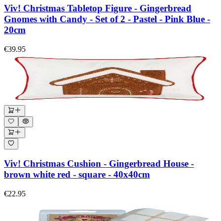
Viv! Christmas Tabletop Figure - Gingerbread
Gnomes with Candy - Set of 2 - Pastel - Pink Blue -
20cm
€39.95
Viv! Christmas Cushion - Gingerbread House -
brown white red - square - 40x40cm
€22.95