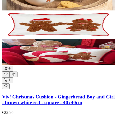
Viv! Christmas Cushion - Gingerbread Boy and Girl
- brown white red - square - 40x40cm
€22.95