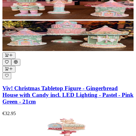
Viv! Christmas Tabletop Figure - Gingerbread
House with Candy incl. LED Lighting - Pastel - Pink
Green - 21cm
€32.95