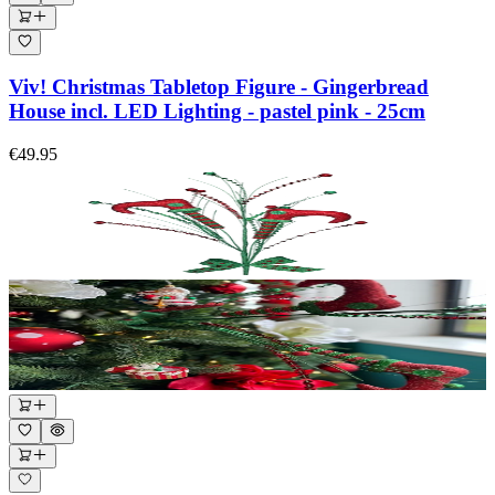
Viv! Christmas Tabletop Figure - Gingerbread
House incl. LED Lighting - pastel pink - 25cm
€49.95