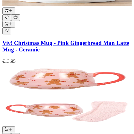
Viv! Christmas Mug - Pink Gingerbread Man Latte
Mug - Ceramic
€13.95