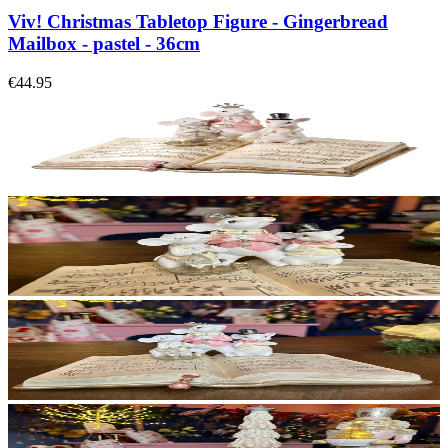
Viv! Christmas Tabletop Figure - Gingerbread
Mailbox - pastel - 36cm
€44.95