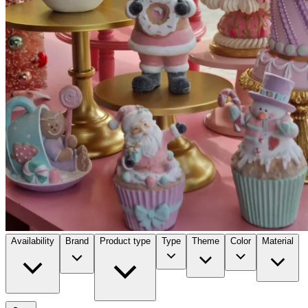
Availability
Brand
Product type
Type
Theme
Color
Material