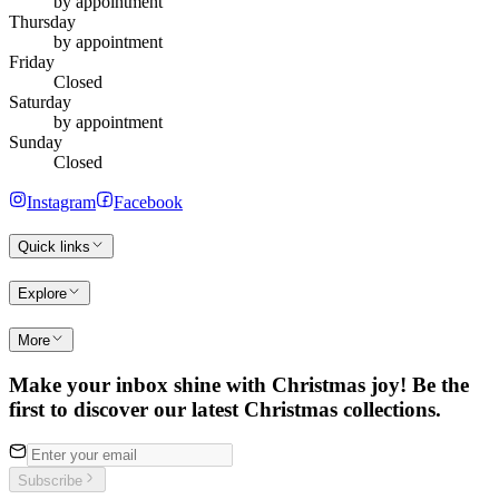
by appointment
Thursday
by appointment
Friday
Closed
Saturday
by appointment
Sunday
Closed
Instagram
Facebook
Quick links
Explore
More
Make your inbox shine with Christmas joy! Be the
first to discover our latest Christmas collections.
Subscribe