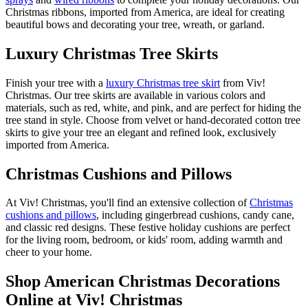
Christmas ribbons, imported from America, are ideal for creating
beautiful bows and decorating your tree, wreath, or garland.
Luxury Christmas Tree Skirts
Finish your tree with a
luxury Christmas tree skirt
from Viv!
Christmas. Our tree skirts are available in various colors and
materials, such as red, white, and pink, and are perfect for hiding the
tree stand in style. Choose from velvet or hand-decorated cotton tree
skirts to give your tree an elegant and refined look, exclusively
imported from America.
Christmas Cushions and Pillows
At Viv! Christmas, you'll find an extensive collection of
Christmas
cushions and pillows
, including gingerbread cushions, candy cane,
and classic red designs. These festive holiday cushions are perfect
for the living room, bedroom, or kids' room, adding warmth and
cheer to your home.
Shop American Christmas Decorations
Online at Viv! Christmas