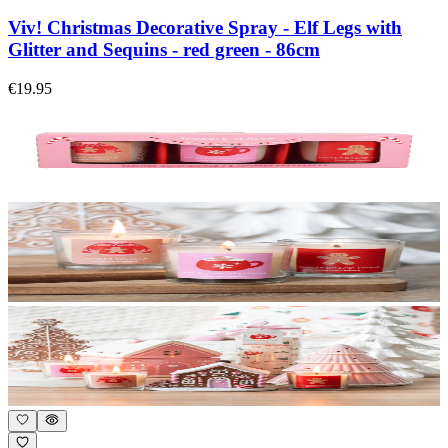
Viv! Christmas Decorative Spray - Elf Legs with
Glitter and Sequins - red green - 86cm
€19.95