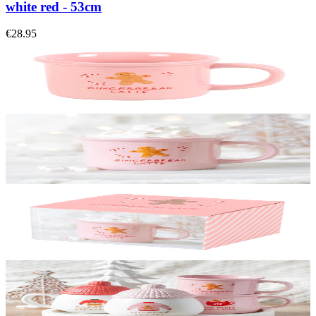
white red - 53cm
€28.95