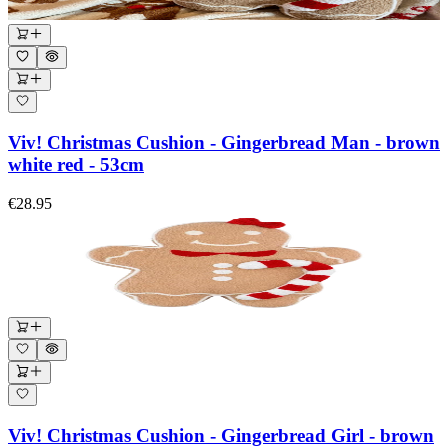
Viv! Christmas Cushion - Gingerbread Man - brown
white red - 53cm
€28.95
Viv! Christmas Cushion - Gingerbread Girl - brown