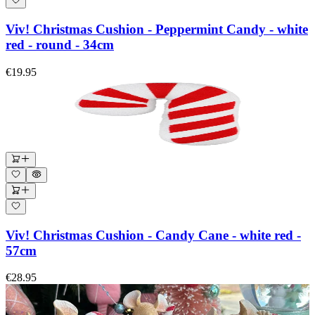
Viv! Christmas Cushion - Peppermint Candy - white
red - round - 34cm
€19.95
Viv! Christmas Cushion - Candy Cane - white red -
57cm
€28.95