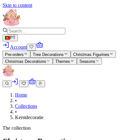
Skip to content
PT
Account
Pre-orders
Tree Decorations
Christmas Figurines
Christmas Decorations
Themes
Seasons
Home
•
Collections
•
Kerstdecoratie
The collection