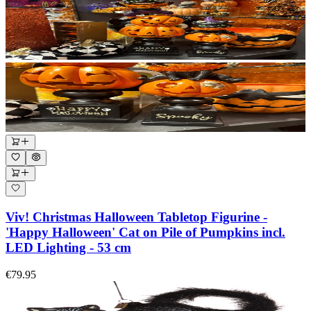
Viv! Christmas Halloween Tabletop Figurine -
'Happy Halloween' Cat on Pile of Pumpkins incl.
LED Lighting - 53 cm
€79.95