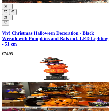
Viv! Christmas Halloween Decoration - Black
Wreath with Pumpkins and Bats incl. LED Lighting
- 51 cm
€74.95