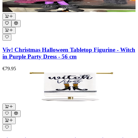
Viv! Christmas Halloween Tabletop Figurine - Witch
in Purple Party Dress - 56 cm
€79.95