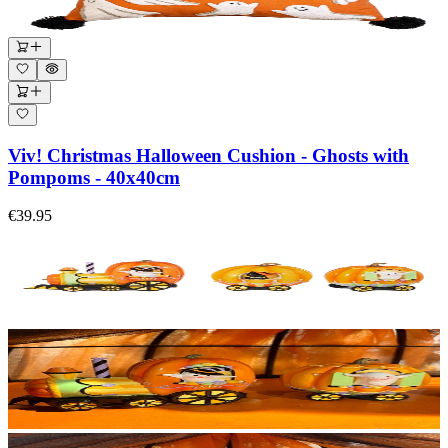
Viv! Christmas Halloween Cushion - Ghosts with
Pompoms - 40x40cm
€39.95