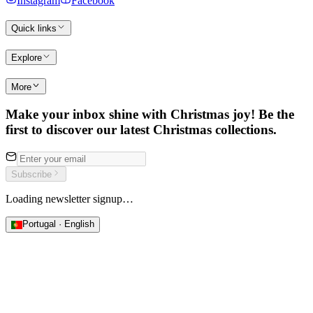
Instagram
Facebook
Quick links
Explore
More
Make your inbox shine with Christmas joy! Be the
first to discover our latest Christmas collections.
Subscribe
Loading newsletter signup…
Portugal · English