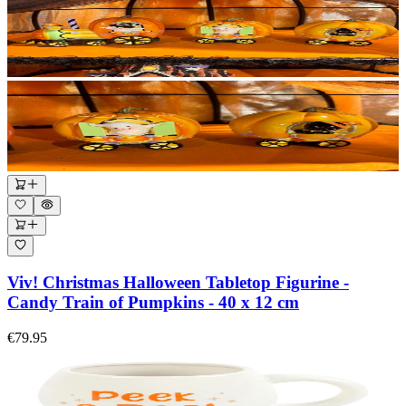
Viv! Christmas Halloween Tabletop Figurine -
Candy Train of Pumpkins - 40 x 12 cm
€79.95