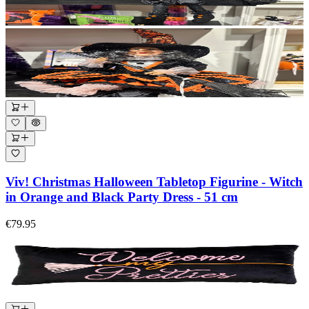
Viv! Christmas Halloween Tabletop Figurine - Witch
in Orange and Black Party Dress - 51 cm
€79.95