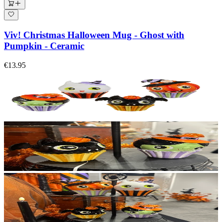
Viv! Christmas Halloween Mug - Ghost with
Pumpkin - Ceramic
€13.95