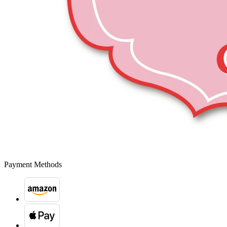
Payment Methods