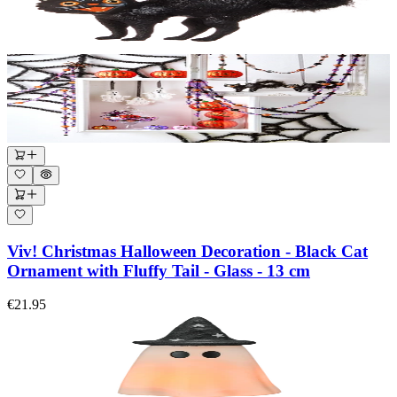
Viv! Christmas Halloween Decoration - Black Cat
Ornament with Fluffy Tail - Glass - 13 cm
€21.95