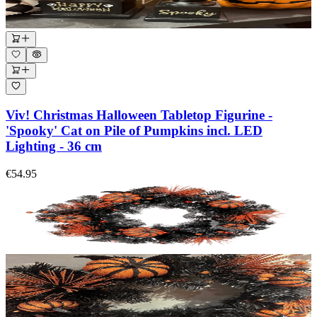
Viv! Christmas Halloween Tabletop Figurine -
'Spooky' Cat on Pile of Pumpkins incl. LED
Lighting - 36 cm
€54.95