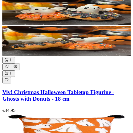
Viv! Christmas Halloween Tabletop Figurine -
Ghosts with Donuts - 18 cm
€34.95