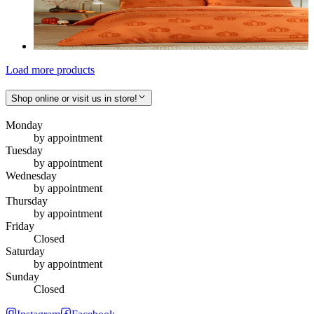
Load more products
Shop online or visit us in store!
Monday
by appointment
Tuesday
by appointment
Wednesday
by appointment
Thursday
by appointment
Friday
Closed
Saturday
by appointment
Sunday
Closed