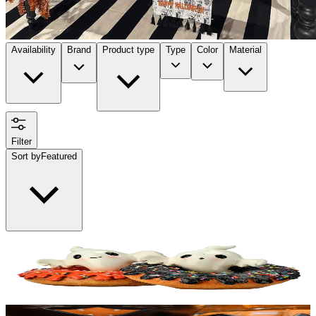
Availability
Brand
Product type
Type
Color
Material
Filter
Sort by
Featured