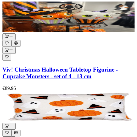
Viv! Christmas Halloween Tabletop Figurine -
Cupcake Monsters - set of 4 - 13 cm
€89.95