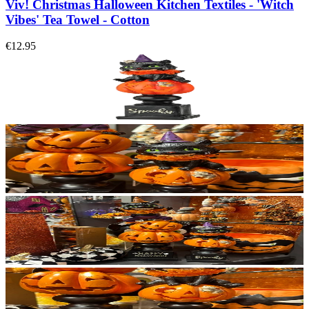
Viv! Christmas Halloween Kitchen Textiles - 'Witch
Vibes' Tea Towel - Cotton
€12.95