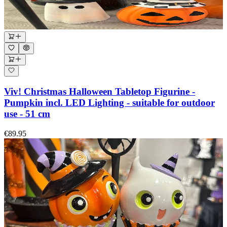
Viv! Christmas Halloween Tabletop Figurine -
Pumpkin incl. LED Lighting - suitable for outdoor
use - 51 cm
€89.95