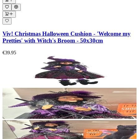
Viv! Christmas Halloween Cushion - 'Welcome my
Pretties' with Witch's Broom - 50x30cm
€39.95