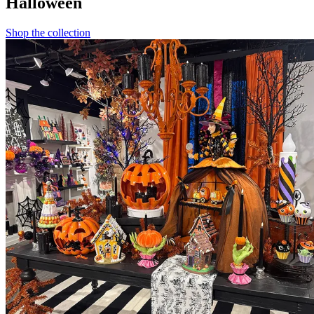
Halloween
Shop the collection