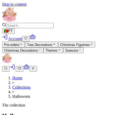
Skip to content
PT
Account
Pre-orders
Tree Decorations
Christmas Figurines
Christmas Decorations
Themes
Seasons
Home
•
Collections
•
Halloween
The collection