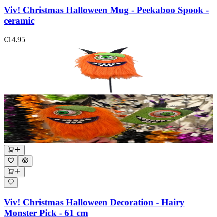
Viv! Christmas Halloween Mug - Peekaboo Spook -
ceramic
€14.95
Viv! Christmas Halloween Decoration - Hairy
Monster Pick - 61 cm