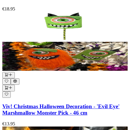
€18.95
Viv! Christmas Halloween Decoration - 'Evil Eye'
Marshmallow Monster Pick - 46 cm
€13.95