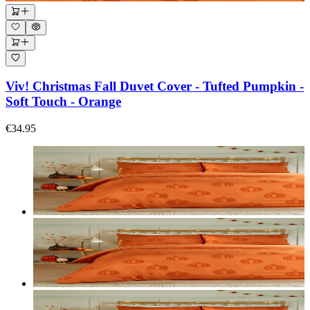
Viv! Christmas Fall Duvet Cover - Tufted Pumpkin -
Soft Touch - Orange
€34.95