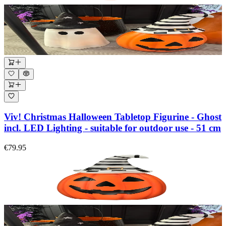
Viv! Christmas Halloween Tabletop Figurine - Ghost
incl. LED Lighting - suitable for outdoor use - 51 cm
€79.95