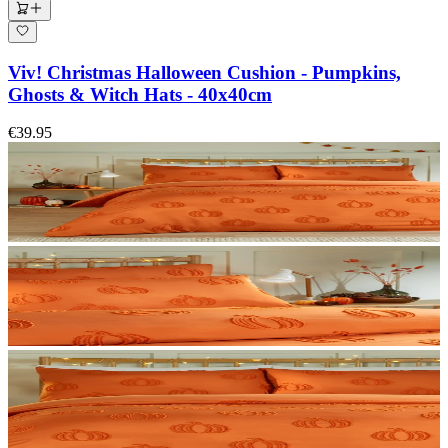
Viv! Christmas Halloween Cushion - Pumpkins,
Ghosts & Witch Hats - 40x40cm
€39.95