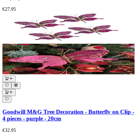
€27.95
Goodwill M&G Tree Decoration - Butterfly on Clip -
4 pieces - purple - 20cm
€32.95