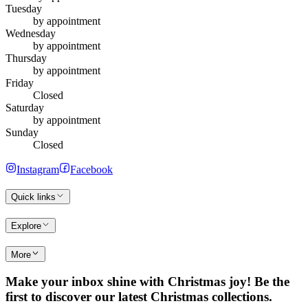
Tuesday
by appointment
Wednesday
by appointment
Thursday
by appointment
Friday
Closed
Saturday
by appointment
Sunday
Closed
Instagram
Facebook
Quick links
Explore
More
Make your inbox shine with Christmas joy! Be the
first to discover our latest Christmas collections.