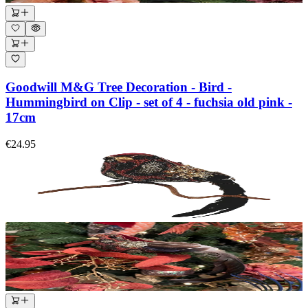
Goodwill M&G Tree Decoration - Bird -
Hummingbird on Clip - set of 4 - fuchsia old pink -
17cm
€24.95