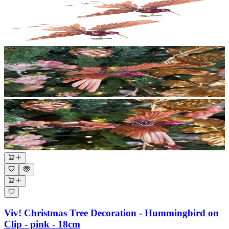
Viv! Christmas Tree Decoration - Hummingbird on
Clip - pink - 18cm