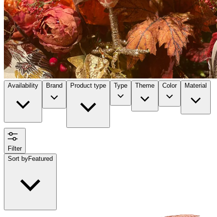
Availability
Brand
Product type
Type
Theme
Color
Material
Filter
Sort by
Featured