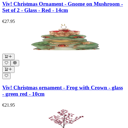
Viv! Christmas Ornament - Gnome on Mushroom -
Set of 2 - Glass - Red - 14cm
€27.95
Viv! Christmas ornament - Frog with Crown - glass
- green red - 10cm
€21.95