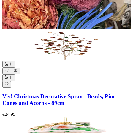
Viv! Christmas Decorative Spray - Beads, Pine
Cones and Acorns - 89cm
€24.95