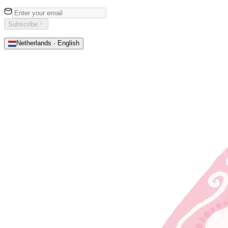
Subscribe
Netherlands · English