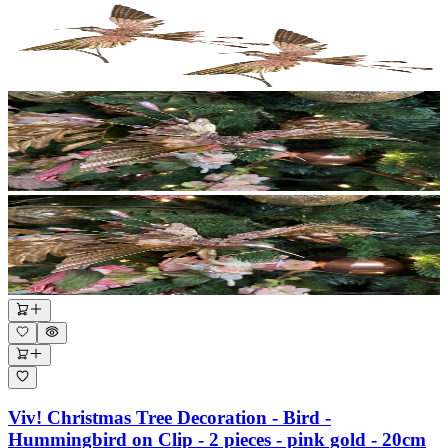
Viv! Christmas Tree Decoration - Bird -
Hummingbird on Clip - 2 pieces - pink gold - 20cm