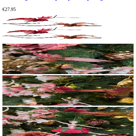
€27.95