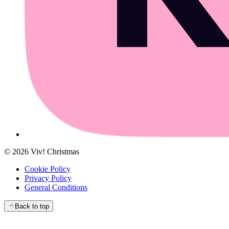
©
2026
Viv! Christmas
Cookie Policy
Privacy Policy
General Conditions
Back to top