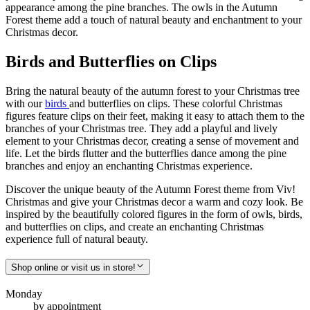
appearance among the pine branches. The owls in the Autumn
Forest theme add a touch of natural beauty and enchantment to your
Christmas decor.
Birds and Butterflies on Clips
Bring the natural beauty of the autumn forest to your Christmas tree
with our
birds
and butterflies on clips. These colorful Christmas
figures feature clips on their feet, making it easy to attach them to the
branches of your Christmas tree. They add a playful and lively
element to your Christmas decor, creating a sense of movement and
life. Let the birds flutter and the butterflies dance among the pine
branches and enjoy an enchanting Christmas experience.
Discover the unique beauty of the Autumn Forest theme from Viv!
Christmas and give your Christmas decor a warm and cozy look. Be
inspired by the beautifully colored figures in the form of owls, birds,
and butterflies on clips, and create an enchanting Christmas
experience full of natural beauty.
Shop online or visit us in store!
Monday
by appointment