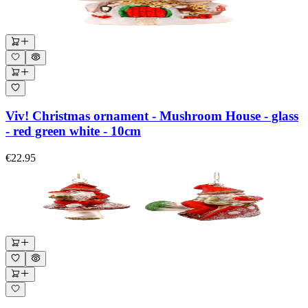
Viv! Christmas ornament - Mushroom House - glass
- red green white - 10cm
€22.95