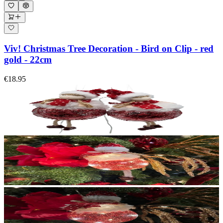
Viv! Christmas Tree Decoration - Bird on Clip - red
gold - 22cm
€18.95