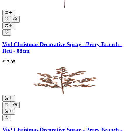
Viv! Christmas Decorative Spray - Berry Branch -
Red - 88cm
€17.95
Viv! Christmas Decorative Spray - Berry Branch -