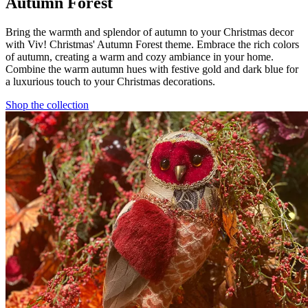
Autumn Forest
Bring the warmth and splendor of autumn to your Christmas decor
with Viv! Christmas' Autumn Forest theme. Embrace the rich colors
of autumn, creating a warm and cozy ambiance in your home.
Combine the warm autumn hues with festive gold and dark blue for
a luxurious touch to your Christmas decorations.
Shop the collection