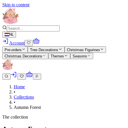
Skip to content
NL
Account
Pre-orders
Tree Decorations
Christmas Figurines
Christmas Decorations
Themes
Seasons
Home
•
Collections
•
Autumn Forest
The collection