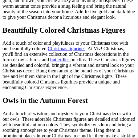
gold, and brown, you create a cozy and inviting atmosphere. These
warm autumn tones provide a snug feeling and bring the natural
beauty of the season into your home. Add festive gold and dark blue
to give your Christmas decor a luxurious and elegant look.
Beautifully Colored Christmas Figures
Add a touch of color and playfulness to your Christmas tree with
our beautifully colored
Christmas figurines
. At Viv! Christmas,
you'll find an extensive collection of Christmas decorations in the
form of
owls
, birds, and
butterflies
on clips. These Christmas figures
are detailed and colorful, bringing a vibrant and natural look to your
Christmas decor. Hang them among the branches of your Christmas
tree and let them shine in the light of the Christmas lights. These
beautifully colored Christmas figurines provide a unique and
enchanting Christmas experience.
Owls in the Autumn Forest
Add a touch of wisdom and mystery to your Christmas decor with
our
owls
. These adorable Christmas figures are detailed and adorned
with beautiful autumn colors. They symbolize wisdom and bring a
soothing atmosphere to your Christmas theme. Hang them in
prominent places in your Christmas tree and let them make a striking