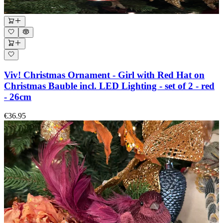
Viv! Christmas Ornament - Girl with Red Hat on
Christmas Bauble incl. LED Lighting - set of 2 - red
- 26cm
€36.95