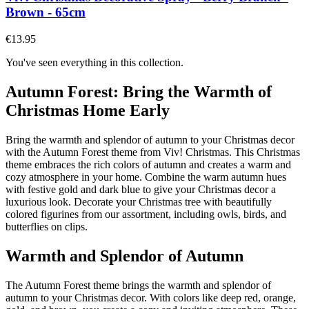
Brown - 65cm
€13.95
You've seen everything in this collection.
Autumn Forest: Bring the Warmth of
Christmas Home Early
Bring the warmth and splendor of autumn to your Christmas decor
with the Autumn Forest theme from Viv! Christmas. This Christmas
theme embraces the rich colors of autumn and creates a warm and
cozy atmosphere in your home. Combine the warm autumn hues
with festive gold and dark blue to give your Christmas decor a
luxurious look. Decorate your Christmas tree with beautifully
colored figurines from our assortment, including owls, birds, and
butterflies on clips.
Warmth and Splendor of Autumn
The Autumn Forest theme brings the warmth and splendor of
autumn to your Christmas decor. With colors like deep red, orange,