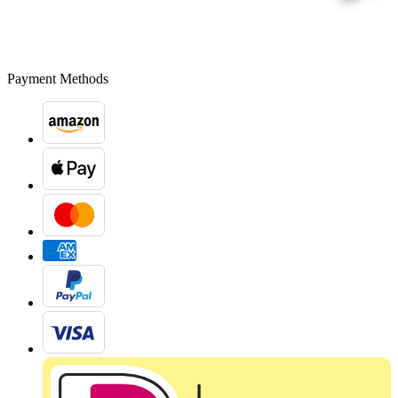
Payment Methods