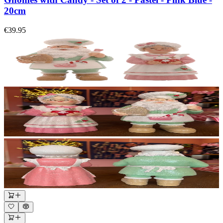
20cm
€39.95