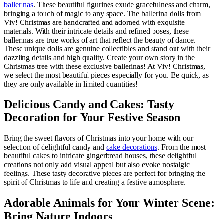
ballerinas
. These beautiful figurines exude gracefulness and charm,
bringing a touch of magic to any space. The ballerina dolls from
Viv! Christmas are handcrafted and adorned with exquisite
materials. With their intricate details and refined poses, these
ballerinas are true works of art that reflect the beauty of dance.
These unique dolls are genuine collectibles and stand out with their
dazzling details and high quality. Create your own story in the
Christmas tree with these exclusive ballerinas! At Viv! Christmas,
we select the most beautiful pieces especially for you. Be quick, as
they are only available in limited quantities!
Delicious Candy and Cakes: Tasty
Decoration for Your Festive Season
Bring the sweet flavors of Christmas into your home with our
selection of delightful candy and
cake decorations
. From the most
beautiful cakes to intricate gingerbread houses, these delightful
creations not only add visual appeal but also evoke nostalgic
feelings. These tasty decorative pieces are perfect for bringing the
spirit of Christmas to life and creating a festive atmosphere.
Adorable Animals for Your Winter Scene:
Bring Nature Indoors