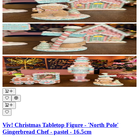
Viv! Christmas Tabletop Figure - 'North Pole'
Gingerbread Chef - pastel - 16.5cm