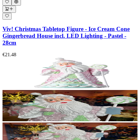
Viv! Christmas Tabletop Figure - Ice Cream Cone
Gingerbread House incl. LED Lighting - Pastel -
28cm
€21.48