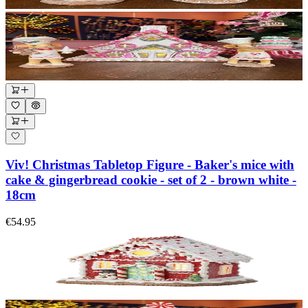
Viv! Christmas Tabletop Figure - Baker's mice with
cake & gingerbread cookie - set of 2 - brown white -
18cm
€54.95