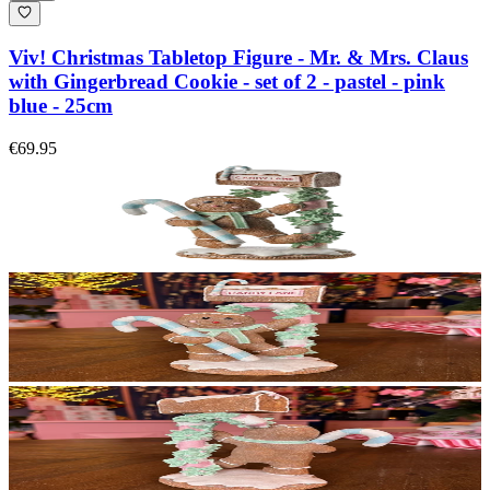
Viv! Christmas Tabletop Figure - Mr. & Mrs. Claus
with Gingerbread Cookie - set of 2 - pastel - pink
blue - 25cm
€69.95