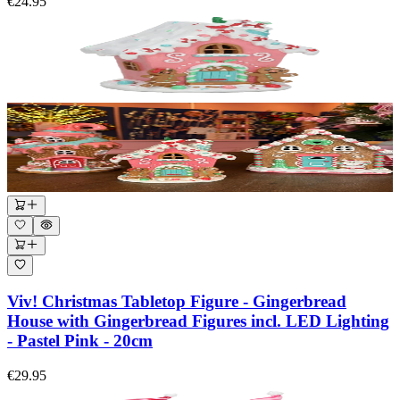
€24.95
Viv! Christmas Tabletop Figure - Gingerbread
House with Gingerbread Figures incl. LED Lighting
- Pastel Pink - 20cm
€29.95