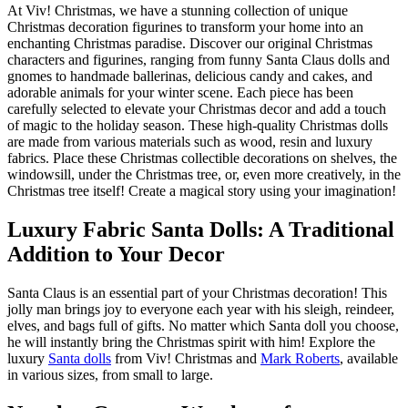
At Viv! Christmas, we have a stunning collection of unique
Christmas decoration figurines to transform your home into an
enchanting Christmas paradise. Discover our original Christmas
characters and figurines, ranging from funny Santa Claus dolls and
gnomes to handmade ballerinas, delicious candy and cakes, and
adorable animals for your winter scene. Each piece has been
carefully selected to elevate your Christmas decor and add a touch
of magic to the holiday season. These high-quality Christmas dolls
are made from various materials such as wood, resin and luxury
fabrics. Place these Christmas collectible decorations on shelves, the
windowsill, under the Christmas tree, or, even more creatively, in the
Christmas tree itself! Create a magical story using your imagination!
Luxury Fabric Santa Dolls: A Traditional
Addition to Your Decor
Santa Claus is an essential part of your Christmas decoration! This
jolly man brings joy to everyone each year with his sleigh, reindeer,
elves, and bags full of gifts. No matter which Santa doll you choose,
he will instantly bring the Christmas spirit with him! Explore the
luxury
Santa dolls
from Viv! Christmas and
Mark Roberts
, available
in various sizes, from small to large.