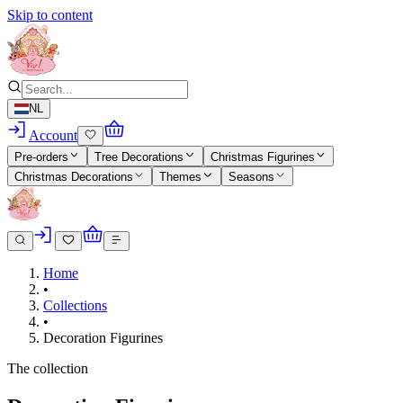
Skip to content
NL
Account
Pre-orders
Tree Decorations
Christmas Figurines
Christmas Decorations
Themes
Seasons
Home
•
Collections
•
Decoration Figurines
The collection