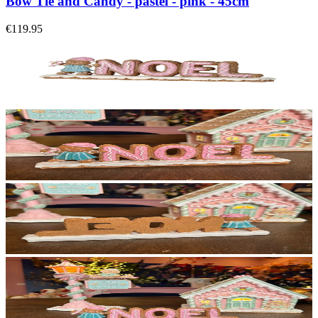
Bow Tie and Candy - pastel - pink - 45cm
€119.95