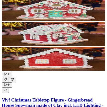
Viv! Christmas Tabletop Figure - Gingerbread
House Snowman made of Clay incl. LED Lighting -