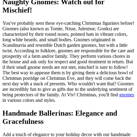
Naughty Gnomes: Watch out for
Mischief!
You've probably seen these eye-catching Christmas figurines before!
Gnomes (also known as Tomte, Nisse, Julenisse, Gonks) are
characterized by their round noses, pointed hats in vibrant colors,
long white beards, and small bodies. Gnomes originated in
Scandinavia and resemble Dutch garden gnomes, but with a little
twist. According to folklore, gnomes are responsible for the care and
prosperity of a farm and/or family. They perform various chores in
the house and ask only for respect and good treatment in return. But
if their small gnome needs are not met, mischief is sure to follow!
The best way to appease them is by giving them a delicious bowl of
Christmas porridge on Christmas Eve, and they will come back the
next day with a stack of presents. Who wouldn't want that? Gnomes
are incredibly fun to give as gifts due to the underlying sentiment of
being protectors of the family. At Viv! Christmas, you'll find
gnomes
in various colors and styles.
Handmade Ballerinas: Elegance and
Gracefulness
Add a touch of elegance to your holiday decor with our handmade