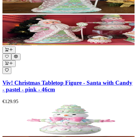
Viv! Christmas Tabletop Figure - Santa with Candy
- pastel - pink - 46cm
€129.95