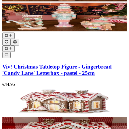
Viv! Christmas Tabletop Figure - Gingerbread
'Candy Lane' Letterbox - pastel - 25cm
€44.95