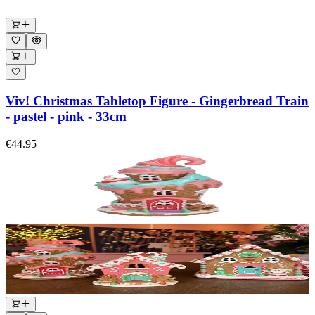
Viv! Christmas Tabletop Figure - Gingerbread Train
- pastel - pink - 33cm
€44.95