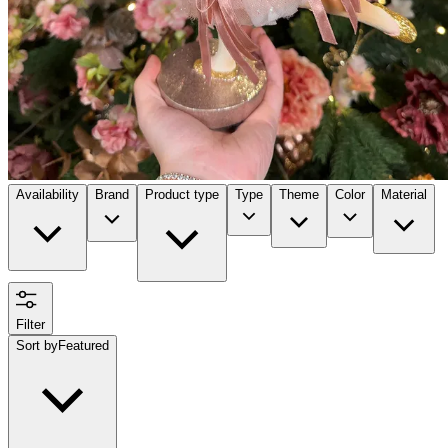
Availability
Brand
Product type
Type
Theme
Color
Material
Filter
Sort by
Featured