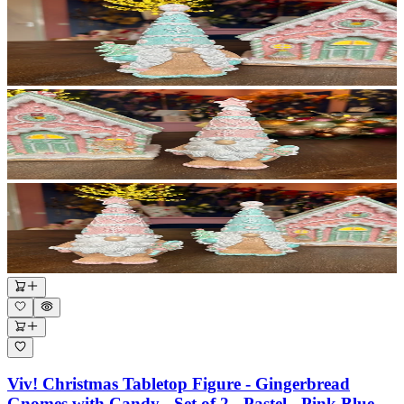
Viv! Christmas Tabletop Figure - Gingerbread
Gnomes with Candy - Set of 2 - Pastel - Pink Blue -