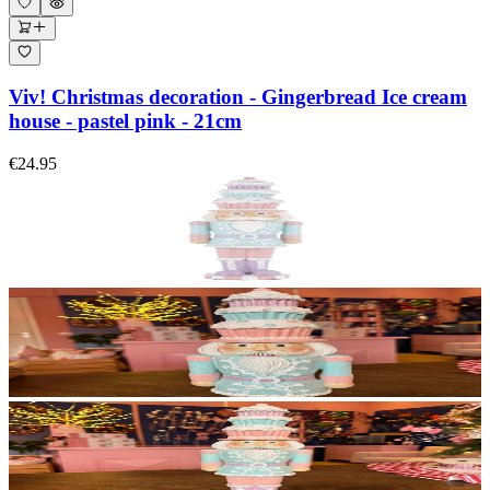
Viv! Christmas decoration - Gingerbread Ice cream
house - pastel pink - 21cm
€24.95