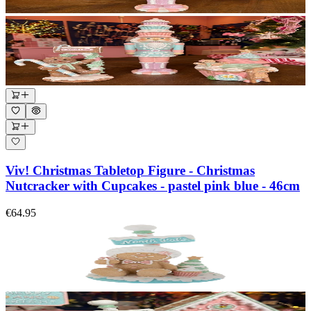
Viv! Christmas Tabletop Figure - Christmas
Nutcracker with Cupcakes - pastel pink blue - 46cm
€64.95