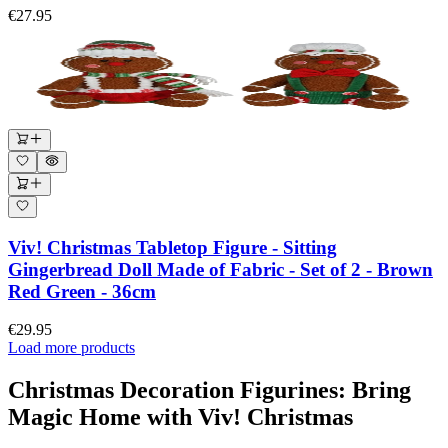
€27.95
Viv! Christmas Tabletop Figure - Sitting
Gingerbread Doll Made of Fabric - Set of 2 - Brown
Red Green - 36cm
€29.95
Load more products
Christmas Decoration Figurines: Bring
Magic Home with Viv! Christmas