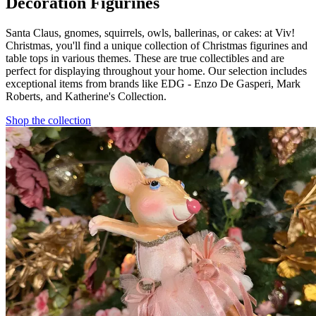
Decoration Figurines
Santa Claus, gnomes, squirrels, owls, ballerinas, or cakes: at Viv!
Christmas, you'll find a unique collection of Christmas figurines and
table tops in various themes. These are true collectibles and are
perfect for displaying throughout your home. Our selection includes
exceptional items from brands like EDG - Enzo De Gasperi, Mark
Roberts, and Katherine's Collection.
Shop the collection