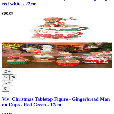
red white - 22cm
€89.95
Viv! Christmas Tabletop Figure - Gingerbread Man
on Cups - Red Green - 17cm