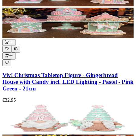
Viv! Christmas Tabletop Figure - Gingerbread
House with Candy incl. LED Lighting - Pastel - Pink
Green - 21cm
€32.95