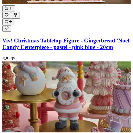
Viv! Christmas Tabletop Figure - Gingerbread 'Noel'
Candy Centerpiece - pastel - pink blue - 20cm
€29.95