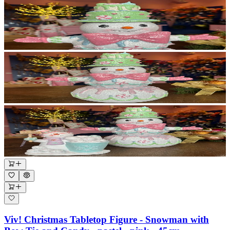
Viv! Christmas Tabletop Figure - Snowman with