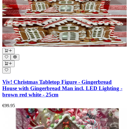
Viv! Christmas Tabletop Figure - Gingerbread
House with Gingerbread Man incl. LED Lighting -
brown red white - 25cm
€99.95