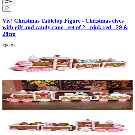
Viv! Christmas Tabletop Figure - Christmas elves
with gift and candy cane - set of 2 - pink red - 29 &
28cm
€69.95