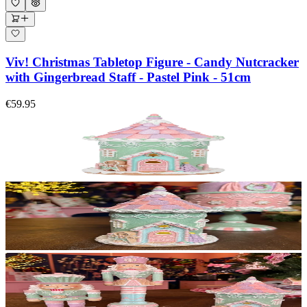
Viv! Christmas Tabletop Figure - Candy Nutcracker
with Gingerbread Staff - Pastel Pink - 51cm
€59.95