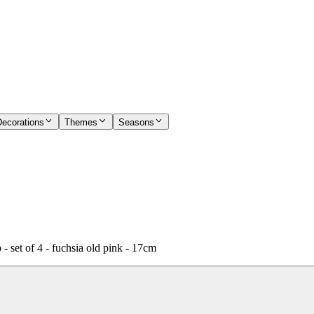
Decorations
Themes
Seasons
set of 4 - fuchsia old pink - 17cm