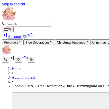
Skip to content
NL
Account
Pre-orders
Tree Decorations
Christmas Figurines
Christmas 
Home
•
Autumn Forest
•
Goodwill M&G Tree Decoration - Bird - Hummingbird on Clip - 