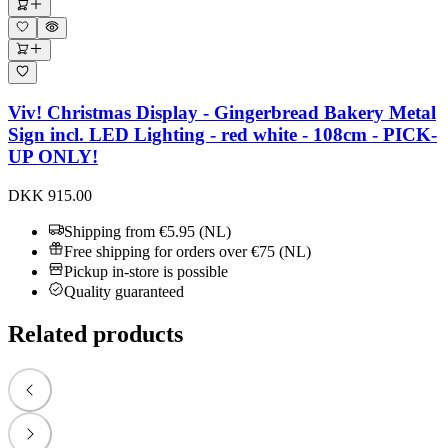
Viv! Christmas Display - Gingerbread Bakery Metal
Sign incl. LED Lighting - red white - 108cm - PICK-
UP ONLY!
DKK 915.00
Shipping from €5.95 (NL)
Free shipping for orders over €75 (NL)
Pickup in-store is possible
Quality guaranteed
Related products