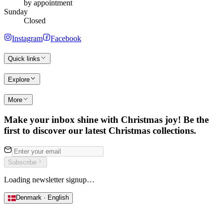
by appointment
Sunday
Closed
Instagram
Facebook
Quick links
Explore
More
Make your inbox shine with Christmas joy! Be the
first to discover our latest Christmas collections.
Subscribe
Loading newsletter signup…
Denmark · English