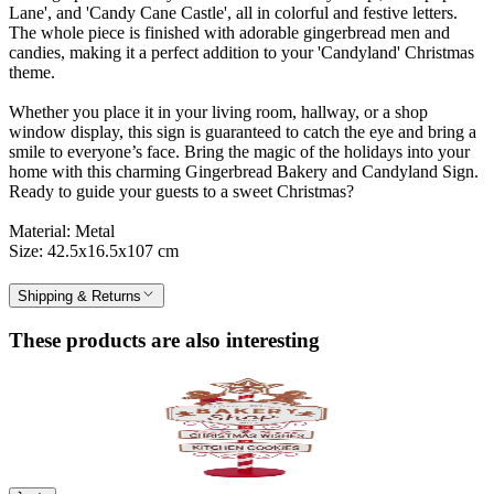
Lane', and 'Candy Cane Castle', all in colorful and festive letters.
The whole piece is finished with adorable gingerbread men and
candies, making it a perfect addition to your 'Candyland' Christmas
theme.
Whether you place it in your living room, hallway, or a shop
window display, this sign is guaranteed to catch the eye and bring a
smile to everyone’s face. Bring the magic of the holidays into your
home with this charming Gingerbread Bakery and Candyland Sign.
Ready to guide your guests to a sweet Christmas?
Material: Metal
Size: 42.5x16.5x107 cm
Shipping & Returns
These products are also interesting