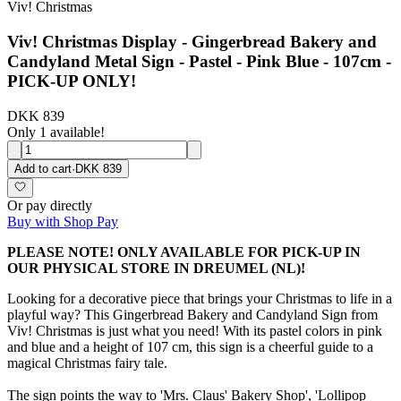
Viv! Christmas
Viv! Christmas Display - Gingerbread Bakery and
Candyland Metal Sign - Pastel - Pink Blue - 107cm -
PICK-UP ONLY!
DKK 839
Only 1 available!
Add to cart
·
DKK 839
Or pay directly
Buy with Shop Pay
PLEASE NOTE! ONLY AVAILABLE FOR PICK-UP IN
OUR PHYSICAL STORE IN DREUMEL (NL)!
Looking for a decorative piece that brings your Christmas to life in a
playful way? This Gingerbread Bakery and Candyland Sign from
Viv! Christmas is just what you need! With its pastel colors in pink
and blue and a height of 107 cm, this sign is a cheerful guide to a
magical Christmas fairy tale.
The sign points the way to 'Mrs. Claus' Bakery Shop', 'Lollipop