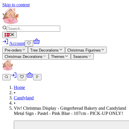
Skip to content
DK
Account
Pre-orders
Tree Decorations
Christmas Figurines
Christmas Decorations
Themes
Seasons
Home
•
Candyland
•
Viv! Christmas Display - Gingerbread Bakery and Candyland
Metal Sign - Pastel - Pink Blue - 107cm - PICK-UP ONLY!