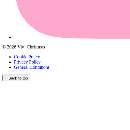
©
2026
Viv! Christmas
Cookie Policy
Privacy Policy
General Conditions
Back to top