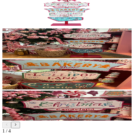
1
/
4