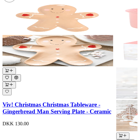
Viv! Christmas Christmas Tableware -
Gingerbread Man Serving Plate - Ceramic
DKK 130.00