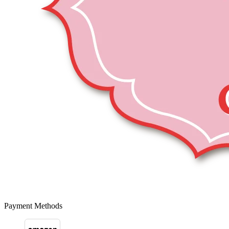
Payment Methods