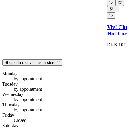
Viv! Chr
Hot Coco
DKK 107.0
Shop online or visit us in store!
Monday
by appointment
Tuesday
by appointment
Wednesday
by appointment
Thursday
by appointment
Friday
Closed
Saturday