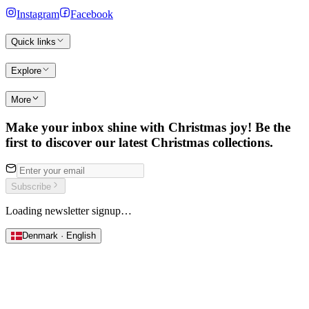
Instagram
Facebook
Quick links
Explore
More
Make your inbox shine with Christmas joy! Be the
first to discover our latest Christmas collections.
Subscribe
Loading newsletter signup…
Denmark · English