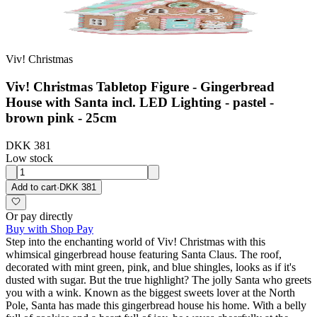
Viv! Christmas
Viv! Christmas Tabletop Figure - Gingerbread
House with Santa incl. LED Lighting - pastel -
brown pink - 25cm
DKK 381
Low stock
Add to cart
·
DKK 381
Or pay directly
Buy with Shop Pay
Step into the enchanting world of Viv! Christmas with this
whimsical gingerbread house featuring Santa Claus. The roof,
decorated with mint green, pink, and blue shingles, looks as if it's
dusted with sugar. But the true highlight? The jolly Santa who greets
you with a wink. Known as the biggest sweets lover at the North
Pole, Santa has made this gingerbread house his home. With a belly