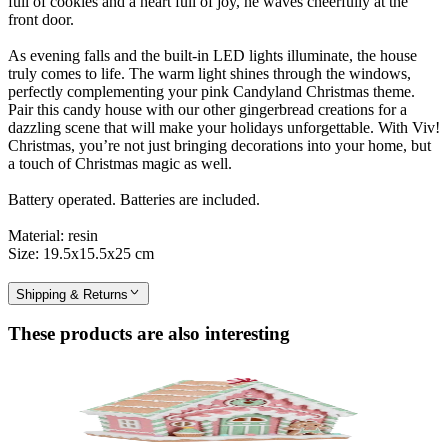
full of cookies and a heart full of joy, he waves cheerfully at the
front door.
As evening falls and the built-in LED lights illuminate, the house
truly comes to life. The warm light shines through the windows,
perfectly complementing your pink Candyland Christmas theme.
Pair this candy house with our other gingerbread creations for a
dazzling scene that will make your holidays unforgettable. With Viv!
Christmas, you’re not just bringing decorations into your home, but
a touch of Christmas magic as well.
Battery operated. Batteries are included.
Material: resin
Size: 19.5x15.5x25 cm
Shipping & Returns
These products are also interesting