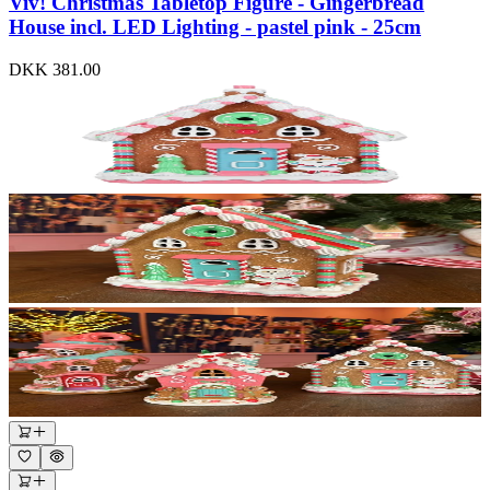
Viv! Christmas Tabletop Figure - Gingerbread
House incl. LED Lighting - pastel pink - 25cm
DKK 381.00