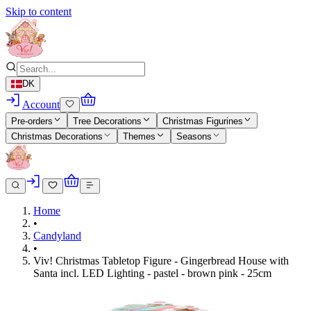
Skip to content
DK
Account
Pre-orders
Tree Decorations
Christmas Figurines
Christmas Decorations
Themes
Seasons
Home
•
Candyland
•
Viv! Christmas Tabletop Figure - Gingerbread House with
Santa incl. LED Lighting - pastel - brown pink - 25cm