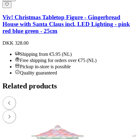
Viv! Christmas Tabletop Figure - Gingerbread
House with Santa Claus incl. LED Lighting - pink
red blue green - 25cm
DKK 328.00
Shipping from €5.95 (NL)
Free shipping for orders over €75 (NL)
Pickup in-store is possible
Quality guaranteed
Related products