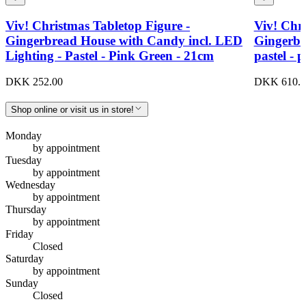
Viv! Christmas Tabletop Figure -
Viv! Chri
Gingerbread House with Candy incl. LED
Gingerbr
Lighting - Pastel - Pink Green - 21cm
pastel - 
DKK 252.00
DKK 610.0
Shop online or visit us in store!
Monday
by appointment
Tuesday
by appointment
Wednesday
by appointment
Thursday
by appointment
Friday
Closed
Saturday
by appointment
Sunday
Closed