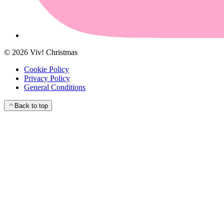
©
2026
Viv! Christmas
Cookie Policy
Privacy Policy
General Conditions
Back to top