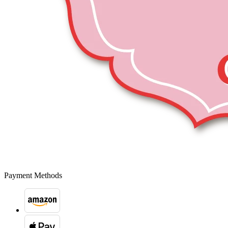
Payment Methods