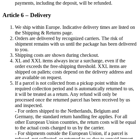
payments, including the deposit, will be refunded.
Article 6 – Delivery
We ship within Europe. Indicative delivery times are listed on
the Shipping & Returns page.
Orders are delivered by recognized carriers. The risk of
shipment remains with us until the package has been delivered
to you.
Shipping costs are shown during checkout.
XL and XXL items always incur a surcharge, even if the
order exceeds the free-shipping threshold. XXL items are
shipped on pallets; costs depend on the delivery address and
are available on request.
If a parcel is not collected from a pickup point within the
required collection period and is automatically returned to us,
it will be treated as a return. Any refund will only be
processed once the returned parcel has been received by us
and inspected.
- For orders shipped to the Netherlands, Belgium and
Germany, the standard return handling fee applies. For all
other European Union countries, the return costs will be equal
to the actual costs charged to us by the carrier.
- For shipments outside the European Union, if a parcel is
refused, not collected, or returned to us due to unpaid import