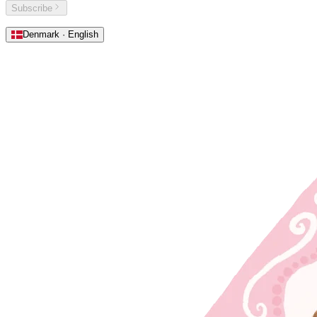
Subscribe
Denmark · English