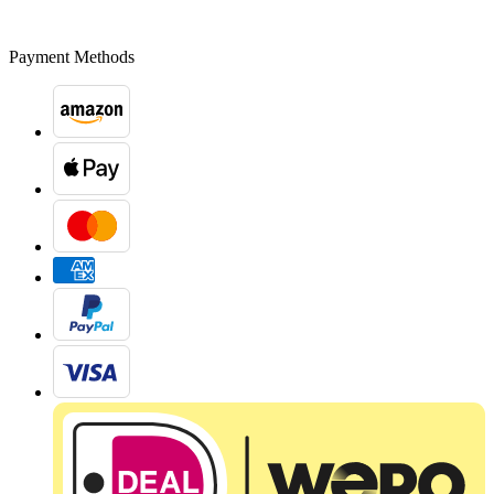
Payment Methods