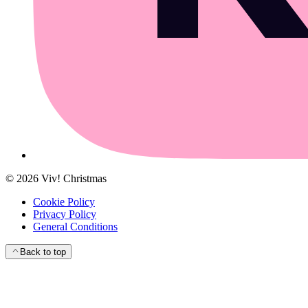
©
2026
Viv! Christmas
Cookie Policy
Privacy Policy
General Conditions
Back to top