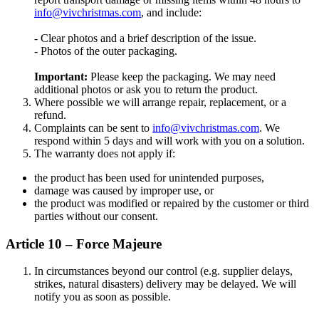
info@vivchristmas.com
, and include:
- Clear photos and a brief description of the issue.
- Photos of the outer packaging.
Important:
Please keep the packaging. We may need
additional photos or ask you to return the product.
Where possible we will arrange repair, replacement, or a
refund.
Complaints can be sent to
info@vivchristmas.com
. We
respond within 5 days and will work with you on a solution.
The warranty does not apply if:
the product has been used for unintended purposes,
damage was caused by improper use, or
the product was modified or repaired by the customer or third
parties without our consent.
Article 10 – Force Majeure
In circumstances beyond our control (e.g. supplier delays,
strikes, natural disasters) delivery may be delayed. We will
notify you as soon as possible.