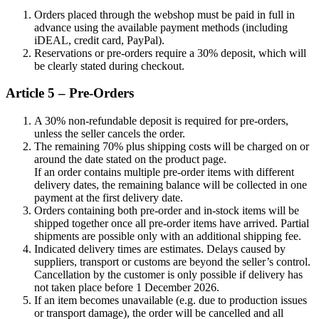
Orders placed through the webshop must be paid in full in
advance using the available payment methods (including
iDEAL, credit card, PayPal).
Reservations or pre-orders require a 30% deposit, which will
be clearly stated during checkout.
Article 5 – Pre-Orders
A 30% non-refundable deposit is required for pre-orders,
unless the seller cancels the order.
The remaining 70% plus shipping costs will be charged on or
around the date stated on the product page.
If an order contains multiple pre-order items with different
delivery dates, the remaining balance will be collected in one
payment at the first delivery date.
Orders containing both pre-order and in-stock items will be
shipped together once all pre-order items have arrived. Partial
shipments are possible only with an additional shipping fee.
Indicated delivery times are estimates. Delays caused by
suppliers, transport or customs are beyond the seller’s control.
Cancellation by the customer is only possible if delivery has
not taken place before 1 December 2026.
If an item becomes unavailable (e.g. due to production issues
or transport damage), the order will be cancelled and all