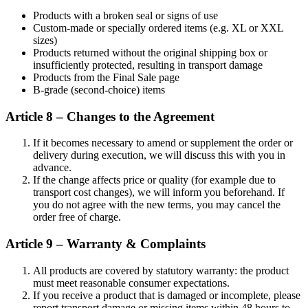
Products with a broken seal or signs of use
Custom-made or specially ordered items (e.g. XL or XXL
sizes)
Products returned without the original shipping box or
insufficiently protected, resulting in transport damage
Products from the Final Sale page
B-grade (second-choice) items
Article 8 – Changes to the Agreement
If it becomes necessary to amend or supplement the order or
delivery during execution, we will discuss this with you in
advance.
If the change affects price or quality (for example due to
transport cost changes), we will inform you beforehand. If
you do not agree with the new terms, you may cancel the
order free of charge.
Article 9 – Warranty & Complaints
All products are covered by statutory warranty: the product
must meet reasonable consumer expectations.
If you receive a product that is damaged or incomplete, please
report transport damage or missing items within 48 hours to