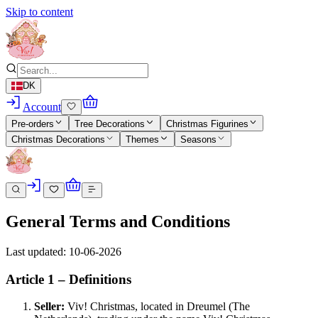
Skip to content
DK
Account
Pre-orders
Tree Decorations
Christmas Figurines
Christmas Decorations
Themes
Seasons
General Terms and Conditions
Last updated: 10-06-2026
Article 1 – Definitions
Seller:
Viv! Christmas, located in Dreumel (The