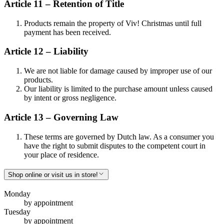
Article 11 – Retention of Title
Products remain the property of Viv! Christmas until full
payment has been received.
Article 12 – Liability
We are not liable for damage caused by improper use of our
products.
Our liability is limited to the purchase amount unless caused
by intent or gross negligence.
Article 13 – Governing Law
These terms are governed by Dutch law. As a consumer you
have the right to submit disputes to the competent court in
your place of residence.
Shop online or visit us in store!
Monday
by appointment
Tuesday
by appointment