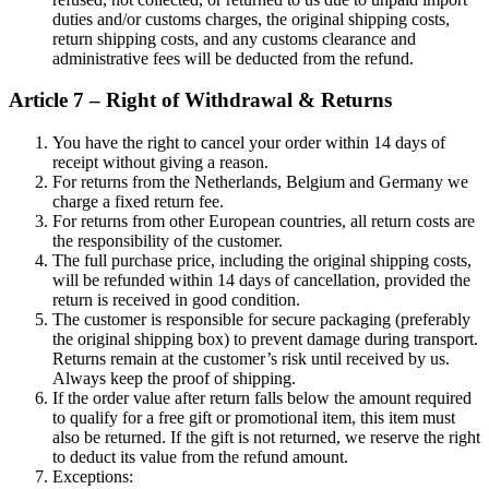
duties and/or customs charges, the original shipping costs,
return shipping costs, and any customs clearance and
administrative fees will be deducted from the refund.
Article 7 – Right of Withdrawal & Returns
You have the right to cancel your order within 14 days of
receipt without giving a reason.
For returns from the Netherlands, Belgium and Germany we
charge a fixed return fee.
For returns from other European countries, all return costs are
the responsibility of the customer.
The full purchase price, including the original shipping costs,
will be refunded within 14 days of cancellation, provided the
return is received in good condition.
The customer is responsible for secure packaging (preferably
the original shipping box) to prevent damage during transport.
Returns remain at the customer’s risk until received by us.
Always keep the proof of shipping.
If the order value after return falls below the amount required
to qualify for a free gift or promotional item, this item must
also be returned. If the gift is not returned, we reserve the right
to deduct its value from the refund amount.
Exceptions: