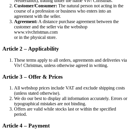
Netherlands), trading under the name Viv! Christmas.
Customer/Consumer:
The natural person not acting in the
course of a profession or business who enters into an
agreement with the seller.
Agreement:
A distance purchase agreement between the
customer and the seller via the webshop
www.vivchristmas.com
or in the physical store.
Article 2 – Applicability
These terms apply to all orders, agreements and deliveries via
Viv! Christmas, unless otherwise agreed in writing.
Article 3 – Offer & Prices
All webshop prices include VAT and exclude shipping costs
(unless stated otherwise).
We do our best to display all information accurately. Errors or
typographical mistakes are not binding.
Offers are valid while stocks last or within the specified
period.
Article 4 – Payment