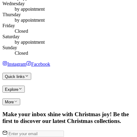
Wednesday
by appointment
Thursday
by appointment
Friday
Closed
Saturday
by appointment
Sunday
Closed
Instagram
Facebook
Quick links
Explore
More
Make your inbox shine with Christmas joy! Be the
first to discover our latest Christmas collections.