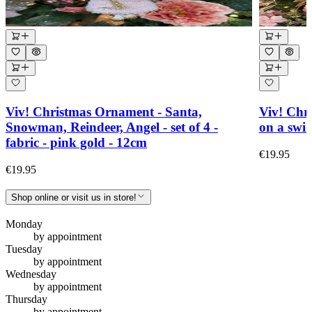
Viv! Christmas Ornament - Santa,
Viv! Chr
Snowman, Reindeer, Angel - set of 4 -
on a swin
fabric - pink gold - 12cm
€19.95
€19.95
Shop online or visit us in store!
Monday
by appointment
Tuesday
by appointment
Wednesday
by appointment
Thursday
by appointment