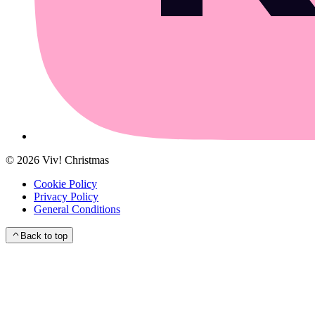
©
2026
Viv! Christmas
Cookie Policy
Privacy Policy
General Conditions
Back to top