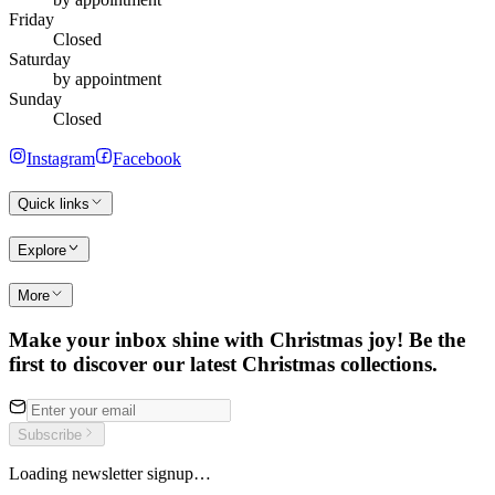
Friday
Closed
Saturday
by appointment
Sunday
Closed
Instagram
Facebook
Quick links
Explore
More
Make your inbox shine with Christmas joy! Be the
first to discover our latest Christmas collections.
Subscribe
Loading newsletter signup…