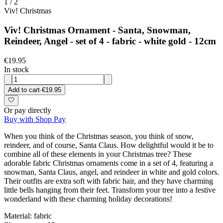
1
/
2
Viv! Christmas
Viv! Christmas Ornament - Santa, Snowman,
Reindeer, Angel - set of 4 - fabric - white gold - 12cm
€19.95
In stock
Add to cart
·
€19.95
Or pay directly
Buy with Shop Pay
When you think of the Christmas season, you think of snow,
reindeer, and of course, Santa Claus. How delightful would it be to
combine all of these elements in your Christmas tree? These
adorable fabric Christmas ornaments come in a set of 4, featuring a
snowman, Santa Claus, angel, and reindeer in white and gold colors.
Their outfits are extra soft with fabric hair, and they have charming
little bells hanging from their feet. Transform your tree into a festive
wonderland with these charming holiday decorations!
Material: fabric