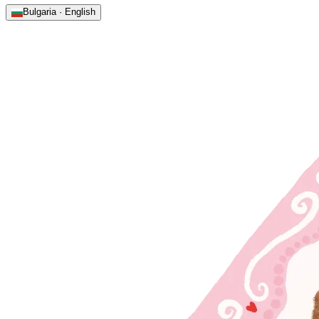
Bulgaria · English