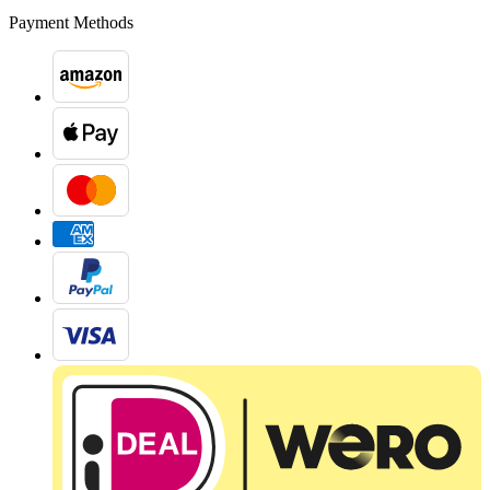
Payment Methods