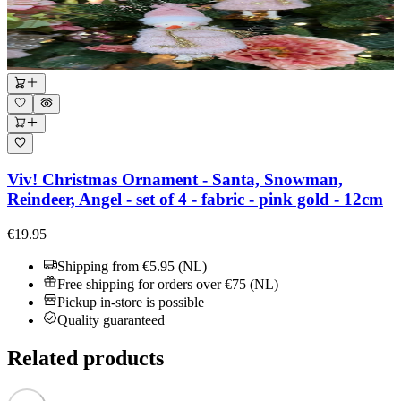
Viv! Christmas Ornament - Santa, Snowman,
Reindeer, Angel - set of 4 - fabric - pink gold - 12cm
€19.95
Shipping from €5.95 (NL)
Free shipping for orders over €75 (NL)
Pickup in-store is possible
Quality guaranteed
Related products