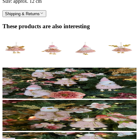
Size: approx. 12 cm
Shipping & Returns
These products are also interesting