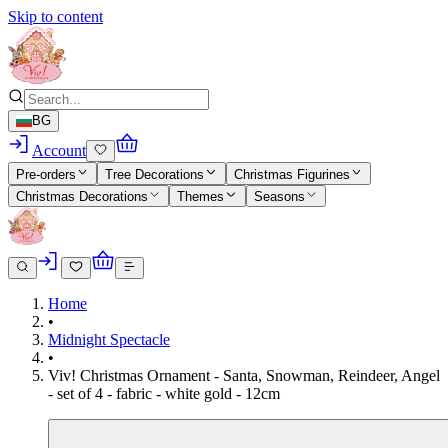
Skip to content
BG
Account
Pre-orders
Tree Decorations
Christmas Figurines
Christmas Decorations
Themes
Seasons
Home
•
Midnight Spectacle
•
Viv! Christmas Ornament - Santa, Snowman, Reindeer, Angel
- set of 4 - fabric - white gold - 12cm