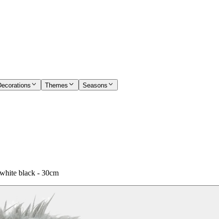
Decorations
Themes
Seasons
white black - 30cm