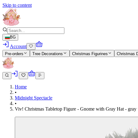
Skip to content
BG
Account
Pre-orders
Tree Decorations
Christmas Figurines
Christmas 
Home
•
Midnight Spectacle
•
Viv! Christmas Tabletop Figure - Gnome with Gray Hat - gray 