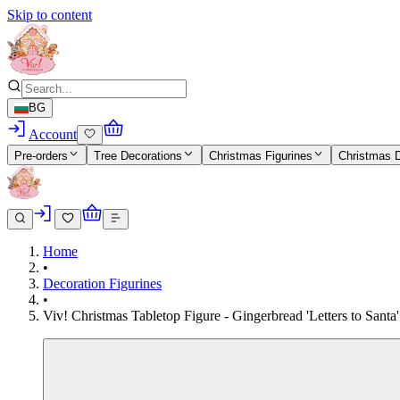
Skip to content
BG
Account
Pre-orders
Tree Decorations
Christmas Figurines
Christmas 
Home
•
Decoration Figurines
•
Viv! Christmas Tabletop Figure - Gingerbread 'Letters to Sant