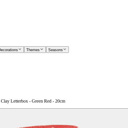
Decorations
Themes
Seasons
a' Clay Letterbox - Green Red - 20cm