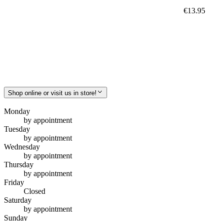
€13.95
Shop online or visit us in store!
Monday
by appointment
Tuesday
by appointment
Wednesday
by appointment
Thursday
by appointment
Friday
Closed
Saturday
by appointment
Sunday