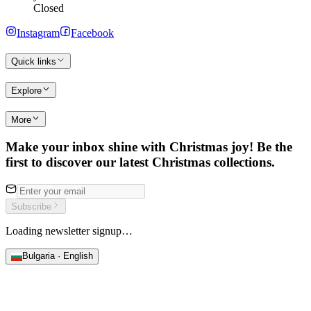
Closed
Instagram
Facebook
Quick links
Explore
More
Make your inbox shine with Christmas joy! Be the
first to discover our latest Christmas collections.
Subscribe
Loading newsletter signup…
Bulgaria · English