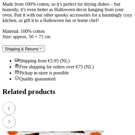
Made from 100% cotton, so it’s perfect for drying dishes – but
honestly, it’s even better as Halloween decor hanging from your
oven. Pair it with our other spooky accessories for a hauntingly cozy
kitchen, or gift it to a Halloween fan or home chef!
Material: 100% cotton
Size: approx. 50 × 71 cm
Shipping & Returns
Shipping from €5.95 (NL)
Free shipping for orders over €75 (NL)
Pickup in-store is possible
Quality guaranteed
Related products