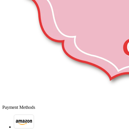
Payment Methods