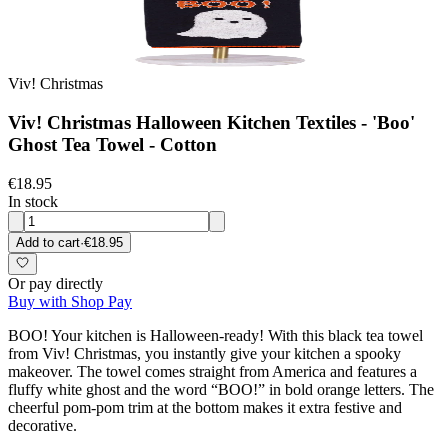
Viv! Christmas
Viv! Christmas Halloween Kitchen Textiles - 'Boo'
Ghost Tea Towel - Cotton
€18.95
In stock
Add to cart
·
€18.95
Or pay directly
Buy with Shop Pay
BOO! Your kitchen is Halloween-ready! With this black tea towel
from Viv! Christmas, you instantly give your kitchen a spooky
makeover. The towel comes straight from America and features a
fluffy white ghost and the word “BOO!” in bold orange letters. The
cheerful pom-pom trim at the bottom makes it extra festive and
decorative.