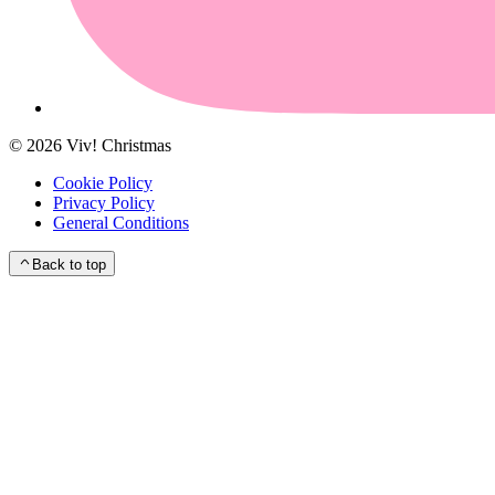
©
2026
Viv! Christmas
Cookie Policy
Privacy Policy
General Conditions
Back to top