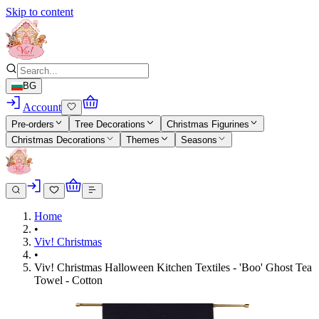
Skip to content
BG
Account
Pre-orders
Tree Decorations
Christmas Figurines
Christmas Decorations
Themes
Seasons
Home
•
Viv! Christmas
•
Viv! Christmas Halloween Kitchen Textiles - 'Boo' Ghost Tea
Towel - Cotton