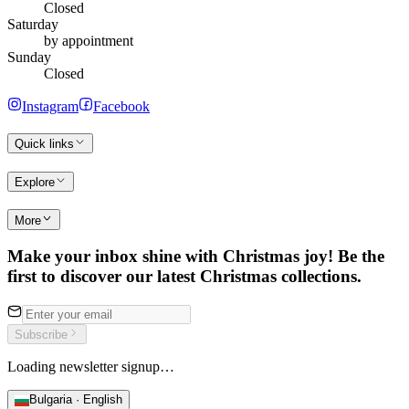
Closed
Saturday
by appointment
Sunday
Closed
Instagram
Facebook
Quick links
Explore
More
Make your inbox shine with Christmas joy! Be the
first to discover our latest Christmas collections.
Subscribe
Loading newsletter signup…
Bulgaria · English