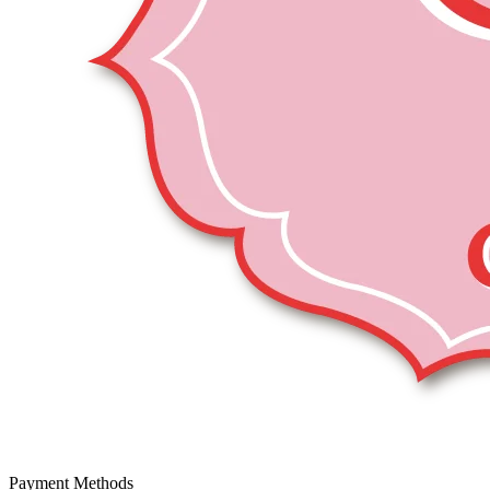
Payment Methods