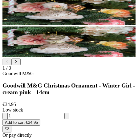
1
/
3
Goodwill M&G
Goodwill M&G Christmas Ornament - Winter Girl -
cream pink - 14cm
€34.95
Low stock
Add to cart
·
€34.95
Or pay directly