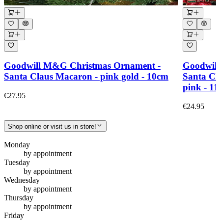
Goodwill M&G Christmas Ornament -
Goodwil
Santa Claus Macaron - pink gold - 10cm
Santa Cla
pink - 11
€27.95
€24.95
Shop online or visit us in store!
Monday
by appointment
Tuesday
by appointment
Wednesday
by appointment
Thursday
by appointment
Friday