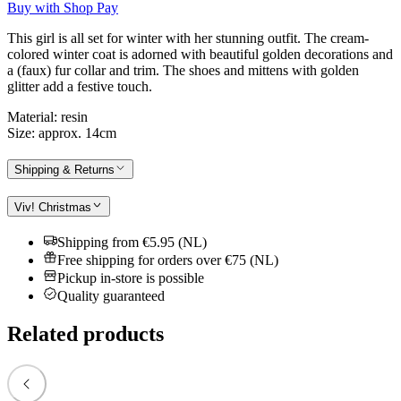
Buy with Shop Pay
This girl is all set for winter with her stunning outfit. The cream-
colored winter coat is adorned with beautiful golden decorations and
a (faux) fur collar and trim. The shoes and mittens with golden
glitter add a festive touch.
Material: resin
Size: approx. 14cm
Shipping & Returns
Viv! Christmas
Shipping from €5.95 (NL)
Free shipping for orders over €75 (NL)
Pickup in-store is possible
Quality guaranteed
Related products