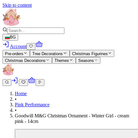
Skip to content
BG
Account
Pre-orders
Tree Decorations
Christmas Figurines
Christmas Decorations
Themes
Seasons
Home
•
Pink Performance
•
Goodwill M&G Christmas Ornament - Winter Girl - cream
pink - 14cm