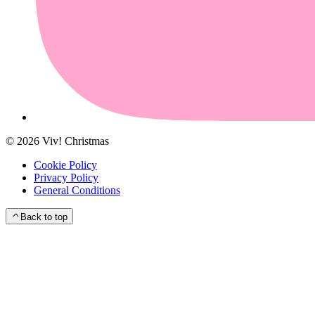
©
2026
Viv! Christmas
Cookie Policy
Privacy Policy
General Conditions
Back to top