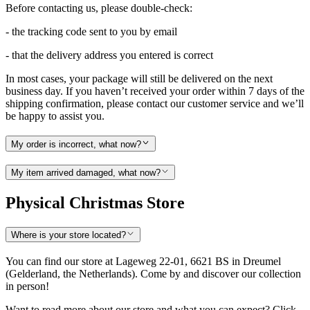
Before contacting us, please double-check:
- the tracking code sent to you by email
- that the delivery address you entered is correct
In most cases, your package will still be delivered on the next
business day. If you haven’t received your order within 7 days of the
shipping confirmation, please contact our customer service and we’ll
be happy to assist you.
My order is incorrect, what now?
My item arrived damaged, what now?
Physical Christmas Store
Where is your store located?
You can find our store at Lageweg 22-01, 6621 BS in Dreumel
(Gelderland, the Netherlands). Come by and discover our collection
in person!
Want to read more about our store and what you can expect? Click