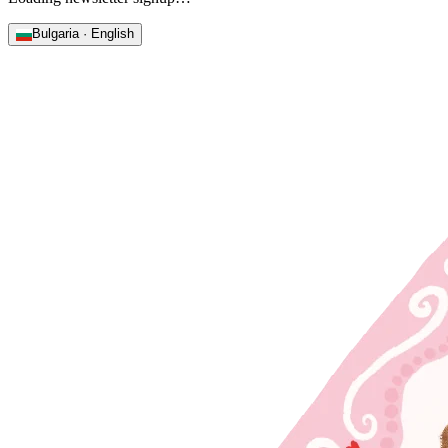
Bulgaria · English