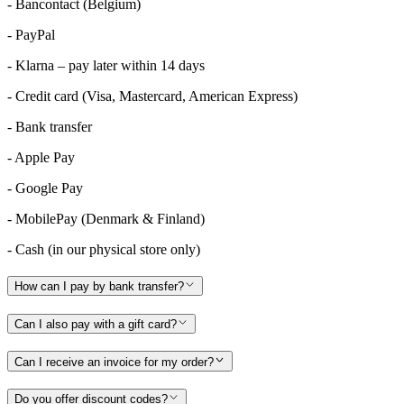
- Bancontact (Belgium)
- PayPal
- Klarna – pay later within 14 days
- Credit card (Visa, Mastercard, American Express)
- Bank transfer
- Apple Pay
- Google Pay
- MobilePay (Denmark & Finland)
- Cash (in our physical store only)
How can I pay by bank transfer?
Can I also pay with a gift card?
Can I receive an invoice for my order?
Do you offer discount codes?