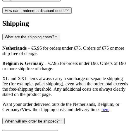
How can I redeem a discount code?
Shipping
What are the shipping costs?
Netherlands
– €5.95 for orders under €75. Orders of €75 or more
ship free of charge.
Belgium & Germany
– €7.95 for orders under €90. Orders of €90
or more ship free of charge.
XL and XXL items always carry a surcharge or separate shipping
fee (for example, pallet shipping), even when the order total exceeds
the free-shipping threshold. Any additional costs are always clearly
stated on the product page.
Want your order delivered outside the Netherlands, Belgium, or
Germany?View the shipping costs and delivery times
here
.
When will my order be shipped?