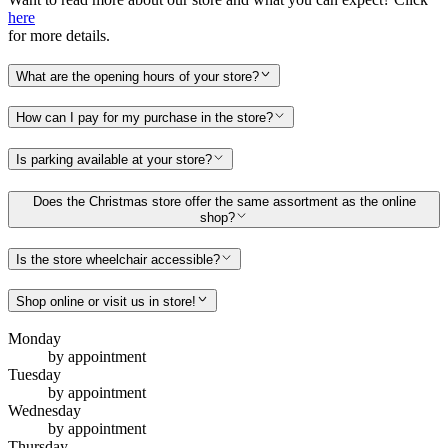
here
for more details.
What are the opening hours of your store?
How can I pay for my purchase in the store?
Is parking available at your store?
Does the Christmas store offer the same assortment as the online
shop?
Is the store wheelchair accessible?
Shop online or visit us in store!
Monday
by appointment
Tuesday
by appointment
Wednesday
by appointment
Thursday