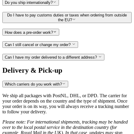
Do you ship internationally?
Do I have to pay customs duties or taxes when ordering from outside
the EU?
How does a pre-order work?
Can I still cancel or change my order?
Can I have my order delivered to a different address?
Delivery & Pick-up
Which carriers do you work with?
We ship all packages with PostNL, DHL, or DPD. The carrier for
your order depends on the country and the type of shipment. Once
your order is on its way, you will always receive a tracking number
to follow your delivery.
Please note: For international shipments, tracking may be handed
over to the local postal service in the destination country (for
example, Royal Mail in the UK). In that case, updates may stop