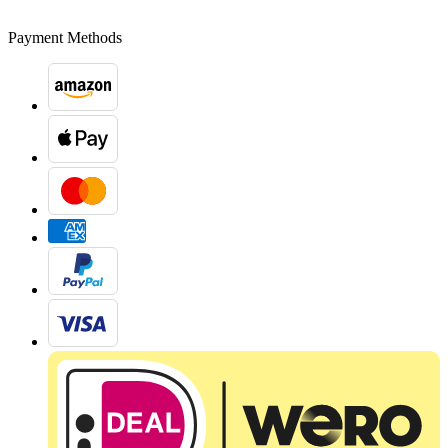
Payment Methods