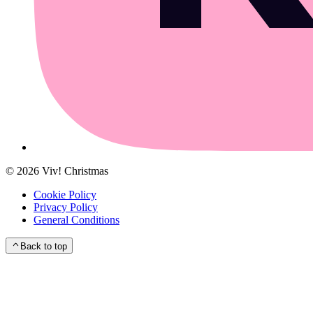
©
2026
Viv! Christmas
Cookie Policy
Privacy Policy
General Conditions
Back to top