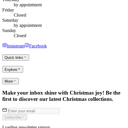
by appointment
Friday
Closed
Saturday
by appointment
Sunday
Closed
Instagram
Facebook
Quick links
Explore
More
Make your inbox shine with Christmas joy! Be the
first to discover our latest Christmas collections.
Subscribe
Loading newsletter signup…