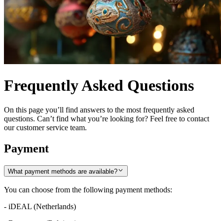
Frequently Asked Questions
On this page you’ll find answers to the most frequently asked
questions. Can’t find what you’re looking for? Feel free to contact
our customer service team.
Payment
What payment methods are available?
You can choose from the following payment methods:
- iDEAL (Netherlands)