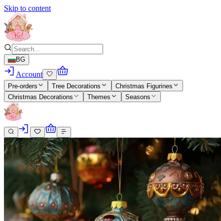
Skip to content
BG
Account
Pre-orders
Tree Decorations
Christmas Figurines
Christmas Decorations
Themes
Seasons