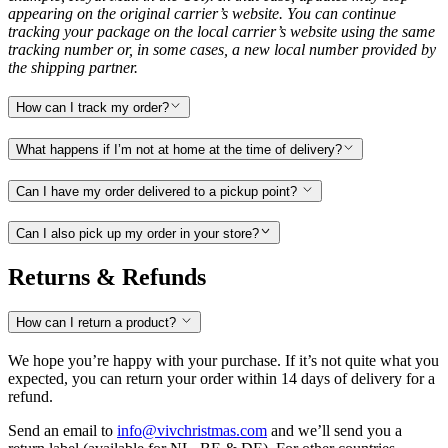
appearing on the original carrier’s website. You can continue
tracking your package on the local carrier’s website using the same
tracking number or, in some cases, a new local number provided by
the shipping partner.
How can I track my order?
What happens if I’m not at home at the time of delivery?
Can I have my order delivered to a pickup point?
Can I also pick up my order in your store?
Returns & Refunds
How can I return a product?
We hope you’re happy with your purchase. If it’s not quite what you
expected, you can return your order within 14 days of delivery for a
refund.
Send an email to
info@vivchristmas.com
and we’ll send you a