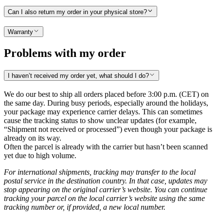
Can I also return my order in your physical store?
Warranty
Problems with my order
I haven’t received my order yet, what should I do?
We do our best to ship all orders placed before 3:00 p.m. (CET) on
the same day. During busy periods, especially around the holidays,
your package may experience carrier delays. This can sometimes
cause the tracking status to show unclear updates (for example,
“Shipment not received or processed”) even though your package is
already on its way.
Often the parcel is already with the carrier but hasn’t been scanned
yet due to high volume.
For international shipments, tracking may transfer to the local
postal service in the destination country. In that case, updates may
stop appearing on the original carrier’s website. You can continue
tracking your parcel on the local carrier’s website using the same
tracking number or, if provided, a new local number.