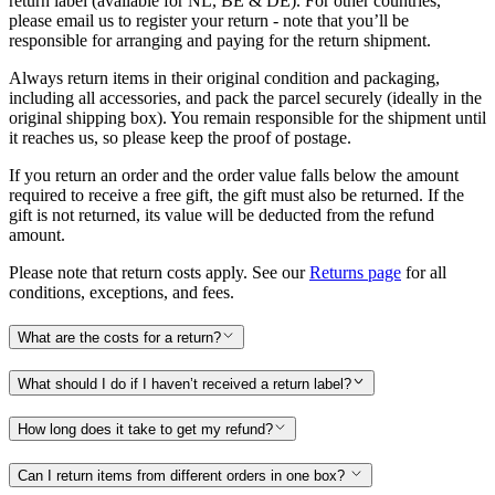
return label (available for NL, BE & DE). For other countries,
please email us to register your return - note that you’ll be
responsible for arranging and paying for the return shipment.
Always return items in their original condition and packaging,
including all accessories, and pack the parcel securely (ideally in the
original shipping box). You remain responsible for the shipment until
it reaches us, so please keep the proof of postage.
If you return an order and the order value falls below the amount
required to receive a free gift, the gift must also be returned. If the
gift is not returned, its value will be deducted from the refund
amount.
Please note that return costs apply. See our
Returns page
for all
conditions, exceptions, and fees.
What are the costs for a return?
What should I do if I haven’t received a return label?
How long does it take to get my refund?
Can I return items from different orders in one box?