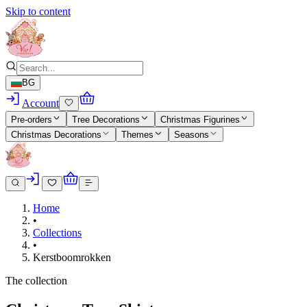
Skip to content
BG
Account
Pre-orders
Tree Decorations
Christmas Figurines
Christmas Decorations
Themes
Seasons
Home
•
Collections
•
Kerstboomrokken
The collection