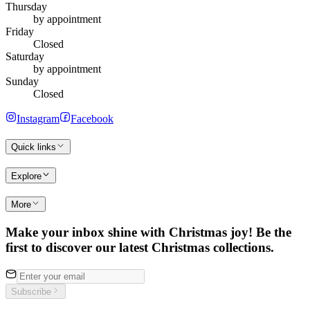
Thursday
by appointment
Friday
Closed
Saturday
by appointment
Sunday
Closed
Instagram
Facebook
Quick links
Explore
More
Make your inbox shine with Christmas joy! Be the
first to discover our latest Christmas collections.
Subscribe