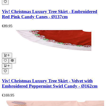
Viv! Christmas Luxury Tree Skirt - Embroidered
Red Pink Candy Canes - Ø137cm
€89.95
Viv! Christmas Luxury Tree Skirt - Velvet with
Embroidered Peppermint Swirl Candy - Ø162cm
€169.95