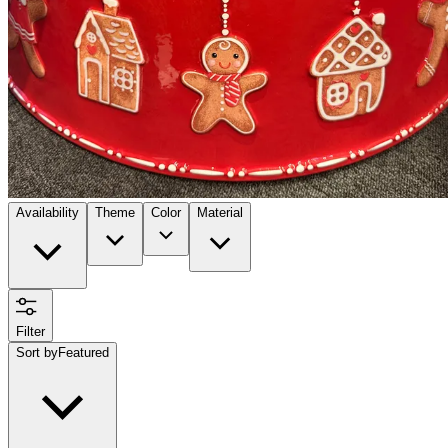
Availability
Theme
Color
Material
Filter
Sort by
Featured