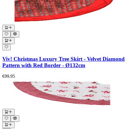
Viv! Christmas Luxury Tree Skirt - Velvet Diamond
Pattern with Red Border - Ø132cm
€99.95