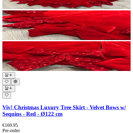
Viv! Christmas Luxury Tree Skirt - Velvet Bows w/
Sequins - Red - Ø122 cm
€169.95
Pre-order