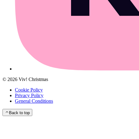
©
2026
Viv! Christmas
Cookie Policy
Privacy Policy
General Conditions
Back to top