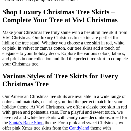
Shop Luxury Christmas Tree Skirts –
Complete Your Tree at Viv! Christmas
Make your Christmas tree truly shine with a beautiful tree skirt from
Viv! Christmas. Our luxury Christmas tree skirts are perfect for
hiding the tree stand. Whether you choose a tree skirt in red, white,
or pink, in velvet or canvas cotton, our tree skirts add a touch of
elegance to your holiday decor. Explore the various colors, fabrics,
and prints in our collection and find the perfect tree skirt to complete
your Christmas tree.
Various Styles of Tree Skirts for Every
Christmas Tree
Our American Christmas tree skirts are available in a wide range of
colors and materials, ensuring you find the perfect match for your
holiday theme. At Viv! Christmas, we offer a classic tree skirt in red
with green and poinsettia stars. For a playful and sweet touch, we
have red and white tree skirts with candy cane decorations, ideal for
the
Santa's Bake Shop
theme. For a pink and sweet Christmas, we
offer pink Xmas tree skirts from the
Candyland
theme with