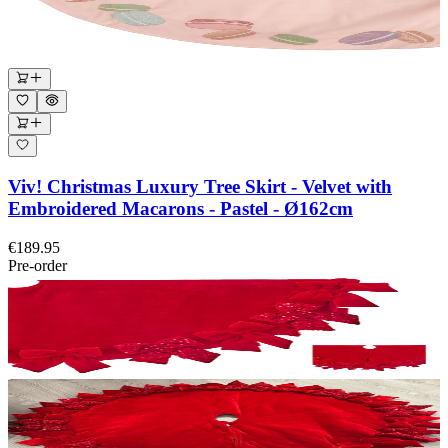
Viv! Christmas Luxury Tree Skirt - Velvet with
Embroidered Macarons - Pastel - Ø162cm
€189.95
Pre-order