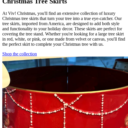
Christmas Tree Skirts
At Viv! Christmas, you'll find an extensive collection of luxury
Christmas tree skirts that turn your tree into a true eye-catcher. Our
tree skirts, imported from America, are designed to add both style
and functionality to your holiday decor. These skirts are perfect for
covering the tree stand. Whether you're looking for a large tree skirt
in red, white, or pink, or one made from velvet or canvas, you'll find
the perfect skirt to complete your Christmas tree with us.
Shop the collection