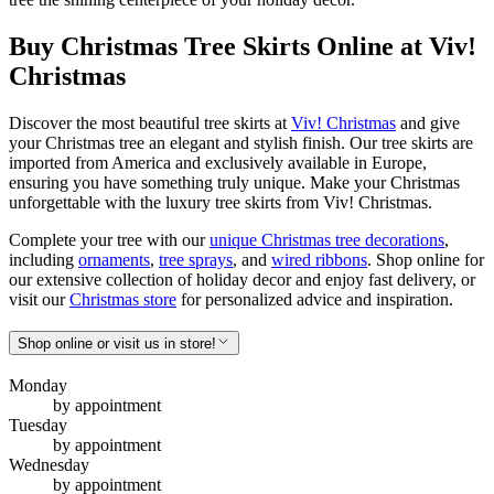
Buy Christmas Tree Skirts Online at Viv!
Christmas
Discover the most beautiful tree skirts at
Viv! Christmas
and give
your Christmas tree an elegant and stylish finish. Our tree skirts are
imported from America and exclusively available in Europe,
ensuring you have something truly unique. Make your Christmas
unforgettable with the luxury tree skirts from Viv! Christmas.
Complete your tree with our
unique Christmas tree decorations
,
including
ornaments
,
tree sprays
, and
wired ribbons
. Shop online for
our extensive collection of holiday decor and enjoy fast delivery, or
visit our
Christmas store
for personalized advice and inspiration.
Shop online or visit us in store!
Monday
by appointment
Tuesday
by appointment
Wednesday
by appointment