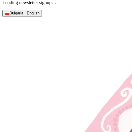
Loading newsletter signup…
Bulgaria · English