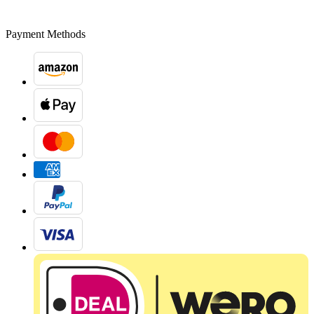
Payment Methods