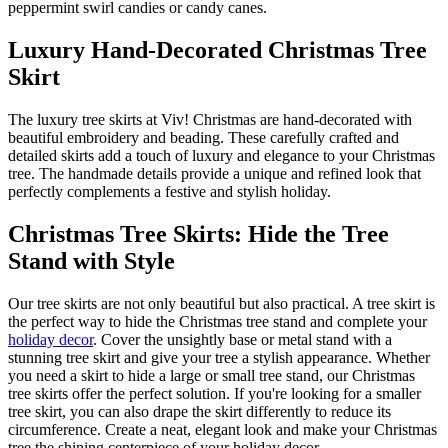
peppermint swirl candies or candy canes.
Luxury Hand-Decorated Christmas Tree
Skirt
The luxury tree skirts at Viv! Christmas are hand-decorated with
beautiful embroidery and beading. These carefully crafted and
detailed skirts add a touch of luxury and elegance to your Christmas
tree. The handmade details provide a unique and refined look that
perfectly complements a festive and stylish holiday.
Christmas Tree Skirts: Hide the Tree
Stand with Style
Our tree skirts are not only beautiful but also practical. A tree skirt is
the perfect way to hide the Christmas tree stand and complete your
holiday decor
. Cover the unsightly base or metal stand with a
stunning tree skirt and give your tree a stylish appearance. Whether
you need a skirt to hide a large or small tree stand, our Christmas
tree skirts offer the perfect solution. If you're looking for a smaller
tree skirt, you can also drape the skirt differently to reduce its
circumference. Create a neat, elegant look and make your Christmas
tree the shining centerpiece of your holiday decor.