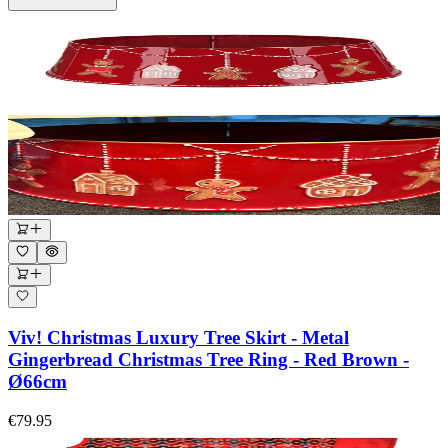
Viv! Christmas Luxury Tree Skirt - Metal
Gingerbread Christmas Tree Ring - Red Brown -
Ø66cm
€79.95