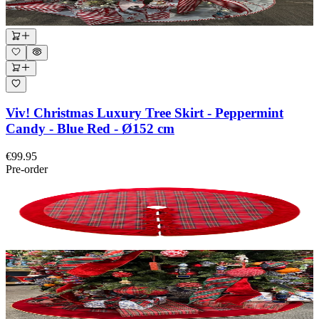
Viv! Christmas Luxury Tree Skirt - Peppermint
Candy - Blue Red - Ø152 cm
€99.95
Pre-order