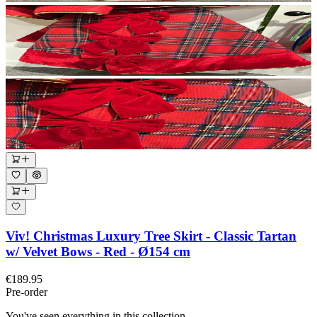
Viv! Christmas Luxury Tree Skirt - Classic Tartan
w/ Velvet Bows - Red - Ø154 cm
€189.95
Pre-order
You've seen everything in this collection.