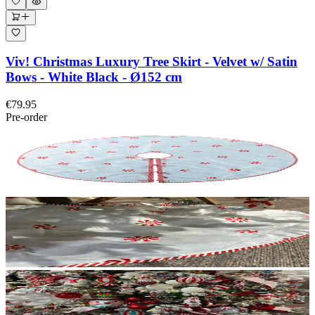
Viv! Christmas Luxury Tree Skirt - Velvet w/ Satin
Bows - White Black - Ø152 cm
€79.95
Pre-order