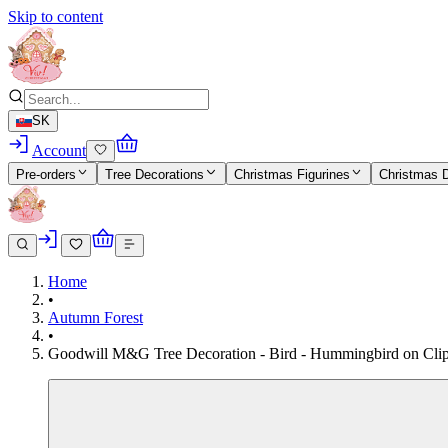
Skip to content
SK
Account
Pre-orders
Tree Decorations
Christmas Figurines
Christmas 
Home
•
Autumn Forest
•
Goodwill M&G Tree Decoration - Bird - Hummingbird on Clip - 