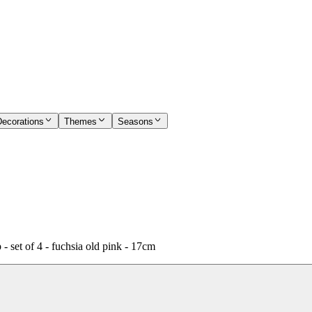
Decorations
Themes
Seasons
set of 4 - fuchsia old pink - 17cm