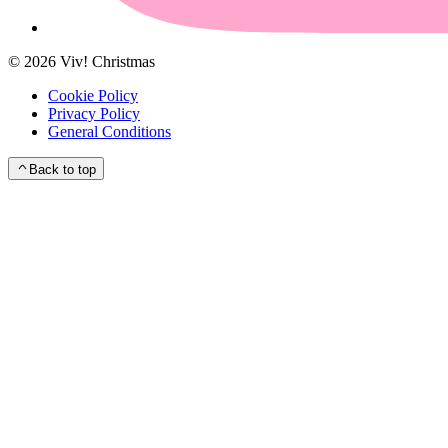
©
2026
Viv! Christmas
Cookie Policy
Privacy Policy
General Conditions
Back to top