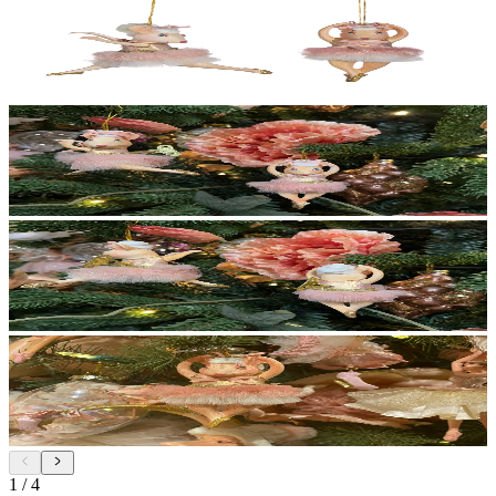
1
/
4