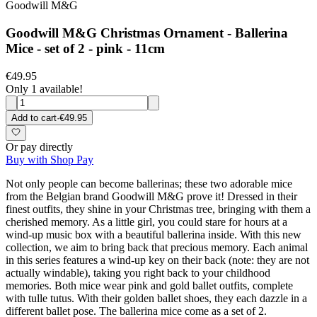
Goodwill M&G
Goodwill M&G Christmas Ornament - Ballerina
Mice - set of 2 - pink - 11cm
€49.95
Only 1 available!
Add to cart
·
€49.95
Or pay directly
Buy with Shop Pay
Not only people can become ballerinas; these two adorable mice
from the Belgian brand Goodwill M&G prove it! Dressed in their
finest outfits, they shine in your Christmas tree, bringing with them a
cherished memory. As a little girl, you could stare for hours at a
wind-up music box with a beautiful ballerina inside. With this new
collection, we aim to bring back that precious memory. Each animal
in this series features a wind-up key on their back (note: they are not
actually windable), taking you right back to your childhood
memories. Both mice wear pink and gold ballet outfits, complete
with tulle tutus. With their golden ballet shoes, they each dazzle in a
different ballet pose. The ballerina mice come as a set of 2.