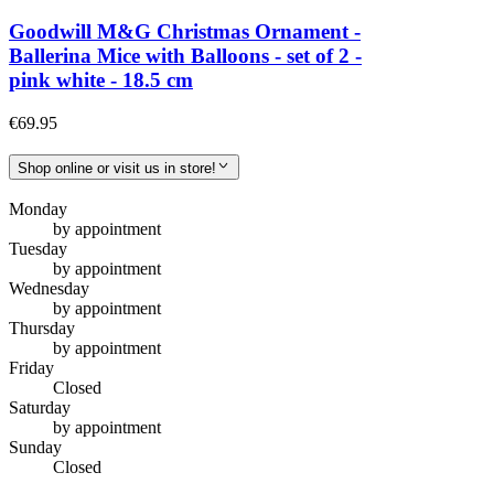
Goodwill M&G Christmas Ornament -
Ballerina Mice with Balloons - set of 2 -
pink white - 18.5 cm
€69.95
Shop online or visit us in store!
Monday
by appointment
Tuesday
by appointment
Wednesday
by appointment
Thursday
by appointment
Friday
Closed
Saturday
by appointment
Sunday
Closed