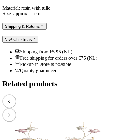
Material: resin with tulle
Size: approx. 11cm
Shipping & Returns
Viv! Christmas
Shipping from €5.95 (NL)
Free shipping for orders over €75 (NL)
Pickup in-store is possible
Quality guaranteed
Related products