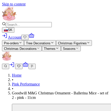
Skip to content
SK
Account
Pre-orders
Tree Decorations
Christmas Figurines
Christmas Decorations
Themes
Seasons
Home
•
Pink Performance
•
Goodwill M&G Christmas Ornament - Ballerina Mice - set of
2 - pink - 11cm