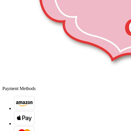
Payment Methods