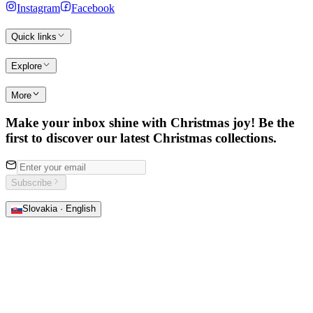
Instagram
Facebook
Quick links
Explore
More
Make your inbox shine with Christmas joy! Be the
first to discover our latest Christmas collections.
Subscribe
Slovakia · English