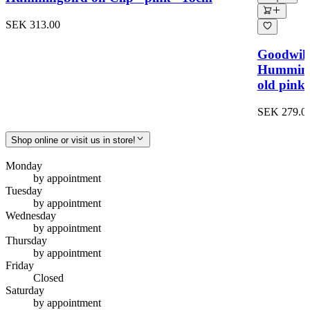
SEK 313.00
Goodwill
Hummingbi
old pink
SEK 279.0
Shop online or visit us in store!
Monday
by appointment
Tuesday
by appointment
Wednesday
by appointment
Thursday
by appointment
Friday
Closed
Saturday
by appointment