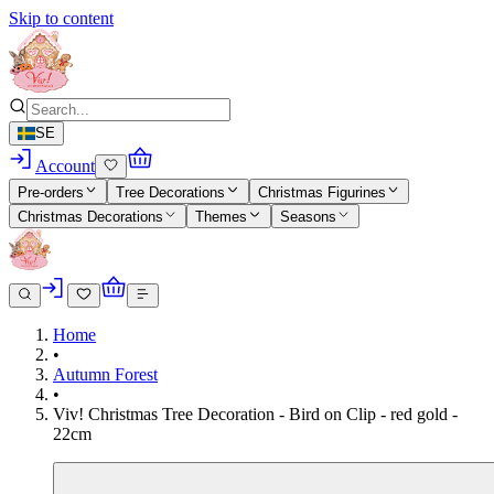
Skip to content
SE
Account
Pre-orders
Tree Decorations
Christmas Figurines
Christmas Decorations
Themes
Seasons
Home
•
Autumn Forest
•
Viv! Christmas Tree Decoration - Bird on Clip - red gold -
22cm