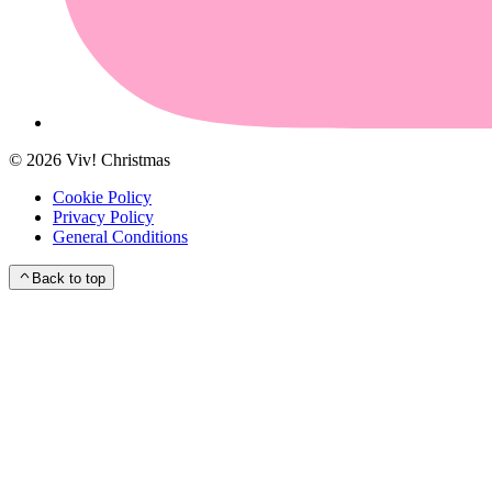
©
2026
Viv! Christmas
Cookie Policy
Privacy Policy
General Conditions
Back to top