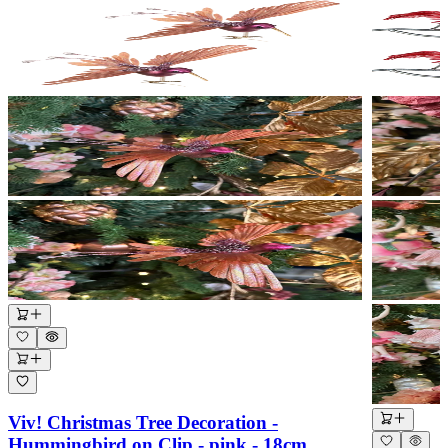
Viv! Christmas Tree Decoration -
Hummingbird on Clip - pink - 18cm