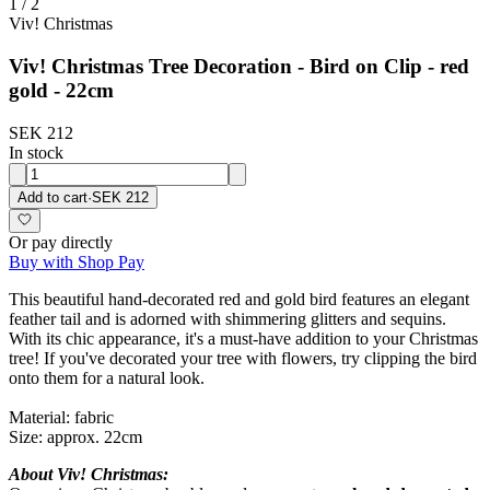
1
/
2
Viv! Christmas
Viv! Christmas Tree Decoration - Bird on Clip - red
gold - 22cm
SEK 212
In stock
Add to cart
·
SEK 212
Or pay directly
Buy with Shop Pay
This beautiful hand-decorated red and gold bird features an elegant
feather tail and is adorned with shimmering glitters and sequins.
With its chic appearance, it's a must-have addition to your Christmas
tree! If you've decorated your tree with flowers, try clipping the bird
onto them for a natural look.
Material: fabric
Size: approx. 22cm
About Viv! Christmas: