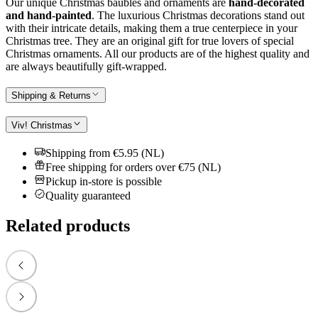
Our unique Christmas baubles and ornaments are
hand-decorated
and hand-painted
. The luxurious Christmas decorations stand out
with their intricate details, making them a true centerpiece in your
Christmas tree. They are an original gift for true lovers of special
Christmas ornaments. All our products are of the highest quality and
are always beautifully gift-wrapped.
Shipping & Returns
Viv! Christmas
Shipping from €5.95 (NL)
Free shipping for orders over €75 (NL)
Pickup in-store is possible
Quality guaranteed
Related products