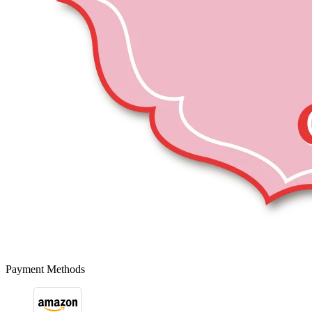
Payment Methods