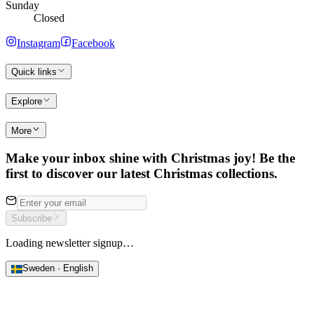
Sunday
Closed
Instagram
Facebook
Quick links
Explore
More
Make your inbox shine with Christmas joy! Be the
first to discover our latest Christmas collections.
Subscribe
Loading newsletter signup…
Sweden · English