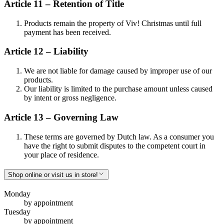
Article 11 – Retention of Title
Products remain the property of Viv! Christmas until full
payment has been received.
Article 12 – Liability
We are not liable for damage caused by improper use of our
products.
Our liability is limited to the purchase amount unless caused
by intent or gross negligence.
Article 13 – Governing Law
These terms are governed by Dutch law. As a consumer you
have the right to submit disputes to the competent court in
your place of residence.
Shop online or visit us in store!
Monday
by appointment
Tuesday
by appointment