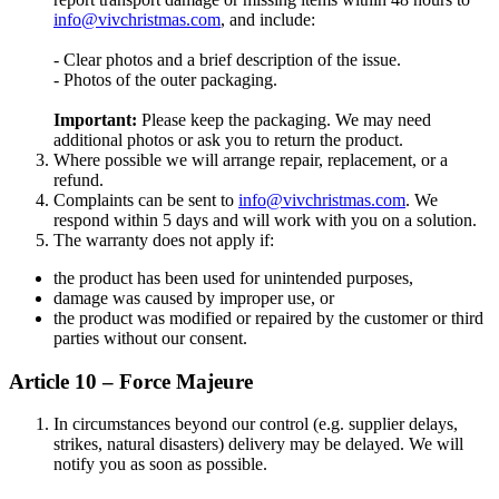
info@vivchristmas.com
, and include:
- Clear photos and a brief description of the issue.
- Photos of the outer packaging.
Important:
Please keep the packaging. We may need
additional photos or ask you to return the product.
Where possible we will arrange repair, replacement, or a
refund.
Complaints can be sent to
info@vivchristmas.com
. We
respond within 5 days and will work with you on a solution.
The warranty does not apply if:
the product has been used for unintended purposes,
damage was caused by improper use, or
the product was modified or repaired by the customer or third
parties without our consent.
Article 10 – Force Majeure
In circumstances beyond our control (e.g. supplier delays,
strikes, natural disasters) delivery may be delayed. We will
notify you as soon as possible.