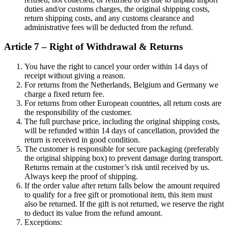
duties and/or customs charges, the original shipping costs,
return shipping costs, and any customs clearance and
administrative fees will be deducted from the refund.
Article 7 – Right of Withdrawal & Returns
You have the right to cancel your order within 14 days of
receipt without giving a reason.
For returns from the Netherlands, Belgium and Germany we
charge a fixed return fee.
For returns from other European countries, all return costs are
the responsibility of the customer.
The full purchase price, including the original shipping costs,
will be refunded within 14 days of cancellation, provided the
return is received in good condition.
The customer is responsible for secure packaging (preferably
the original shipping box) to prevent damage during transport.
Returns remain at the customer’s risk until received by us.
Always keep the proof of shipping.
If the order value after return falls below the amount required
to qualify for a free gift or promotional item, this item must
also be returned. If the gift is not returned, we reserve the right
to deduct its value from the refund amount.
Exceptions: