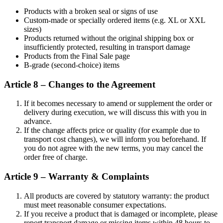
Products with a broken seal or signs of use
Custom-made or specially ordered items (e.g. XL or XXL
sizes)
Products returned without the original shipping box or
insufficiently protected, resulting in transport damage
Products from the Final Sale page
B-grade (second-choice) items
Article 8 – Changes to the Agreement
If it becomes necessary to amend or supplement the order or
delivery during execution, we will discuss this with you in
advance.
If the change affects price or quality (for example due to
transport cost changes), we will inform you beforehand. If
you do not agree with the new terms, you may cancel the
order free of charge.
Article 9 – Warranty & Complaints
All products are covered by statutory warranty: the product
must meet reasonable consumer expectations.
If you receive a product that is damaged or incomplete, please
report transport damage or missing items within 48 hours to