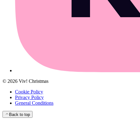
©
2026
Viv! Christmas
Cookie Policy
Privacy Policy
General Conditions
Back to top