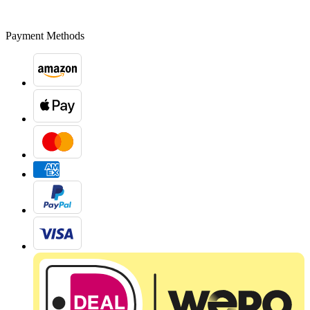
Payment Methods