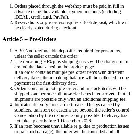
Orders placed through the webshop must be paid in full in
advance using the available payment methods (including
iDEAL, credit card, PayPal).
Reservations or pre-orders require a 30% deposit, which will
be clearly stated during checkout.
Article 5 – Pre-Orders
A 30% non-refundable deposit is required for pre-orders,
unless the seller cancels the order.
The remaining 70% plus shipping costs will be charged on or
around the date stated on the product page.
If an order contains multiple pre-order items with different
delivery dates, the remaining balance will be collected in one
payment at the first delivery date.
Orders containing both pre-order and in-stock items will be
shipped together once all pre-order items have arrived. Partial
shipments are possible only with an additional shipping fee.
Indicated delivery times are estimates. Delays caused by
suppliers, transport or customs are beyond the seller’s control.
Cancellation by the customer is only possible if delivery has
not taken place before 1 December 2026.
If an item becomes unavailable (e.g. due to production issues
or transport damage), the order will be cancelled and all