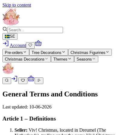
Skip to content
SE
Account
Pre-orders
Tree Decorations
Christmas Figurines
Christmas Decorations
Themes
Seasons
General Terms and Conditions
Last updated: 10-06-2026
Article 1 – Definitions
Seller:
Viv! Christmas, located in Dreumel (The