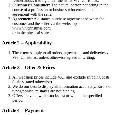
Netherlands), trading under the name Viv! Christmas.
Customer/Consumer:
The natural person not acting in the
course of a profession or business who enters into an
agreement with the seller.
Agreement:
A distance purchase agreement between the
customer and the seller via the webshop
www.vivchristmas.com
or in the physical store.
Article 2 – Applicability
These terms apply to all orders, agreements and deliveries via
Viv! Christmas, unless otherwise agreed in writing.
Article 3 – Offer & Prices
All webshop prices include VAT and exclude shipping costs
(unless stated otherwise).
We do our best to display all information accurately. Errors or
typographical mistakes are not binding.
Offers are valid while stocks last or within the specified
period.
Article 4 – Payment