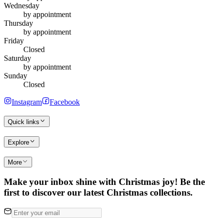
Wednesday
by appointment
Thursday
by appointment
Friday
Closed
Saturday
by appointment
Sunday
Closed
Instagram
Facebook
Quick links
Explore
More
Make your inbox shine with Christmas joy! Be the
first to discover our latest Christmas collections.