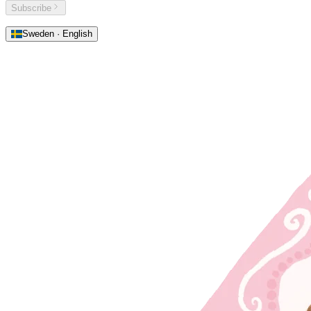
Subscribe
Sweden · English