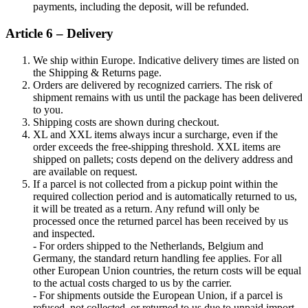
payments, including the deposit, will be refunded.
Article 6 – Delivery
We ship within Europe. Indicative delivery times are listed on
the Shipping & Returns page.
Orders are delivered by recognized carriers. The risk of
shipment remains with us until the package has been delivered
to you.
Shipping costs are shown during checkout.
XL and XXL items always incur a surcharge, even if the
order exceeds the free-shipping threshold. XXL items are
shipped on pallets; costs depend on the delivery address and
are available on request.
If a parcel is not collected from a pickup point within the
required collection period and is automatically returned to us,
it will be treated as a return. Any refund will only be
processed once the returned parcel has been received by us
and inspected.
- For orders shipped to the Netherlands, Belgium and
Germany, the standard return handling fee applies. For all
other European Union countries, the return costs will be equal
to the actual costs charged to us by the carrier.
- For shipments outside the European Union, if a parcel is
refused, not collected, or returned to us due to unpaid import