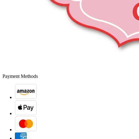
Payment Methods