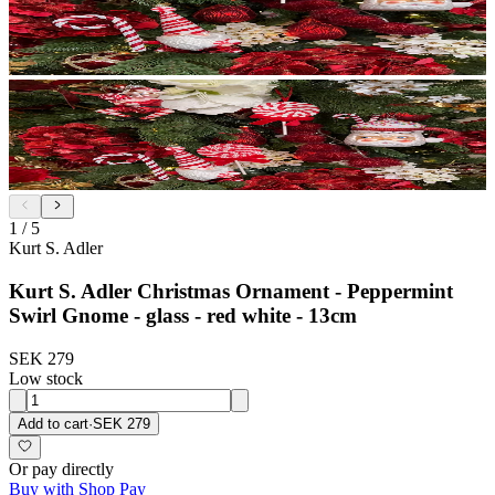
1
/
5
Kurt S. Adler
Kurt S. Adler Christmas Ornament - Peppermint
Swirl Gnome - glass - red white - 13cm
SEK 279
Low stock
Add to cart
·
SEK 279
Or pay directly
Buy with Shop Pay