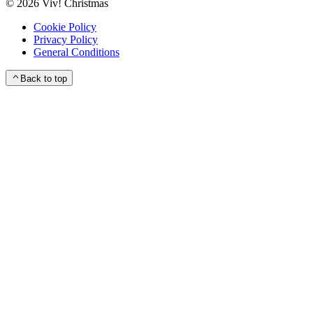
©
2026
Viv! Christmas
Cookie Policy
Privacy Policy
General Conditions
Back to top