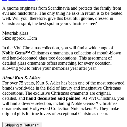
A gnome originates from Scandinavia and protects the family from
evil and misfortune. The only thing he asks in return is to be treated
well. Will you, therefore, give this beautiful gnome, dressed in
Christmas spirit, the best spot in your Christmas tree?
Material: glass
Size: approx. 13cm
In the Viv! Christmas collection, you will find a wide range of
Noble Gems™
Christmas ornaments, a collection of mouth-blown
and hand-decorated glass tree decorations. This assortment of
detailed glass ornaments offers something for every occasion,
allowing you to relive your memories year after year.
About Kurt S. Adler:
For over 75 years, Kurt S. Adler has been one of the most renowned
brands worldwide in the field of luxury and imaginative Christmas
decorations. The exclusive Christmas ornaments are original,
detailed, and
hand-decorated and painted
. At Viv! Christmas, you
will find a diverse selection, including Noble Gems™ Christmas
ornaments and Hollywood Collection Nutcrackers™. They make
original gifts for true lovers of exceptional Christmas decor.
Shipping & Returns