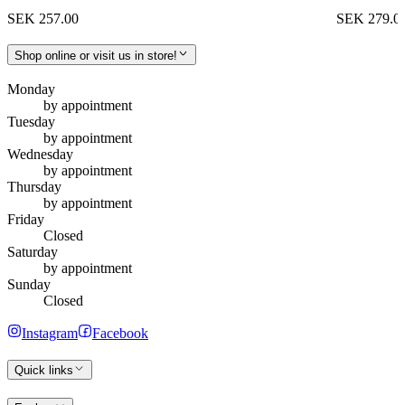
SEK 257.00
SEK 279.0
Shop online or visit us in store!
Monday
by appointment
Tuesday
by appointment
Wednesday
by appointment
Thursday
by appointment
Friday
Closed
Saturday
by appointment
Sunday
Closed
Instagram
Facebook
Quick links