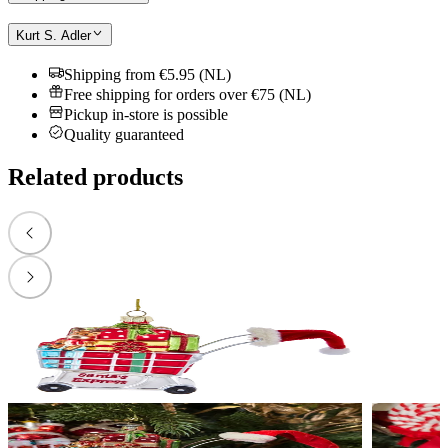
Kurt S. Adler
Shipping from €5.95 (NL)
Free shipping for orders over €75 (NL)
Pickup in-store is possible
Quality guaranteed
Related products