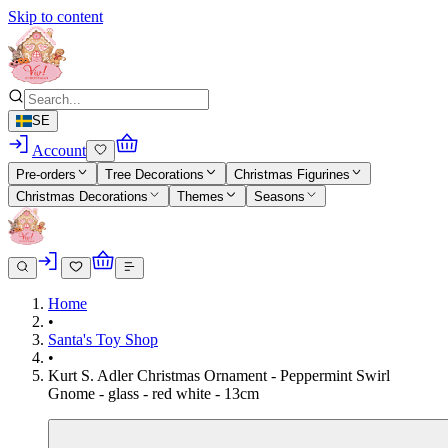
Skip to content
SE
Account
Pre-orders
Tree Decorations
Christmas Figurines
Christmas Decorations
Themes
Seasons
Home
•
Santa's Toy Shop
•
Kurt S. Adler Christmas Ornament - Peppermint Swirl
Gnome - glass - red white - 13cm