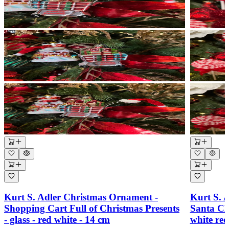
Kurt S. Adler Christmas Ornament -
Kurt S. 
Shopping Cart Full of Christmas Presents
Santa Cl
- glass - red white - 14 cm
white re