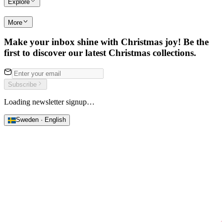
Explore
More
Make your inbox shine with Christmas joy! Be the
first to discover our latest Christmas collections.
Subscribe
Loading newsletter signup…
Sweden · English