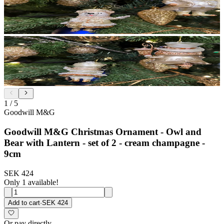
1
/
5
Goodwill M&G
Goodwill M&G Christmas Ornament - Owl and
Bear with Lantern - set of 2 - cream champagne -
9cm
SEK 424
Only 1 available!
Add to cart
·
SEK 424
Or pay directly