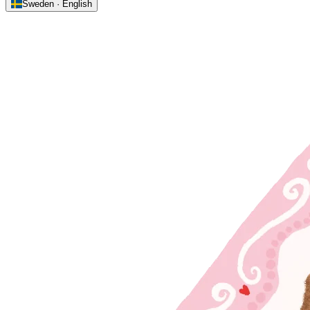
Sweden · English