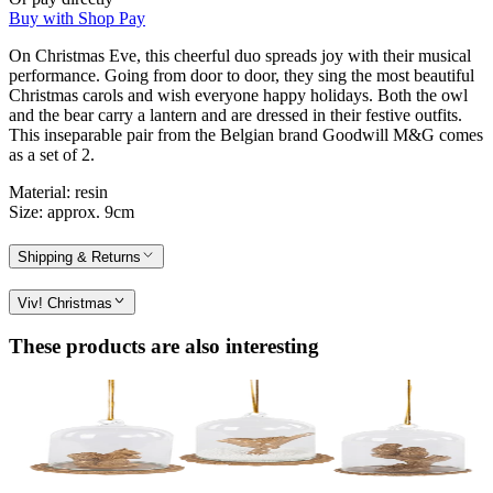
Buy with Shop Pay
On Christmas Eve, this cheerful duo spreads joy with their musical
performance. Going from door to door, they sing the most beautiful
Christmas carols and wish everyone happy holidays. Both the owl
and the bear carry a lantern and are dressed in their festive outfits.
This inseparable pair from the Belgian brand Goodwill M&G comes
as a set of 2.
Material: resin
Size: approx. 9cm
Shipping & Returns
Viv! Christmas
These products are also interesting