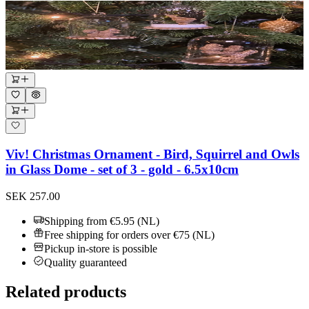
Viv! Christmas Ornament - Bird, Squirrel and Owls
in Glass Dome - set of 3 - gold - 6.5x10cm
SEK 257.00
Shipping from €5.95 (NL)
Free shipping for orders over €75 (NL)
Pickup in-store is possible
Quality guaranteed
Related products