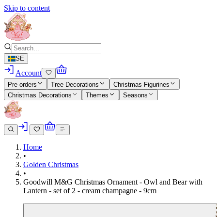
Skip to content
SE
Account
Pre-orders
Tree Decorations
Christmas Figurines
Christmas Decorations
Themes
Seasons
Home
•
Golden Christmas
•
Goodwill M&G Christmas Ornament - Owl and Bear with
Lantern - set of 2 - cream champagne - 9cm