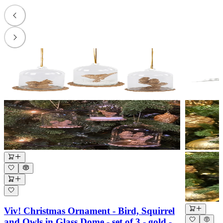
Viv! Christmas Ornament - Bird, Squirrel
and Owls in Glass Dome - set of 3 - gold -