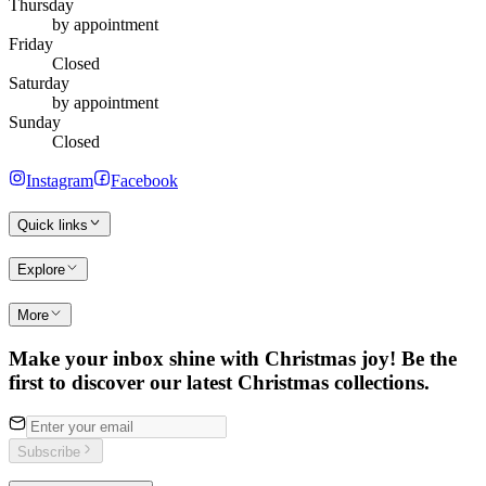
Thursday
by appointment
Friday
Closed
Saturday
by appointment
Sunday
Closed
Instagram
Facebook
Quick links
Explore
More
Make your inbox shine with Christmas joy! Be the
first to discover our latest Christmas collections.
Subscribe