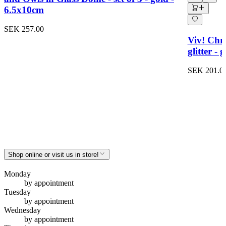
6.5x10cm
SEK 257.00
Viv! Chri
glitter -
SEK 201.0
Shop online or visit us in store!
Monday
by appointment
Tuesday
by appointment
Wednesday
by appointment