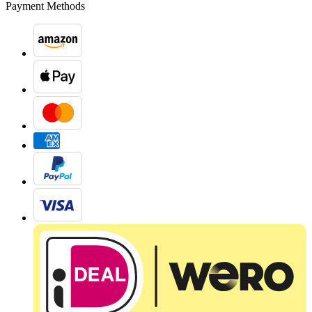
Payment Methods