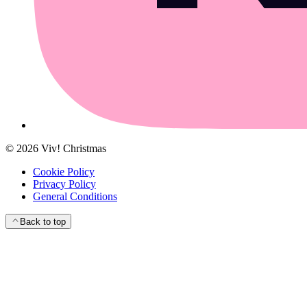
©
2026
Viv! Christmas
Cookie Policy
Privacy Policy
General Conditions
Back to top