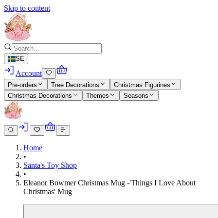
Skip to content
SE
Account
Pre-orders
Tree Decorations
Christmas Figurines
Christmas Decorations
Themes
Seasons
Home
•
Santa's Toy Shop
•
Eleanor Bowmer Christmas Mug -'Things I Love About
Christmas' Mug