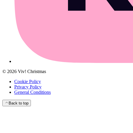
©
2026
Viv! Christmas
Cookie Policy
Privacy Policy
General Conditions
Back to top