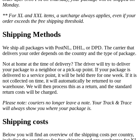
Monday.
** For XL and XXL items, a surcharge always applies, even if your
order exceeds the free shipping threshold.
Shipping Methods
We ship all packages with PostNL, DHL, or DPD. The carrier that
delivers your order depends on the country and the type of package.
Not at home at the time of delivery? The driver will try to deliver
your package to a neighbor or a pick-up point. If your package is
delivered to a service point, it will be held there for one week. If it is
not collected on time, it will automatically be returned to our
warehouse. We will then process this as a return, and the standard
return costs will be charged.
Please note: couriers no longer leave a note. Your Track & Trace
will always show you where your package is.
Shipping costs
Below you will find an overview of the shipping costs per country,