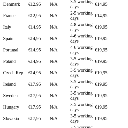
3-5 working
Denmark
€12,95
N/A
€14,95
days
2-5 working
France
€12,95
N/A
€14,95
days
4-8 working
Italy
€14,95
N/A
€19,95
days
4-6 working
Spain
€14,95
N/A
€19,95
days
4-6 working
Portugal
€14,95
N/A
€19,95
days
3-5 working
Poland
€14,95
N/A
€19,95
days
3-5 working
Czech Rep.
€14,95
N/A
€19,95
days
3-5 working
Ireland
€17,95
N/A
€19,95
days
3-5 working
Sweden
€17,95
N/A
€19,95
days
3-5 working
Hungary
€17,95
N/A
€19,95
days
3-5 working
Slovakia
€17,95
N/A
€19,95
days
3-5 working