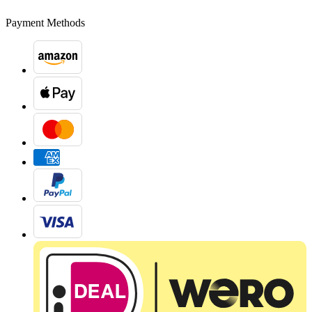
Payment Methods