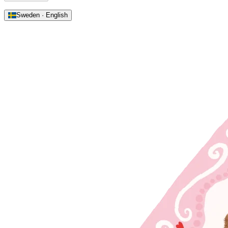
Sweden · English