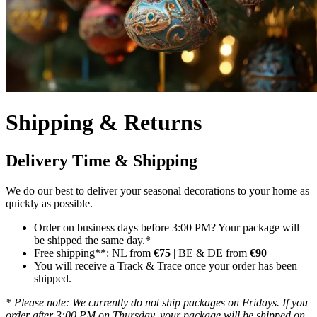
Shipping & Returns
Delivery Time & Shipping
We do our best to deliver your seasonal decorations to your home as
quickly as possible.
Order on business days before 3:00 PM? Your package will
be shipped the same day.*
Free shipping**: NL from
€75
| BE & DE from
€90
You will receive a Track & Trace once your order has been
shipped.
* Please note: We currently do not ship packages on Fridays. If you
order after 3:00 PM on Thursday, your package will be shipped on