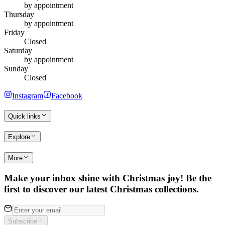
by appointment
Thursday
by appointment
Friday
Closed
Saturday
by appointment
Sunday
Closed
Instagram
Facebook
Quick links
Explore
More
Make your inbox shine with Christmas joy! Be the
first to discover our latest Christmas collections.
Subscribe