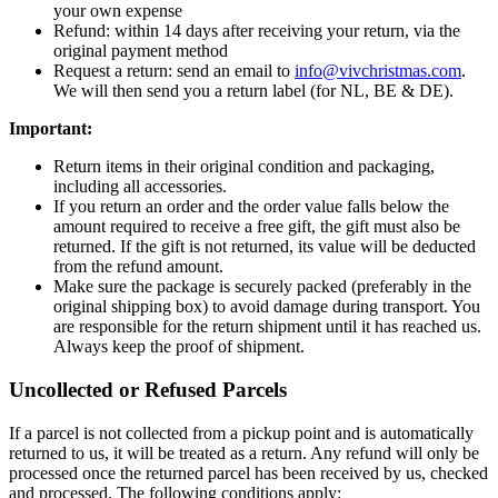
your own expense
Refund: within 14 days after receiving your return, via the
original payment method
Request a return: send an email to
info@vivchristmas.com
.
We will then send you a return label (for NL, BE & DE).
Important:
Return items in their original condition and packaging,
including all accessories.
If you return an order and the order value falls below the
amount required to receive a free gift, the gift must also be
returned. If the gift is not returned, its value will be deducted
from the refund amount.
Make sure the package is securely packed (preferably in the
original shipping box) to avoid damage during transport. You
are responsible for the return shipment until it has reached us.
Always keep the proof of shipment.
Uncollected or Refused Parcels
If a parcel is not collected from a pickup point and is automatically
returned to us, it will be treated as a return. Any refund will only be
processed once the returned parcel has been received by us, checked
and processed. The following conditions apply: