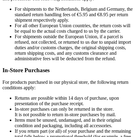
For shipments to the Netherlands, Belgium and Germany, the
standard return handling fees of €5.95 and €8.95 per return
shipment respectively apply.
For all other European Union countries, the return costs will
be equal to the actual costs charged to us by the carrier.
For shipments outside the European Union, if a parcel is
refused, not collected, or returned to us due to unpaid import
duties and/or customs charges, the original shipping costs,
return shipping costs, and any customs clearance and
administrative fees will be deducted from the refund.
In-Store Purchases
For products purchased in our physical store, the following return
conditions apply:
Returns are possible within 14 days of purchase, upon
presentation of the purchase receipt.
In-store purchases can only be returned in the store.
It is not possible to return in-store purchases by mail.
Items must be unused, undamaged, and in their original
condition and packaging, including all accessories.
If you return part (or all) of your purchase and the remaining
total falls below a promotional threshold (for example, a free