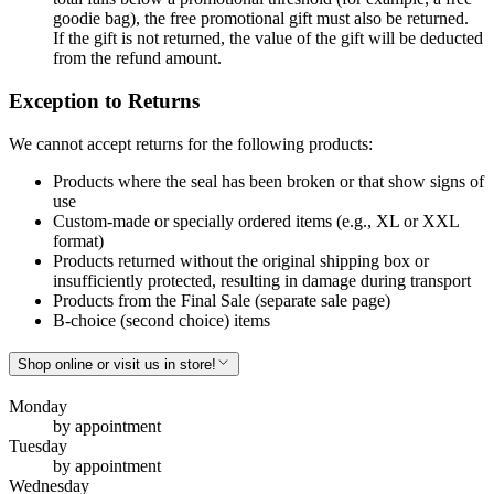
goodie bag), the free promotional gift must also be returned.
If the gift is not returned, the value of the gift will be deducted
from the refund amount.
Exception to Returns
We cannot accept returns for the following products:
Products where the seal has been broken or that show signs of
use
Custom-made or specially ordered items (e.g., XL or XXL
format)
Products returned without the original shipping box or
insufficiently protected, resulting in damage during transport
Products from the Final Sale (separate sale page)
B-choice (second choice) items
Shop online or visit us in store!
Monday
by appointment
Tuesday
by appointment
Wednesday