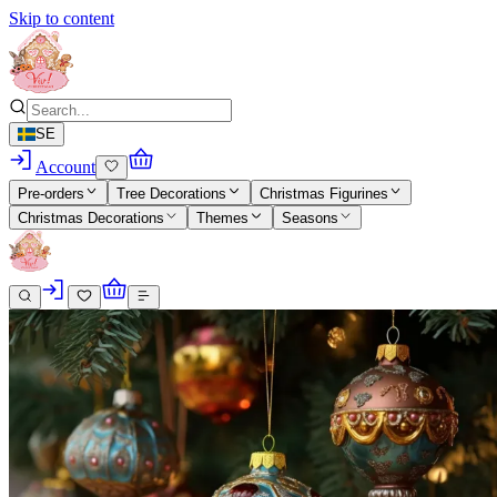
Skip to content
SE
Account
Pre-orders
Tree Decorations
Christmas Figurines
Christmas Decorations
Themes
Seasons