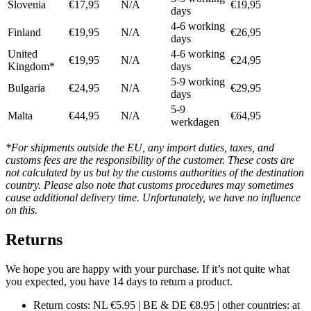
Slovenia
€17,95
N/A
€19,95
days
4-6 working
Finland
€19,95
N/A
€26,95
days
United
4-6 working
€19,95
N/A
€24,95
Kingdom*
days
5-9 working
Bulgaria
€24,95
N/A
€29,95
days
5-9
Malta
€44,95
N/A
€64,95
werkdagen
*For shipments outside the EU, any import duties, taxes, and
customs fees are the responsibility of the customer. These costs are
not calculated by us but by the customs authorities of the destination
country. Please also note that customs procedures may sometimes
cause additional delivery time. Unfortunately, we have no influence
on this.
Returns
We hope you are happy with your purchase. If it’s not quite what
you expected, you have 14 days to return a product.
Return costs: NL €5.95 | BE & DE €8.95 | other countries: at