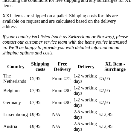
including the conditions for free shipping and any surcharges for XL
items.
XXL items are shipped on a pallet. Shipping costs for this are
available on request and are calculated based on the delivery
address.
If your country isn’t listed (such as Switzerland or Norway), please
contact our customer service team with the items you’re interested
in. We’ll be happy to provide you with detailed information on
shipping options and costs.
Shipping
Free
XL Item -
Country
Delivery
costs
Delivery
Surcharge
The
1-2 working
€5,95
From €75
€5,95
Netherlands
days
1-2 working
Belgium
€7,95
From €90
€7,95
days
1-2 working
Germany
€7,95
From €90
€7,95
days
2-5 working
Luxembourg
€9,95
N/A
€12,95
days
2-5 working
Austria
€9,95
N/A
€12,95
days