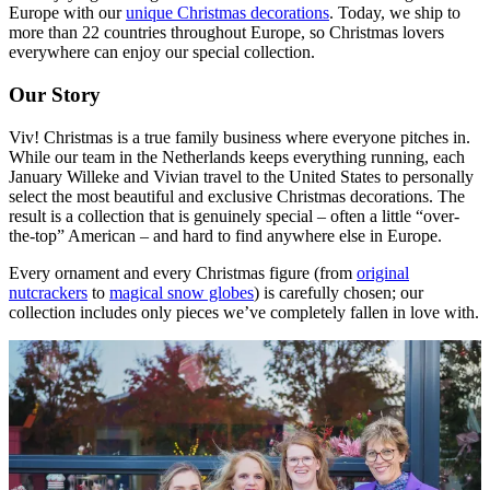
Europe with our
unique Christmas decorations
. Today, we ship to
more than 22 countries throughout Europe, so Christmas lovers
everywhere can enjoy our special collection.
Our Story
Viv! Christmas is a true family business where everyone pitches in.
While our team in the Netherlands keeps everything running, each
January Willeke and Vivian travel to the United States to personally
select the most beautiful and exclusive Christmas decorations. The
result is a collection that is genuinely special – often a little “over-
the-top” American – and hard to find anywhere else in Europe.
Every ornament and every Christmas figure (from
original
nutcrackers
to
magical snow globes
) is carefully chosen; our
collection includes only pieces we’ve completely fallen in love with.