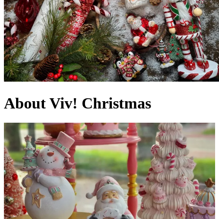
About Viv! Christmas