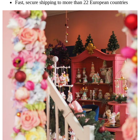
Fast, secure shipping to more than 22 European countries