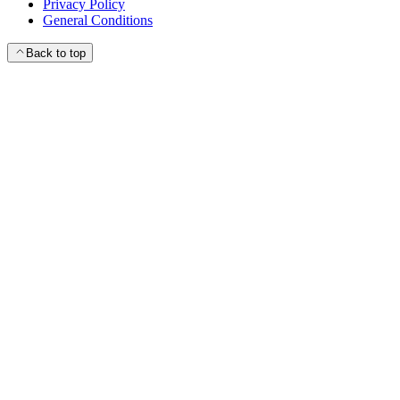
Privacy Policy
General Conditions
Back to top