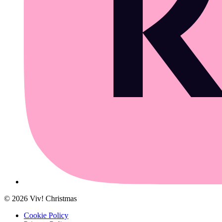
©
2026
Viv! Christmas
Cookie Policy