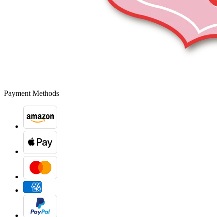
Payment Methods