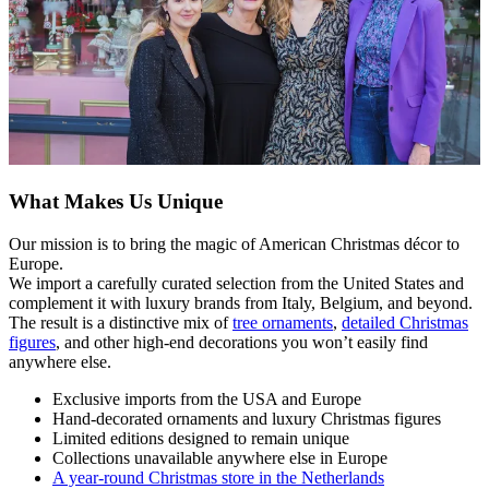
What Makes Us Unique
Our mission is to bring the magic of American Christmas décor to
Europe.
We import a carefully curated selection from the United States and
complement it with luxury brands from Italy, Belgium, and beyond.
The result is a distinctive mix of
tree ornaments
,
detailed Christmas
figures
, and other high-end decorations you won’t easily find
anywhere else.
Exclusive imports from the USA and Europe
Hand-decorated ornaments and luxury Christmas figures
Limited editions designed to remain unique
Collections unavailable anywhere else in Europe
A year-round Christmas store in the Netherlands