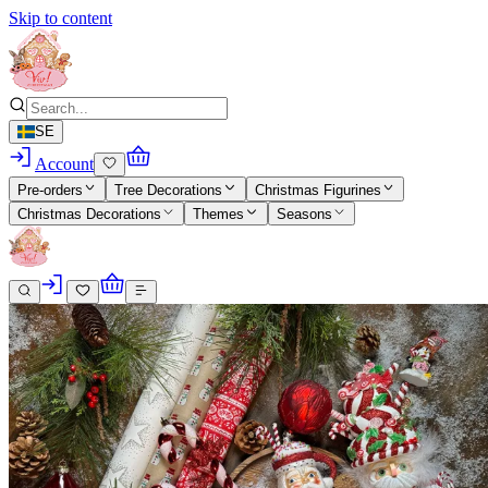
Skip to content
SE
Account
Pre-orders
Tree Decorations
Christmas Figurines
Christmas Decorations
Themes
Seasons