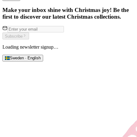
Make your inbox shine with Christmas joy! Be the
first to discover our latest Christmas collections.
Subscribe
Loading newsletter signup…
Sweden · English