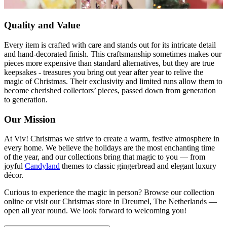
Quality and Value
Every item is crafted with care and stands out for its intricate detail
and hand-decorated finish. This craftsmanship sometimes makes our
pieces more expensive than standard alternatives, but they are true
keepsakes - treasures you bring out year after year to relive the
magic of Christmas. Their exclusivity and limited runs allow them to
become cherished collectors’ pieces, passed down from generation
to generation.
Our Mission
At Viv! Christmas we strive to create a warm, festive atmosphere in
every home. We believe the holidays are the most enchanting time
of the year, and our collections bring that magic to you — from
joyful
Candyland
themes to classic gingerbread and elegant luxury
décor.
Curious to experience the magic in person? Browse our collection
online or visit our Christmas store in Dreumel, The Netherlands —
open all year round. We look forward to welcoming you!