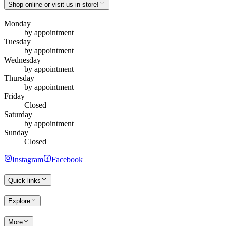
Shop online or visit us in store!
Monday
by appointment
Tuesday
by appointment
Wednesday
by appointment
Thursday
by appointment
Friday
Closed
Saturday
by appointment
Sunday
Closed
Instagram
Facebook
Quick links
Explore
More