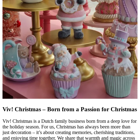
Viv! Christmas – Born from a Passion for Christmas
Viv! Christmas is a Dutch family business born from a deep love for
the holiday season. For us, Christmas has always been more than
just decoration – it’s about creating memories, cherishing traditions,
and enjoying time together. We share that warmth and magic across