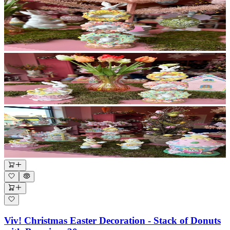
Viv! Christmas Easter Decoration - Stack of Donuts