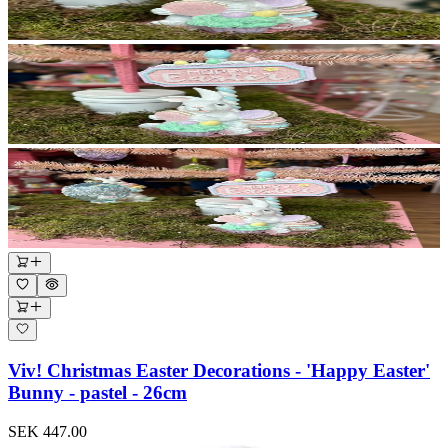
Viv! Christmas Easter Decorations - 'Happy Easter'
Bunny - pastel - 26cm
SEK 447.00