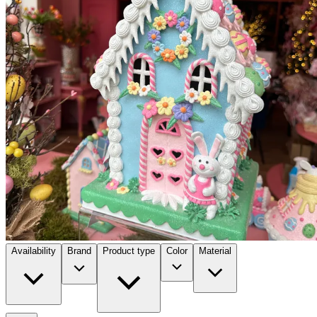
Availability
Brand
Product type
Color
Material