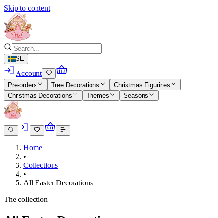
Skip to content
SE
Account
Pre-orders
Tree Decorations
Christmas Figurines
Christmas Decorations
Themes
Seasons
Home
•
Collections
•
All Easter Decorations
The collection