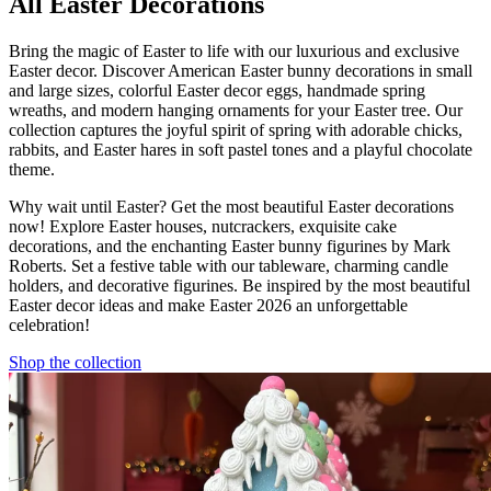
All Easter Decorations
Bring the magic of Easter to life with our luxurious and exclusive
Easter decor. Discover American Easter bunny decorations in small
and large sizes, colorful Easter decor eggs, handmade spring
wreaths, and modern hanging ornaments for your Easter tree. Our
collection captures the joyful spirit of spring with adorable chicks,
rabbits, and Easter hares in soft pastel tones and a playful chocolate
theme.
Why wait until Easter? Get the most beautiful Easter decorations
now! Explore Easter houses, nutcrackers, exquisite cake
decorations, and the enchanting Easter bunny figurines by Mark
Roberts. Set a festive table with our tableware, charming candle
holders, and decorative figurines. Be inspired by the most beautiful
Easter decor ideas and make Easter 2026 an unforgettable
celebration!
Shop the collection