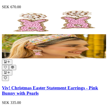
SEK 670.00
Viv! Christmas Easter Statement Earrings - Pink
Bunny with Pearls
SEK 335.00