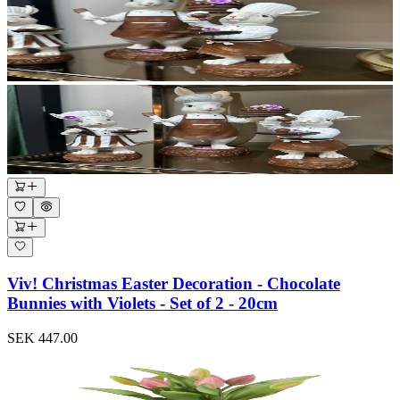
Viv! Christmas Easter Decoration - Chocolate
Bunnies with Violets - Set of 2 - 20cm
SEK 447.00