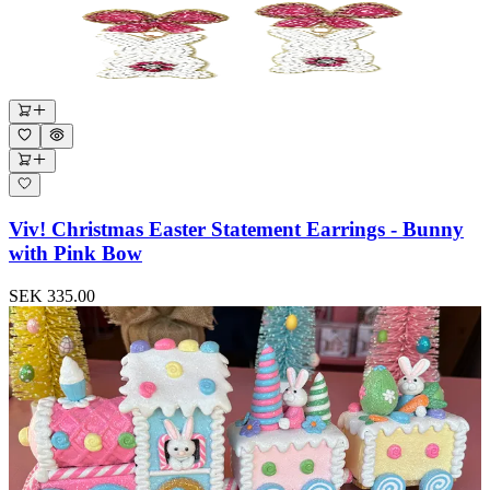
Viv! Christmas Easter Statement Earrings - Bunny
with Pink Bow
SEK 335.00