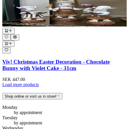
Viv! Christmas Easter Decoration - Chocolate
Bunny with Violet Cake - 31cm
SEK 447.00
Load more products
Shop online or visit us in store!
Monday
by appointment
Tuesday
by appointment
Wednesday