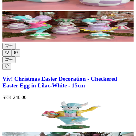
Viv! Christmas Easter Decoration - Checkered
Easter Egg in Lilac-White - 15cm
SEK 246.00