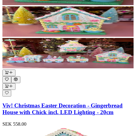
Viv! Christmas Easter Decoration - Gingerbread
House with Chick incl. LED Lighting - 20cm
SEK 558.00