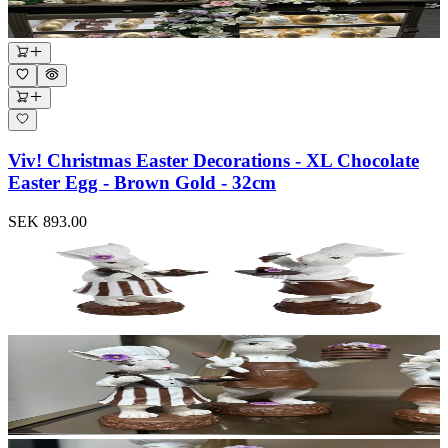
Viv! Christmas Easter Decorations - XL Chocolate
Easter Egg - Brown Gold - 32cm
SEK 893.00