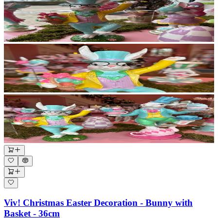
Viv! Christmas Easter Decoration - Bunny with
Basket - 36cm