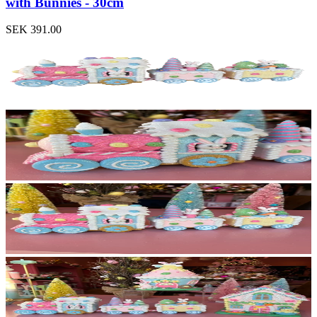
with Bunnies - 30cm
SEK 391.00