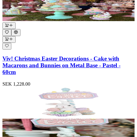
Viv! Christmas Easter Decorations - Cake with
Macarons and Bunnies on Metal Base - Pastel -
60cm
SEK 1,228.00