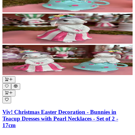
Viv! Christmas Easter Decoration - Bunnies in
Teacup Dresses with Pearl Necklaces - Set of 2 -
17cm