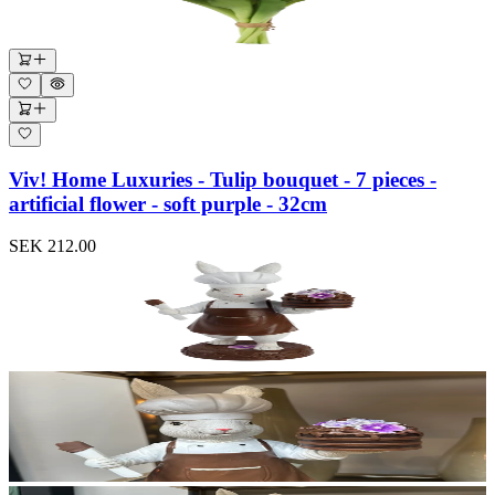
Viv! Home Luxuries - Tulip bouquet - 7 pieces -
artificial flower - soft purple - 32cm
SEK 212.00