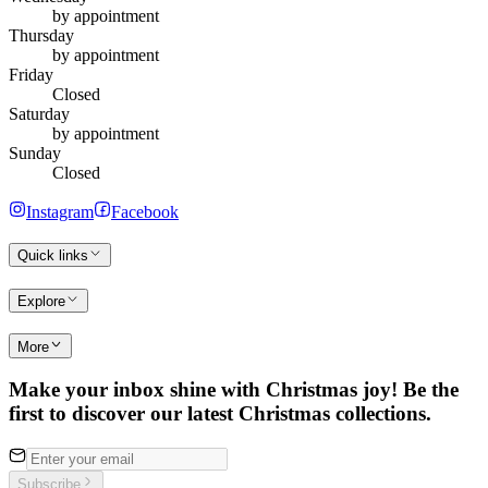
by appointment
Thursday
by appointment
Friday
Closed
Saturday
by appointment
Sunday
Closed
Instagram
Facebook
Quick links
Explore
More
Make your inbox shine with Christmas joy! Be the
first to discover our latest Christmas collections.
Subscribe