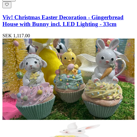
Viv! Christmas Easter Decoration - Gingerbread
House with Bunny incl. LED Lighting - 33cm
SEK 1,117.00