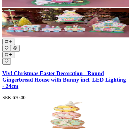
Viv! Christmas Easter Decoration - Round
Gingerbread House with Bunny incl. LED Lighting
- 24cm
SEK 670.00