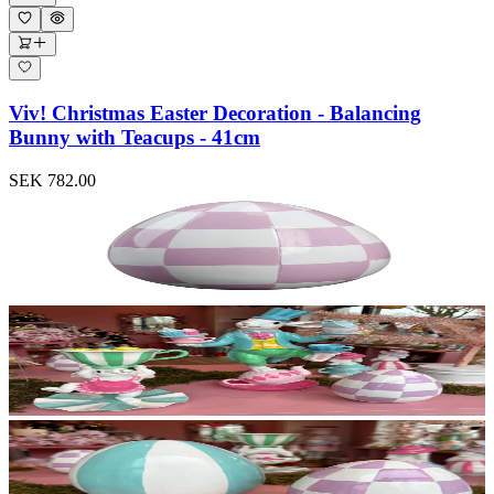
Viv! Christmas Easter Decoration - Balancing
Bunny with Teacups - 41cm
SEK 782.00