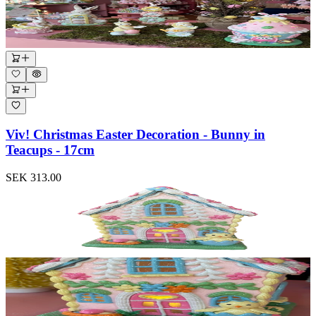
Viv! Christmas Easter Decoration - Bunny in
Teacups - 17cm
SEK 313.00