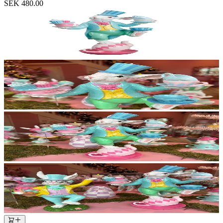
SEK 480.00