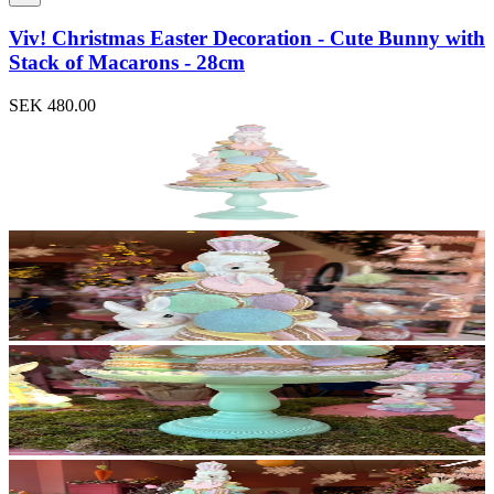
Viv! Christmas Easter Decoration - Cute Bunny with
Stack of Macarons - 28cm
SEK 480.00