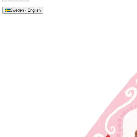
Sweden · English