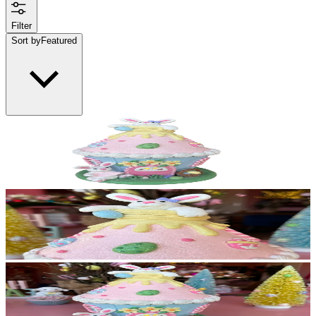
Filter
Sort by
Featured