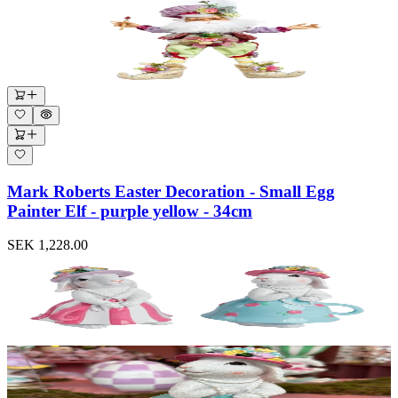
Mark Roberts Easter Decoration - Small Egg
Painter Elf - purple yellow - 34cm
SEK 1,228.00