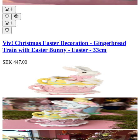
Viv! Christmas Easter Decoration - Gingerbread
Train with Easter Bunny - Easter - 33cm
SEK 447.00