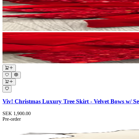
Viv! Christmas Luxury Tree Skirt - Velvet Bows w/ S
SEK 1,900.00
Pre-order