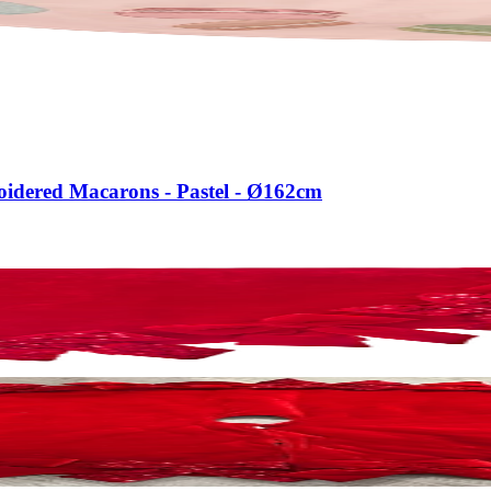
roidered Macarons - Pastel - Ø162cm