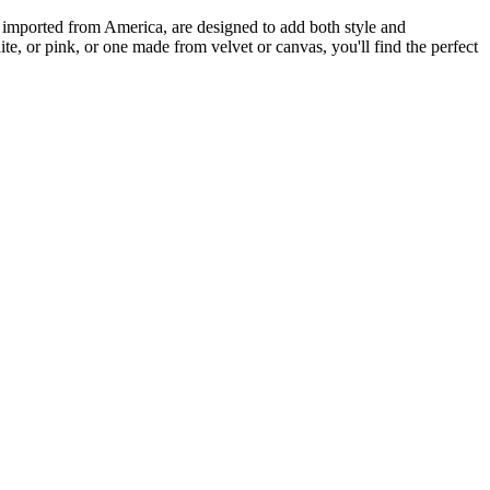
ts, imported from America, are designed to add both style and
hite, or pink, or one made from velvet or canvas, you'll find the perfect