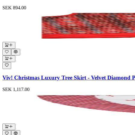
SEK 894.00
Viv! Christmas Luxury Tree Skirt - Velvet Diamond 
SEK 1,117.00