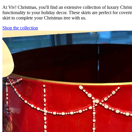
At Viv! Christmas, you'll find an extensive collection of luxury Christ
functionality to your holiday decor. These skirts are perfect for coveri
skirt to complete your Christmas tree with us.
Shop the collection