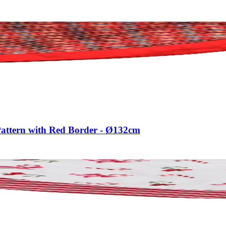
Pattern with Red Border - Ø132cm