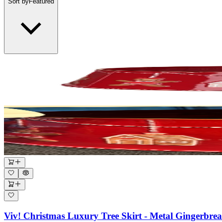
Sort by
Featured
Viv! Christmas Luxury Tree Skirt - Metal Gingerbr