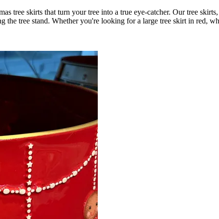
mas tree skirts that turn your tree into a true eye-catcher. Our tree skir
ng the tree stand. Whether you're looking for a large tree skirt in red, w