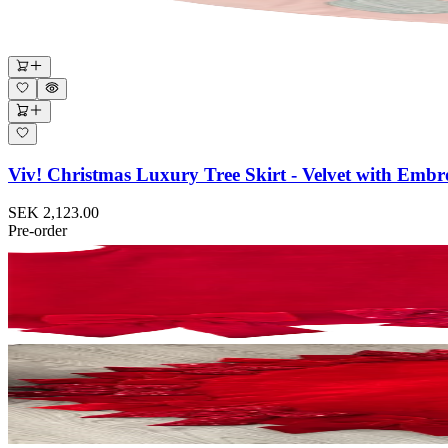
Viv! Christmas Luxury Tree Skirt - Velvet with Emb
SEK 2,123.00
Pre-order