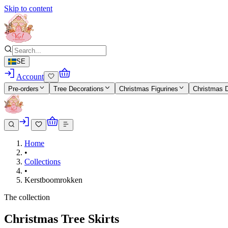
Skip to content
SE
Account
Pre-orders
Tree Decorations
Christmas Figurines
Christmas 
Home
•
Collections
•
Kerstboomrokken
The collection
Christmas Tree Skirts