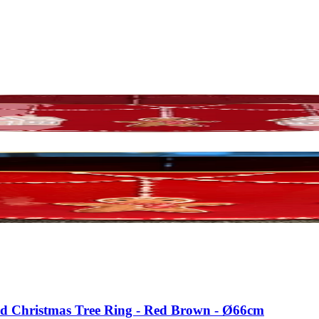
ead Christmas Tree Ring - Red Brown - Ø66cm