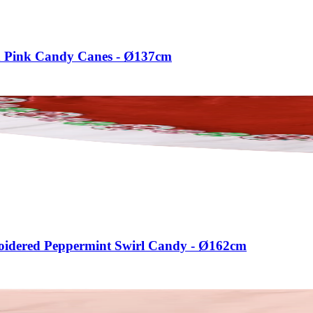
ed Pink Candy Canes - Ø137cm
broidered Peppermint Swirl Candy - Ø162cm