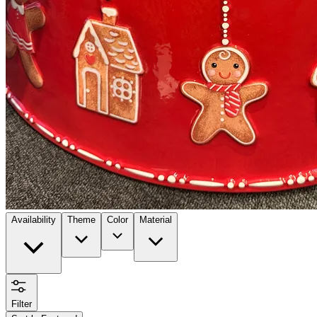
Availability
Theme
Color
Material
Filter