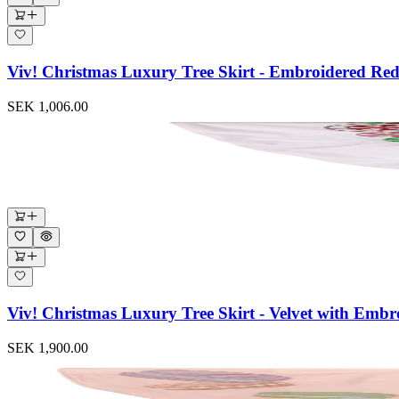
Viv! Christmas Luxury Tree Skirt - Embroidered R
SEK 1,006.00
Viv! Christmas Luxury Tree Skirt - Velvet with Em
SEK 1,900.00