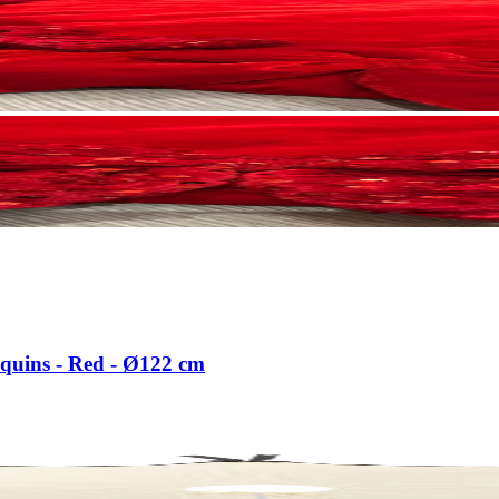
equins - Red - Ø122 cm