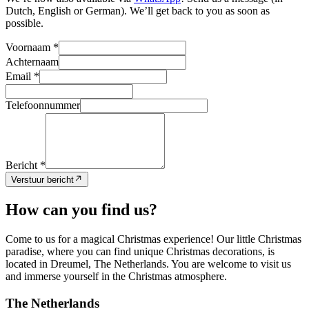
Dutch, English or German). We’ll get back to you as soon as
possible.
Voornaam *
Achternaam
Email *
Telefoonnummer
Bericht *
Verstuur bericht
How can you find us?
Come to us for a magical Christmas experience! Our little Christmas
paradise, where you can find unique Christmas decorations, is
located in Dreumel, The Netherlands. You are welcome to visit us
and immerse yourself in the Christmas atmosphere.
The Netherlands