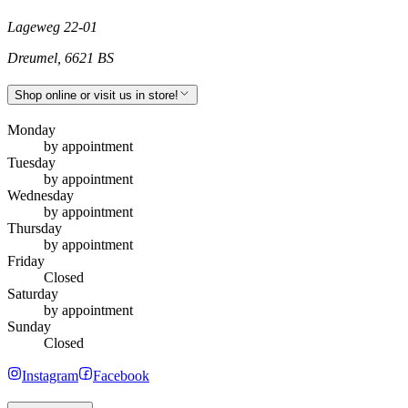
Lageweg 22-01
Dreumel
,
6621 BS
Shop online or visit us in store!
Monday
by appointment
Tuesday
by appointment
Wednesday
by appointment
Thursday
by appointment
Friday
Closed
Saturday
by appointment
Sunday
Closed
Instagram
Facebook