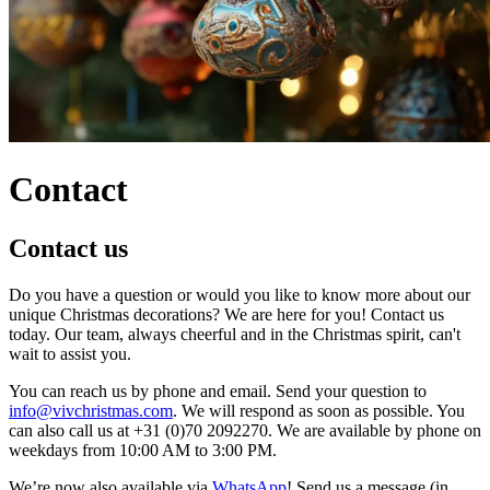
Contact
Contact us
Do you have a question or would you like to know more about our
unique Christmas decorations? We are here for you! Contact us
today. Our team, always cheerful and in the Christmas spirit, can't
wait to assist you.
You can reach us by phone and email. Send your question to
info@vivchristmas.com
. We will respond as soon as possible. You
can also call us at +31 (0)70 2092270. We are available by phone on
weekdays from 10:00 AM to 3:00 PM.
We’re now also available via
WhatsApp
! Send us a message (in