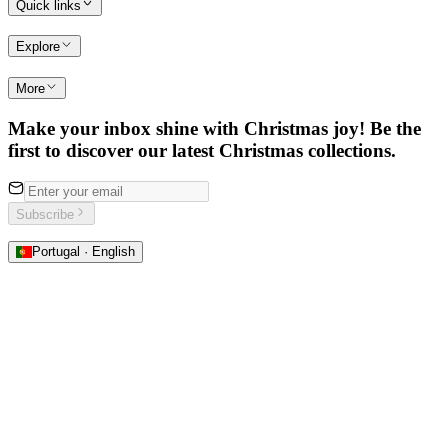
Quick links
Explore
More
Make your inbox shine with Christmas joy! Be the
first to discover our latest Christmas collections.
Subscribe
Portugal · English