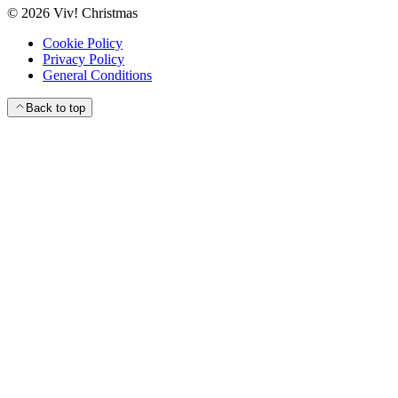
©
2026
Viv! Christmas
Cookie Policy
Privacy Policy
General Conditions
Back to top