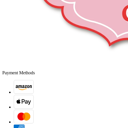
Payment Methods