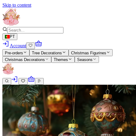
Skip to content
PT
Account
Pre-orders
Tree Decorations
Christmas Figurines
Christmas Decorations
Themes
Seasons