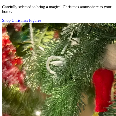
Carefully selected to bring a magical Christmas atmosphere to your
home.
Shop Christmas Figures