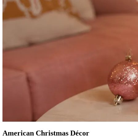
American Christmas Décor