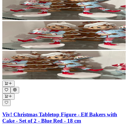
Viv! Christmas Tabletop Figure - Elf Bakers with
Cake - Set of 2 - Blue Red - 18 cm