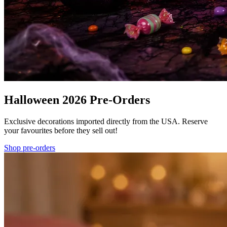
Halloween 2026 Pre-Orders
Exclusive decorations imported directly from the USA. Reserve
your favourites before they sell out!
Shop pre-orders