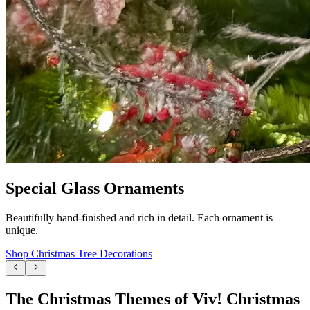
Special Glass Ornaments
Beautifully hand-finished and rich in detail. Each ornament is
unique.
Shop Christmas Tree Decorations
The Christmas Themes of Viv! Christmas