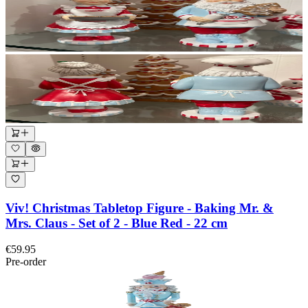
Viv! Christmas Tabletop Figure - Baking Mr. &
Mrs. Claus - Set of 2 - Blue Red - 22 cm
€59.95
Pre-order