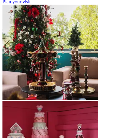
Plan your visit