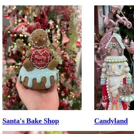
Santa's Bake Shop
Candyland