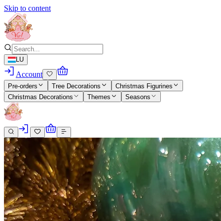
Skip to content
LU
Account
Pre-orders
Tree Decorations
Christmas Figurines
Christmas Decorations
Themes
Seasons