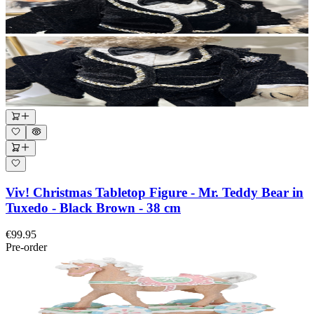
Viv! Christmas Tabletop Figure - Mr. Teddy Bear in
Tuxedo - Black Brown - 38 cm
€99.95
Pre-order