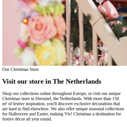
Our Christmas Store
Visit our store in The Netherlands
Shop our collections online throughout Europe, or visit our unique
Christmas store in Dreumel, the Netherlands. With more than 150
m² of festive inspiration, you'll discover exclusive decorations that
are hard to find elsewhere. We also offer unique seasonal collections
for Halloween and Easter, making Viv! Christmas a destination for
festive décor all year round.