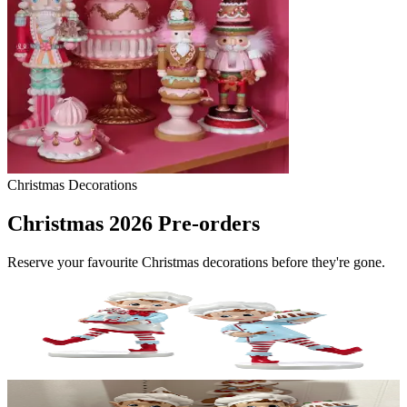
Christmas Decorations
Christmas 2026 Pre-orders
Reserve your favourite Christmas decorations before they're gone.