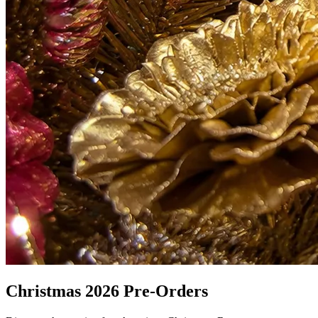
Christmas 2026 Pre-Orders