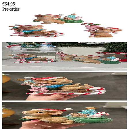
€64.95
Pre-order