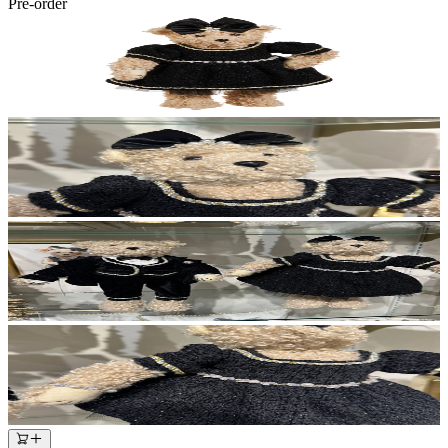
Pre-order