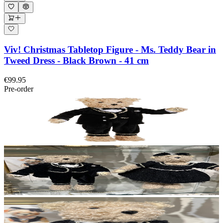
Viv! Christmas Tabletop Figure - Ms. Teddy Bear in
Tweed Dress - Black Brown - 41 cm
€99.95
Pre-order