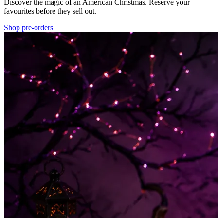
Discover the magic of an American Christmas. Reserve your
favourites before they sell out.
Shop pre-orders