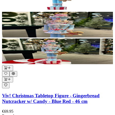
Viv! Christmas Tabletop Figure - Gingerbread
Nutcracker w/ Candy - Blue Red - 46 cm
€69.95