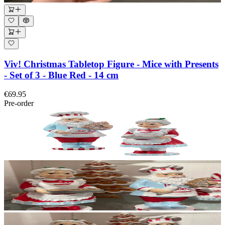
Viv! Christmas Tabletop Figure - Mice with Presents
- Set of 3 - Blue Red - 14 cm
€69.95
Pre-order