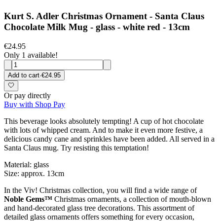
Kurt S. Adler Christmas Ornament - Santa Claus
Chocolate Milk Mug - glass - white red - 13cm
€24.95
Only 1 available!
Add to cart
·
€24.95
Or pay directly
Buy with Shop Pay
This beverage looks absolutely tempting! A cup of hot chocolate
with lots of whipped cream. And to make it even more festive, a
delicious candy cane and sprinkles have been added. All served in a
Santa Claus mug. Try resisting this temptation!
Material: glass
Size: approx. 13cm
In the Viv! Christmas collection, you will find a wide range of
Noble Gems™
Christmas ornaments, a collection of mouth-blown
and hand-decorated glass tree decorations. This assortment of
detailed glass ornaments offers something for every occasion,