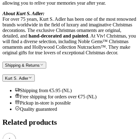
allowing you to relive your memories year after year.
About Kurt S. Adler:
For over 75 years, Kurt S. Adler has been one of the most renowned
brands worldwide in the field of luxury and imaginative Christmas
decorations. The exclusive Christmas ornaments are original,
detailed, and
hand-decorated and painted
. At Viv! Christmas, you
will find a diverse selection, including Noble Gems™ Christmas
ornaments and Hollywood Collection Nutcrackers™. They make
original gifts for true lovers of exceptional Christmas decor.
Shipping & Returns
Kurt S. Adler
Shipping from €5.95 (NL)
Free shipping for orders over €75 (NL)
Pickup in-store is possible
Quality guaranteed
Related products