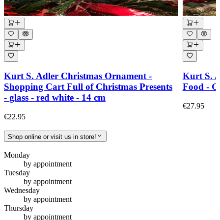
Kurt S. Adler Christmas Ornament -
Kurt S. 
Shopping Cart Full of Christmas Presents
Food - Gl
- glass - red white - 14 cm
€27.95
€22.95
Shop online or visit us in store!
Monday
by appointment
Tuesday
by appointment
Wednesday
by appointment
Thursday
by appointment