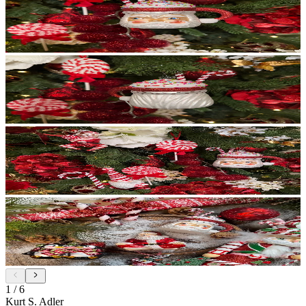
1
/
6
Kurt S. Adler