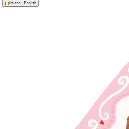
Ireland · English