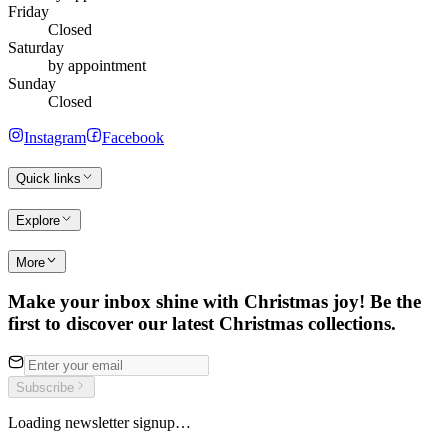
Friday
Closed
Saturday
by appointment
Sunday
Closed
Instagram
Facebook
Quick links
Explore
More
Make your inbox shine with Christmas joy! Be the
first to discover our latest Christmas collections.
Subscribe
Loading newsletter signup…