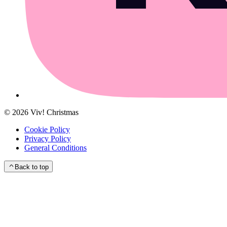
©
2026
Viv! Christmas
Cookie Policy
Privacy Policy
General Conditions
Back to top