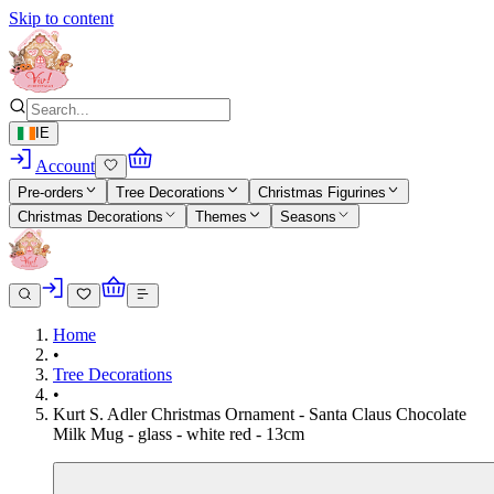
Skip to content
IE
Account
Pre-orders
Tree Decorations
Christmas Figurines
Christmas Decorations
Themes
Seasons
Home
•
Tree Decorations
•
Kurt S. Adler Christmas Ornament - Santa Claus Chocolate
Milk Mug - glass - white red - 13cm