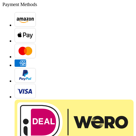
Payment Methods