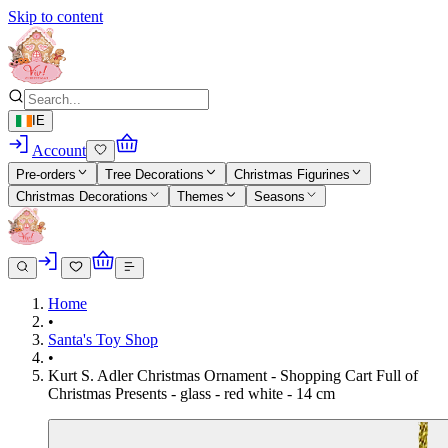
Skip to content
IE
Account
Pre-orders
Tree Decorations
Christmas Figurines
Christmas Decorations
Themes
Seasons
Home
•
Santa's Toy Shop
•
Kurt S. Adler Christmas Ornament - Shopping Cart Full of
Christmas Presents - glass - red white - 14 cm