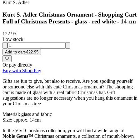
Kurt S. Adler
Kurt S. Adler Christmas Ornament - Shopping Cart
Full of Christmas Presents - glass - red white - 14 cm
€22.95
Low stock
Add to cart
·
€22.95
Or pay directly
Buy with Shop Pay
Gifts are fun to give, but also to receive. Are you spoiling yourself
or someone else with this cute Christmas ornament? The shopping
cart is made of glass with a real fabric Christmas hat. Gift
suggestions are no longer necessary when you hang this ornament in
your Christmas tree.
Material: glass and fabric
Size: approx. 14cm
In the Viv! Christmas collection, you will find a wide range of
Noble Gems™
Christmas ornaments, a collection of mouth-blown