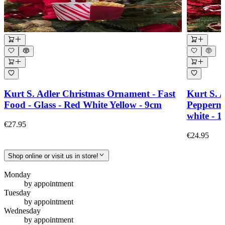
Kurt S. Adler Christmas Ornament - Fast
Kurt S. 
Food - Glass - Red White Yellow - 9cm
Peppermi
white - 
€27.95
€24.95
Shop online or visit us in store!
Monday
by appointment
Tuesday
by appointment
Wednesday
by appointment