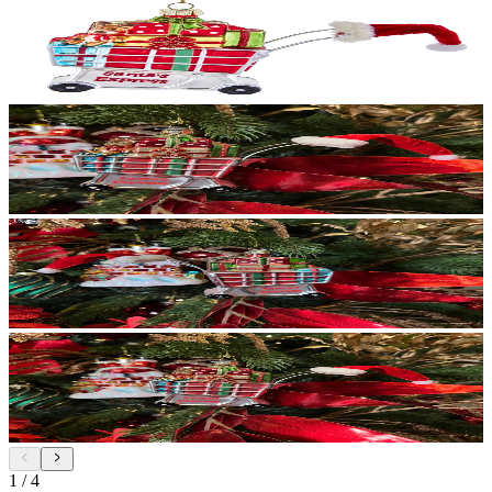
1
/
4