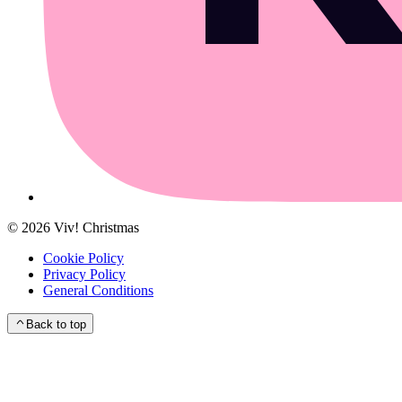
©
2026
Viv! Christmas
Cookie Policy
Privacy Policy
General Conditions
Back to top