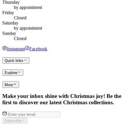
Thursday
by appointment
Friday
Closed
Saturday
by appointment
Sunday
Closed
Instagram
Facebook
Quick links
Explore
More
Make your inbox shine with Christmas joy! Be the
first to discover our latest Christmas collections.
Subscribe