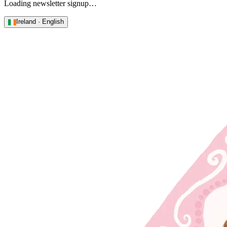
Loading newsletter signup…
Ireland · English