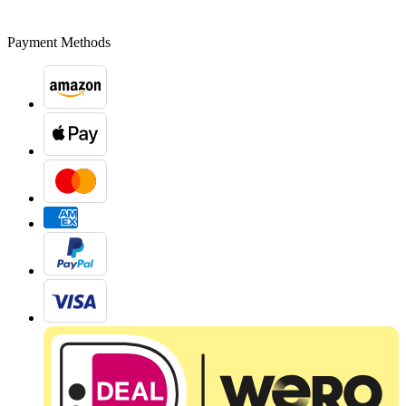
Payment Methods