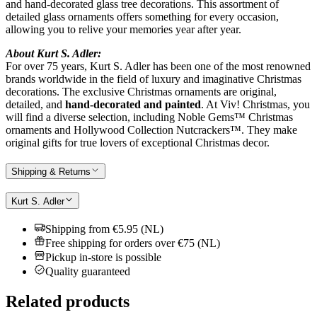
and hand-decorated glass tree decorations. This assortment of
detailed glass ornaments offers something for every occasion,
allowing you to relive your memories year after year.
About Kurt S. Adler:
For over 75 years, Kurt S. Adler has been one of the most renowned
brands worldwide in the field of luxury and imaginative Christmas
decorations. The exclusive Christmas ornaments are original,
detailed, and
hand-decorated and painted
. At Viv! Christmas, you
will find a diverse selection, including Noble Gems™ Christmas
ornaments and Hollywood Collection Nutcrackers™. They make
original gifts for true lovers of exceptional Christmas decor.
Shipping & Returns
Kurt S. Adler
Shipping from €5.95 (NL)
Free shipping for orders over €75 (NL)
Pickup in-store is possible
Quality guaranteed
Related products