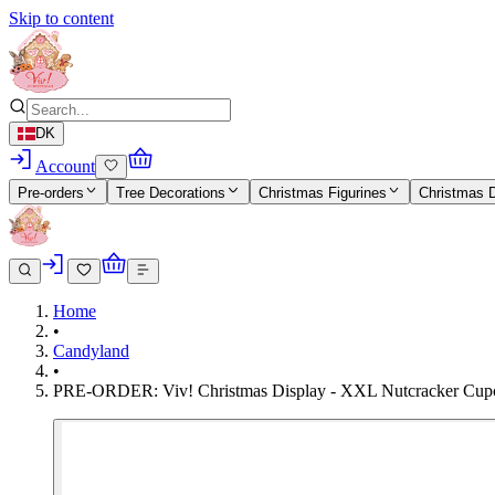
Skip to content
DK
Account
Pre-orders
Tree Decorations
Christmas Figurines
Christmas 
Home
•
Candyland
•
PRE-ORDER: Viv! Christmas Display - XXL Nutcracker Cupc