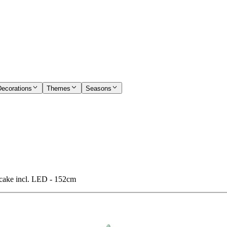
Decorations
Themes
Seasons
ake incl. LED - 152cm