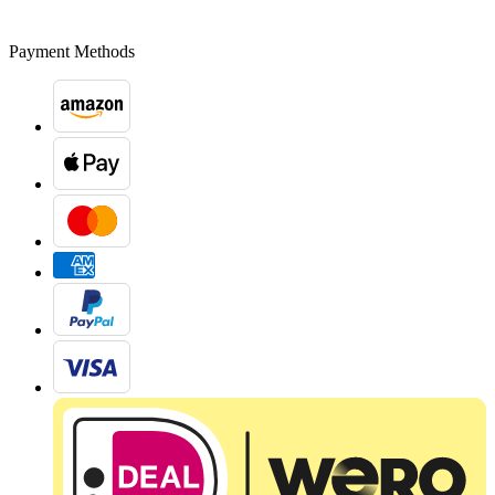
Payment Methods