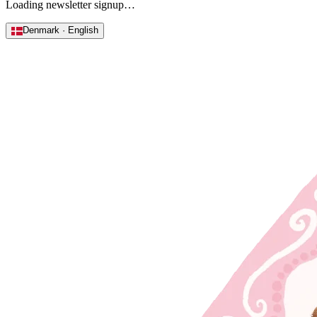
Loading newsletter signup…
Denmark · English