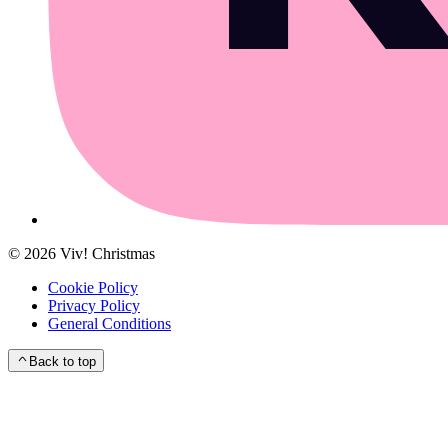
©
2026
Viv! Christmas
Cookie Policy
Privacy Policy
General Conditions
Back to top