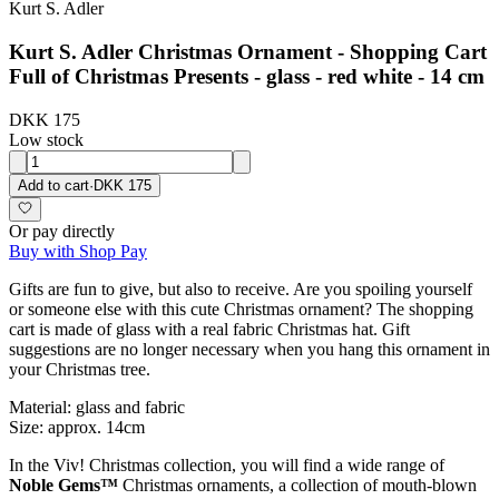
Kurt S. Adler
Kurt S. Adler Christmas Ornament - Shopping Cart
Full of Christmas Presents - glass - red white - 14 cm
DKK 175
Low stock
Add to cart
·
DKK 175
Or pay directly
Buy with Shop Pay
Gifts are fun to give, but also to receive. Are you spoiling yourself
or someone else with this cute Christmas ornament? The shopping
cart is made of glass with a real fabric Christmas hat. Gift
suggestions are no longer necessary when you hang this ornament in
your Christmas tree.
Material: glass and fabric
Size: approx. 14cm
In the Viv! Christmas collection, you will find a wide range of
Noble Gems™
Christmas ornaments, a collection of mouth-blown