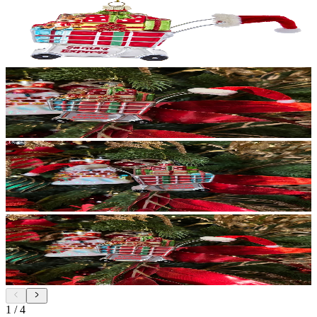
1
/
4