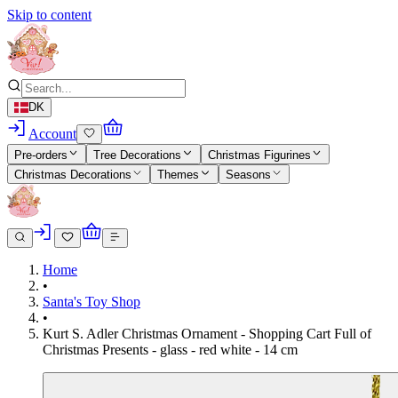
Skip to content
DK
Account
Pre-orders
Tree Decorations
Christmas Figurines
Christmas Decorations
Themes
Seasons
Home
•
Santa's Toy Shop
•
Kurt S. Adler Christmas Ornament - Shopping Cart Full of
Christmas Presents - glass - red white - 14 cm