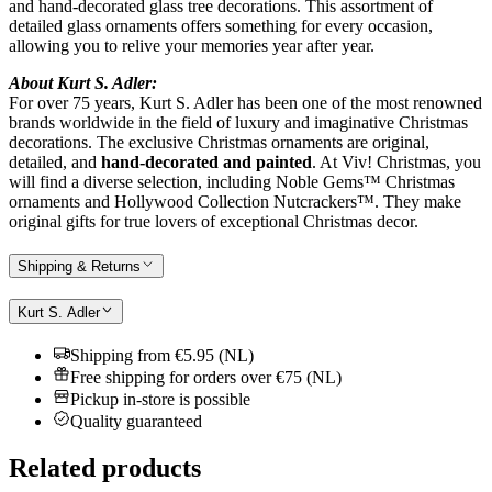
and hand-decorated glass tree decorations. This assortment of
detailed glass ornaments offers something for every occasion,
allowing you to relive your memories year after year.
About Kurt S. Adler:
For over 75 years, Kurt S. Adler has been one of the most renowned
brands worldwide in the field of luxury and imaginative Christmas
decorations. The exclusive Christmas ornaments are original,
detailed, and
hand-decorated and painted
. At Viv! Christmas, you
will find a diverse selection, including Noble Gems™ Christmas
ornaments and Hollywood Collection Nutcrackers™. They make
original gifts for true lovers of exceptional Christmas decor.
Shipping & Returns
Kurt S. Adler
Shipping from €5.95 (NL)
Free shipping for orders over €75 (NL)
Pickup in-store is possible
Quality guaranteed
Related products