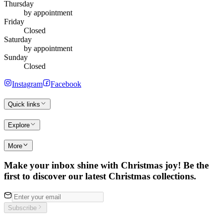
Thursday
by appointment
Friday
Closed
Saturday
by appointment
Sunday
Closed
Instagram
Facebook
Quick links
Explore
More
Make your inbox shine with Christmas joy! Be the
first to discover our latest Christmas collections.
Subscribe