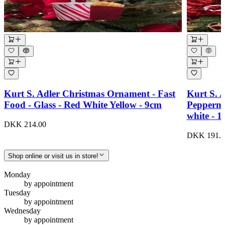
Kurt S. Adler Christmas Ornament - Fast
Kurt S. 
Food - Glass - Red White Yellow - 9cm
Peppermi
white - 
DKK 214.00
DKK 191.0
Shop online or visit us in store!
Monday
by appointment
Tuesday
by appointment
Wednesday
by appointment