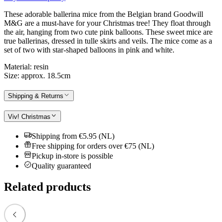
These adorable ballerina mice from the Belgian brand Goodwill
M&G are a must-have for your Christmas tree! They float through
the air, hanging from two cute pink balloons. These sweet mice are
true ballerinas, dressed in tulle skirts and veils. The mice come as a
set of two with star-shaped balloons in pink and white.
Material: resin
Size: approx. 18.5cm
Shipping & Returns
Viv! Christmas
Shipping from €5.95 (NL)
Free shipping for orders over €75 (NL)
Pickup in-store is possible
Quality guaranteed
Related products