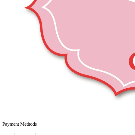
Payment Methods