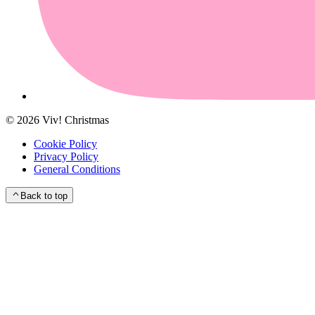
©
2026
Viv! Christmas
Cookie Policy
Privacy Policy
General Conditions
Back to top