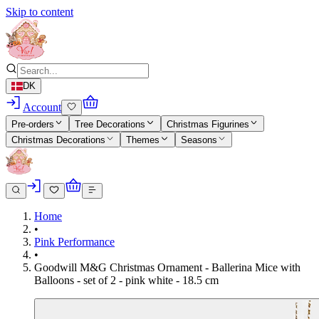
Skip to content
DK
Account
Pre-orders
Tree Decorations
Christmas Figurines
Christmas Decorations
Themes
Seasons
Home
•
Pink Performance
•
Goodwill M&G Christmas Ornament - Ballerina Mice with
Balloons - set of 2 - pink white - 18.5 cm