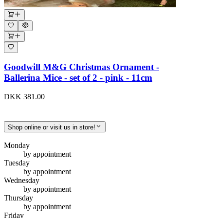
Goodwill M&G Christmas Ornament -
Ballerina Mice - set of 2 - pink - 11cm
DKK 381.00
Shop online or visit us in store!
Monday
by appointment
Tuesday
by appointment
Wednesday
by appointment
Thursday
by appointment
Friday