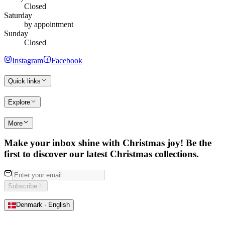
Closed
Saturday
by appointment
Sunday
Closed
Instagram
Facebook
Quick links
Explore
More
Make your inbox shine with Christmas joy! Be the
first to discover our latest Christmas collections.
Subscribe
Denmark · English