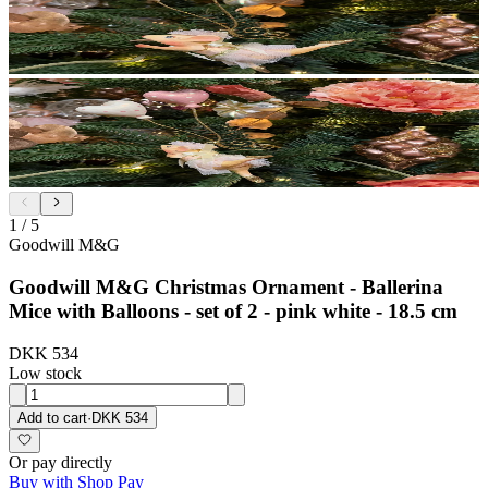
1
/
5
Goodwill M&G
Goodwill M&G Christmas Ornament - Ballerina
Mice with Balloons - set of 2 - pink white - 18.5 cm
DKK 534
Low stock
Add to cart
·
DKK 534
Or pay directly
Buy with Shop Pay