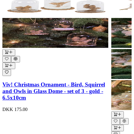
Viv! Christmas Ornament - Bird, Squirrel
and Owls in Glass Dome - set of 3 - gold -
6.5x10cm
DKK 175.00