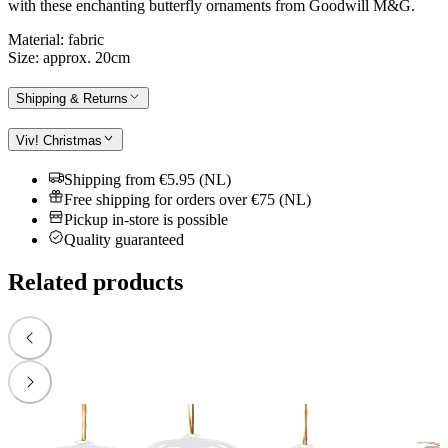
with these enchanting butterfly ornaments from Goodwill M&G.
Material: fabric
Size: approx. 20cm
Shipping & Returns
Viv! Christmas
Shipping from €5.95 (NL)
Free shipping for orders over €75 (NL)
Pickup in-store is possible
Quality guaranteed
Related products