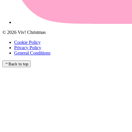
©
2026
Viv! Christmas
Cookie Policy
Privacy Policy
General Conditions
Back to top