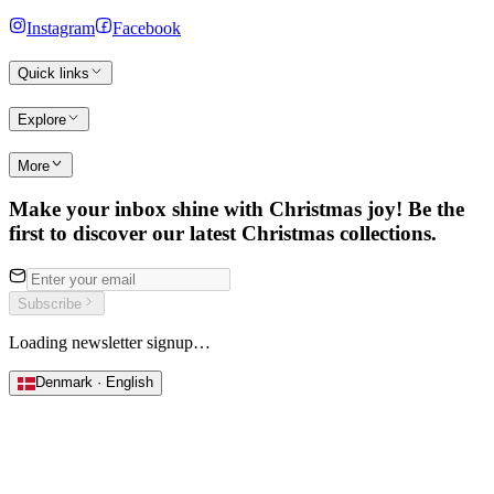
Instagram
Facebook
Quick links
Explore
More
Make your inbox shine with Christmas joy! Be the
first to discover our latest Christmas collections.
Subscribe
Loading newsletter signup…
Denmark · English