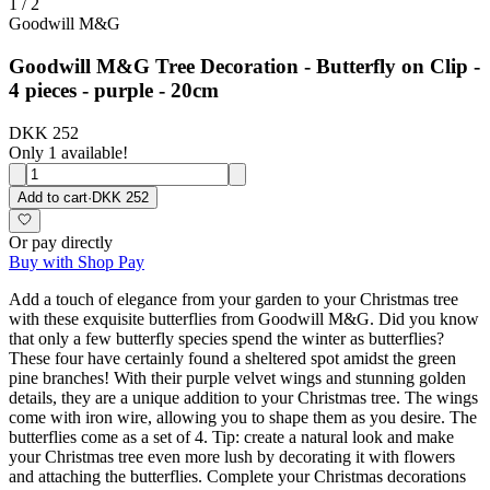
1
/
2
Goodwill M&G
Goodwill M&G Tree Decoration - Butterfly on Clip -
4 pieces - purple - 20cm
DKK 252
Only 1 available!
Add to cart
·
DKK 252
Or pay directly
Buy with Shop Pay
Add a touch of elegance from your garden to your Christmas tree
with these exquisite butterflies from Goodwill M&G. Did you know
that only a few butterfly species spend the winter as butterflies?
These four have certainly found a sheltered spot amidst the green
pine branches! With their purple velvet wings and stunning golden
details, they are a unique addition to your Christmas tree. The wings
come with iron wire, allowing you to shape them as you desire. The
butterflies come as a set of 4. Tip: create a natural look and make
your Christmas tree even more lush by decorating it with flowers
and attaching the butterflies. Complete your Christmas decorations