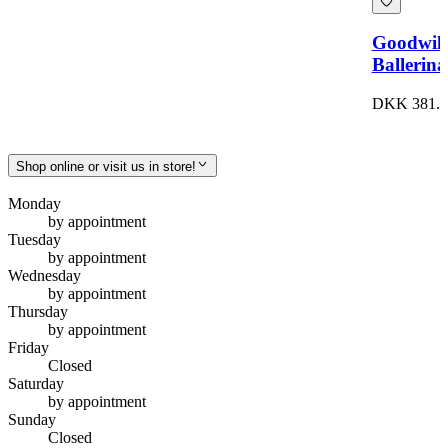
Goodwil
Ballerina
DKK 381.0
Shop online or visit us in store!
Monday
by appointment
Tuesday
by appointment
Wednesday
by appointment
Thursday
by appointment
Friday
Closed
Saturday
by appointment
Sunday
Closed