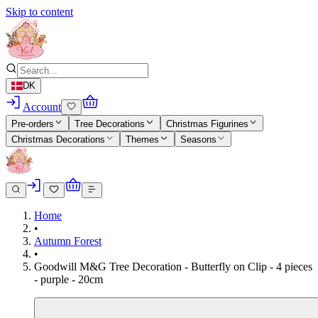
Skip to content
DK
Account
Pre-orders
Tree Decorations
Christmas Figurines
Christmas Decorations
Themes
Seasons
Home
•
Autumn Forest
•
Goodwill M&G Tree Decoration - Butterfly on Clip - 4 pieces
- purple - 20cm