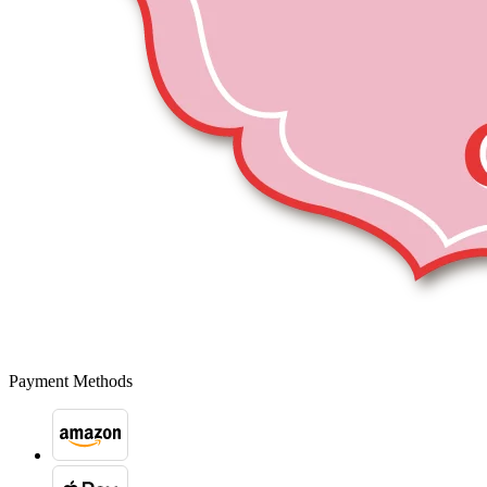
Payment Methods