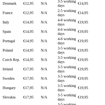
3-5 working
Denmark
€12,95
N/A
€14,95
days
2-5 working
France
€12,95
N/A
€14,95
days
4-8 working
Italy
€14,95
N/A
€19,95
days
4-6 working
Spain
€14,95
N/A
€19,95
days
4-6 working
Portugal
€14,95
N/A
€19,95
days
3-5 working
Poland
€14,95
N/A
€19,95
days
3-5 working
Czech Rep.
€14,95
N/A
€19,95
days
3-5 working
Ireland
€17,95
N/A
€19,95
days
3-5 working
Sweden
€17,95
N/A
€19,95
days
3-5 working
Hungary
€17,95
N/A
€19,95
days
3-5 working
Slovakia
€17,95
N/A
€19,95
days
3-5 working