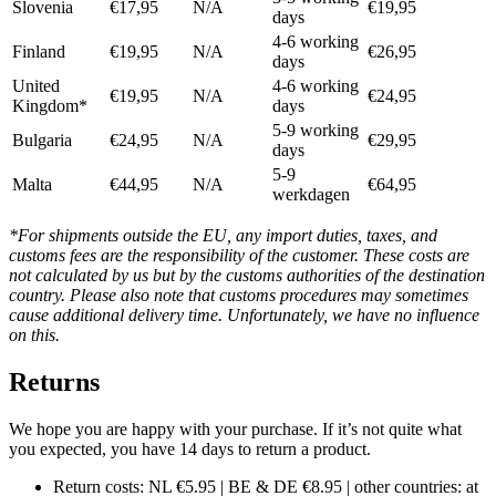
Slovenia
€17,95
N/A
€19,95
days
4-6 working
Finland
€19,95
N/A
€26,95
days
United
4-6 working
€19,95
N/A
€24,95
Kingdom*
days
5-9 working
Bulgaria
€24,95
N/A
€29,95
days
5-9
Malta
€44,95
N/A
€64,95
werkdagen
*For shipments outside the EU, any import duties, taxes, and
customs fees are the responsibility of the customer. These costs are
not calculated by us but by the customs authorities of the destination
country. Please also note that customs procedures may sometimes
cause additional delivery time. Unfortunately, we have no influence
on this.
Returns
We hope you are happy with your purchase. If it’s not quite what
you expected, you have 14 days to return a product.
Return costs: NL €5.95 | BE & DE €8.95 | other countries: at