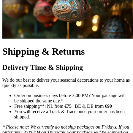
Shipping & Returns
Delivery Time & Shipping
We do our best to deliver your seasonal decorations to your home as
quickly as possible.
Order on business days before 3:00 PM? Your package will
be shipped the same day.*
Free shipping**: NL from
€75
| BE & DE from
€90
You will receive a Track & Trace once your order has been
shipped.
* Please note: We currently do not ship packages on Fridays. If you
order after 3:00 PM on Thursday, your package will be shipped on