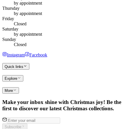
by appointment
Thursday
by appointment
Friday
Closed
Saturday
by appointment
Sunday
Closed
Instagram
Facebook
Quick links
Explore
More
Make your inbox shine with Christmas joy! Be the
first to discover our latest Christmas collections.
Subscribe