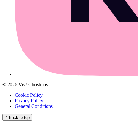
©
2026
Viv! Christmas
Cookie Policy
Privacy Policy
General Conditions
Back to top