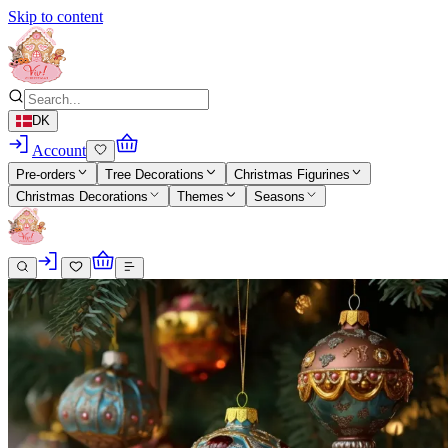
Skip to content
DK
Account
Pre-orders
Tree Decorations
Christmas Figurines
Christmas Decorations
Themes
Seasons