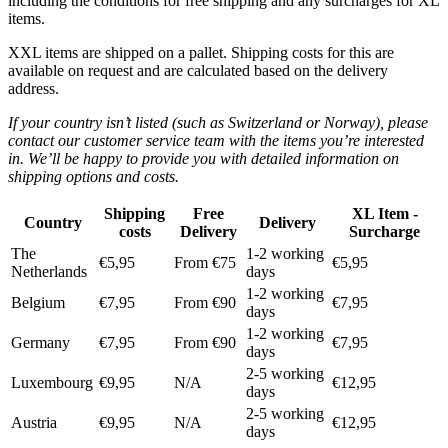
including the conditions for free shipping and any surcharges for XL
items.
XXL items are shipped on a pallet. Shipping costs for this are
available on request and are calculated based on the delivery
address.
If your country isn’t listed (such as Switzerland or Norway), please
contact our customer service team with the items you’re interested
in. We’ll be happy to provide you with detailed information on
shipping options and costs.
Shipping
Free
XL Item -
Country
Delivery
costs
Delivery
Surcharge
The
1-2 working
€5,95
From €75
€5,95
Netherlands
days
1-2 working
Belgium
€7,95
From €90
€7,95
days
1-2 working
Germany
€7,95
From €90
€7,95
days
2-5 working
Luxembourg
€9,95
N/A
€12,95
days
2-5 working
Austria
€9,95
N/A
€12,95
days