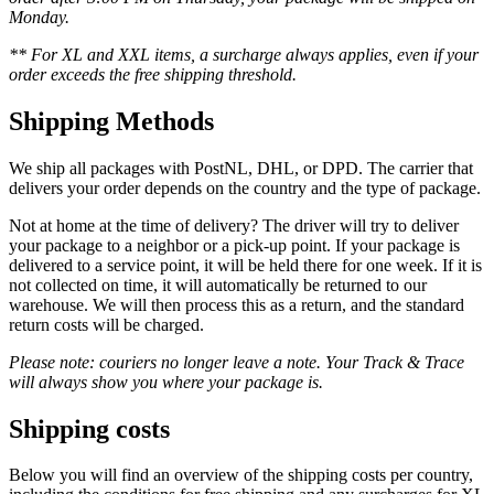
Monday.
** For XL and XXL items, a surcharge always applies, even if your
order exceeds the free shipping threshold.
Shipping Methods
We ship all packages with PostNL, DHL, or DPD. The carrier that
delivers your order depends on the country and the type of package.
Not at home at the time of delivery? The driver will try to deliver
your package to a neighbor or a pick-up point. If your package is
delivered to a service point, it will be held there for one week. If it is
not collected on time, it will automatically be returned to our
warehouse. We will then process this as a return, and the standard
return costs will be charged.
Please note: couriers no longer leave a note. Your Track & Trace
will always show you where your package is.
Shipping costs
Below you will find an overview of the shipping costs per country,