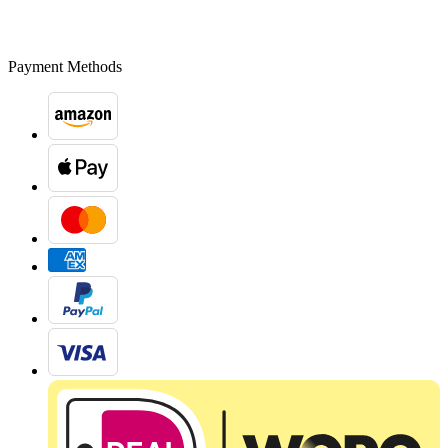
Payment Methods