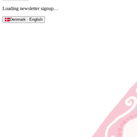
Loading newsletter signup…
Denmark · English