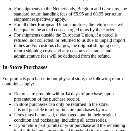
For shipments to the Netherlands, Belgium and Germany, the
standard return handling fees of €5.95 and €8.95 per return
shipment respectively apply.
For all other European Union countries, the return costs will
be equal to the actual costs charged to us by the carrier.
For shipments outside the European Union, if a parcel is
refused, not collected, or returned to us due to unpaid import
duties and/or customs charges, the original shipping costs,
return shipping costs, and any customs clearance and
administrative fees will be deducted from the refund.
In-Store Purchases
For products purchased in our physical store, the following return
conditions apply:
Returns are possible within 14 days of purchase, upon
presentation of the purchase receipt.
In-store purchases can only be returned in the store.
It is not possible to return in-store purchases by mail.
Items must be unused, undamaged, and in their original
condition and packaging, including all accessories.
If you return part (or all) of your purchase and the remaining
total falls below a promotional threshold (for example, a free