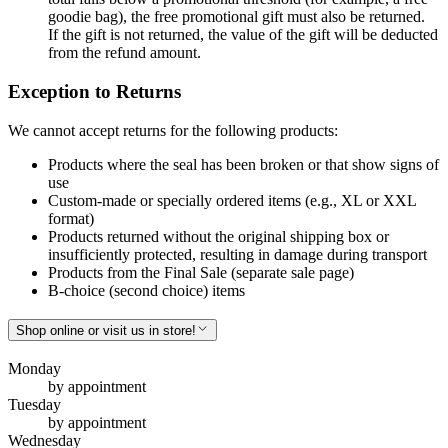
goodie bag), the free promotional gift must also be returned.
If the gift is not returned, the value of the gift will be deducted
from the refund amount.
Exception to Returns
We cannot accept returns for the following products:
Products where the seal has been broken or that show signs of
use
Custom-made or specially ordered items (e.g., XL or XXL
format)
Products returned without the original shipping box or
insufficiently protected, resulting in damage during transport
Products from the Final Sale (separate sale page)
B-choice (second choice) items
Shop online or visit us in store!
Monday
by appointment
Tuesday
by appointment
Wednesday