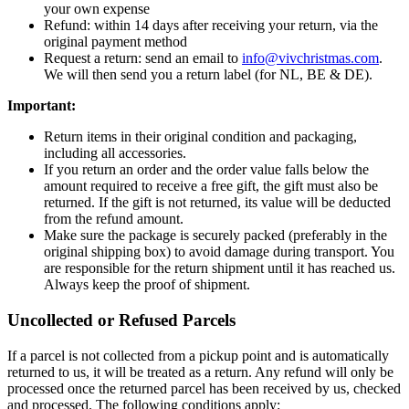
your own expense
Refund: within 14 days after receiving your return, via the
original payment method
Request a return: send an email to
info@vivchristmas.com
.
We will then send you a return label (for NL, BE & DE).
Important:
Return items in their original condition and packaging,
including all accessories.
If you return an order and the order value falls below the
amount required to receive a free gift, the gift must also be
returned. If the gift is not returned, its value will be deducted
from the refund amount.
Make sure the package is securely packed (preferably in the
original shipping box) to avoid damage during transport. You
are responsible for the return shipment until it has reached us.
Always keep the proof of shipment.
Uncollected or Refused Parcels
If a parcel is not collected from a pickup point and is automatically
returned to us, it will be treated as a return. Any refund will only be
processed once the returned parcel has been received by us, checked
and processed. The following conditions apply: