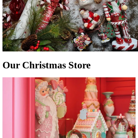
Our Christmas Store