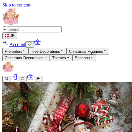
Skip to content
DK
Account
Pre-orders
Tree Decorations
Christmas Figurines
Christmas Decorations
Themes
Seasons