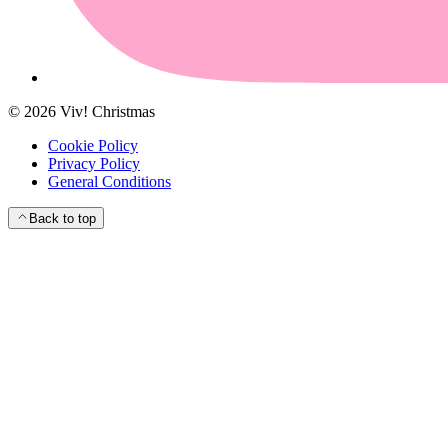
©
2026
Viv! Christmas
Cookie Policy
Privacy Policy
General Conditions
Back to top