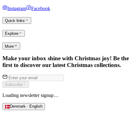
Instagram
Facebook
Quick links
Explore
More
Make your inbox shine with Christmas joy! Be the
first to discover our latest Christmas collections.
Subscribe
Loading newsletter signup…
Denmark · English