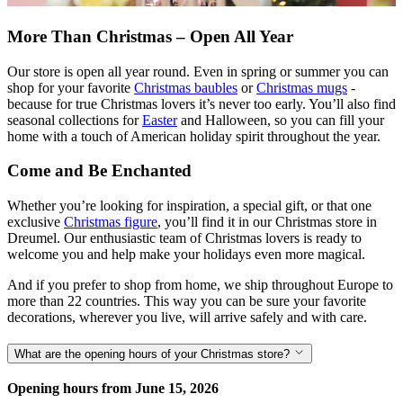
More Than Christmas – Open All Year
Our store is open all year round. Even in spring or summer you can
shop for your favorite
Christmas baubles
or
Christmas mugs
-
because for true Christmas lovers it’s never too early. You’ll also find
seasonal collections for
Easter
and Halloween, so you can fill your
home with a touch of American holiday spirit throughout the year.
Come and Be Enchanted
Whether you’re looking for inspiration, a special gift, or that one
exclusive
Christmas figure
, you’ll find it in our Christmas store in
Dreumel. Our enthusiastic team of Christmas lovers is ready to
welcome you and help make your holidays even more magical.
And if you prefer to shop from home, we ship throughout Europe to
more than 22 countries. This way you can be sure your favorite
decorations, wherever you live, will arrive safely and with care.
What are the opening hours of your Christmas store?
Opening hours from June 15, 2026