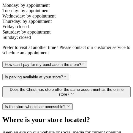
Monday: by appointment
Tuesday: by appointment
Wednesday: by appointment
Thursday: by appointment
Friday: closed
Saturday: by appointment
Sunday: closed
Prefer to visit at another time? Please contact our customer service to
schedule an appointment.
How can I pay for my purchase in the store?
Is parking available at your store?
Does the Christmas store offer the same assortment as the online
store?
Is the store wheelchair accessible?
Where is your store located?
Keep an eye on our website or social media for current opening