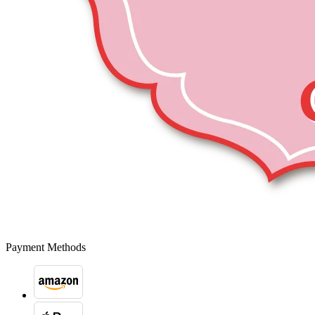
Payment Methods