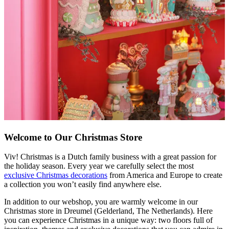
Welcome to Our Christmas Store
Viv! Christmas is a Dutch family business with a great passion for
the holiday season. Every year we carefully select the most
exclusive Christmas decorations
from America and Europe to create
a collection you won’t easily find anywhere else.
In addition to our webshop, you are warmly welcome in our
Christmas store in Dreumel (Gelderland, The Netherlands). Here
you can experience Christmas in a unique way: two floors full of