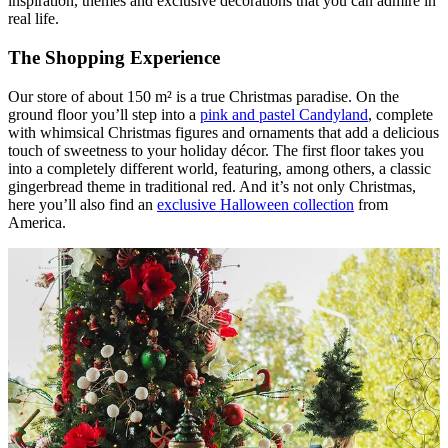
inspiration, themes and exclusive decorations that you can admire in
real life.
The Shopping Experience
Our store of about 150 m² is a true Christmas paradise. On the
ground floor you’ll step into a
pink and pastel Candyland
, complete
with whimsical Christmas figures and ornaments that add a delicious
touch of sweetness to your holiday décor. The first floor takes you
into a completely different world, featuring, among others, a classic
gingerbread theme in traditional red. And it’s not only Christmas,
here you’ll also find an
exclusive Halloween collection
from
America.