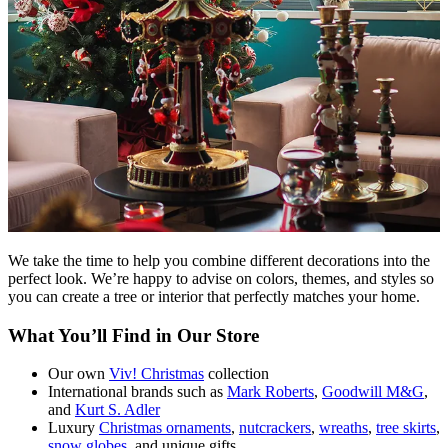
We take the time to help you combine different decorations into the
perfect look. We’re happy to advise on colors, themes, and styles so
you can create a tree or interior that perfectly matches your home.
What You’ll Find in Our Store
Our own
Viv! Christmas
collection
International brands such as
Mark Roberts
,
Goodwill M&G
,
and
Kurt S. Adler
Luxury
Christmas ornaments
,
nutcrackers
,
wreaths
,
tree skirts
,
snow globes
, and unique gifts