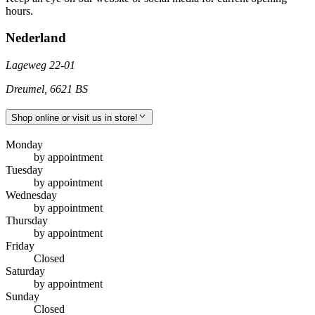
hours.
Nederland
Lageweg 22-01
Dreumel
,
6621 BS
Shop online or visit us in store!
Monday
by appointment
Tuesday
by appointment
Wednesday
by appointment
Thursday
by appointment
Friday
Closed
Saturday
by appointment
Sunday
Closed