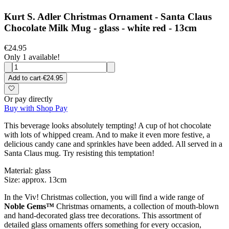
Kurt S. Adler Christmas Ornament - Santa Claus
Chocolate Milk Mug - glass - white red - 13cm
€24.95
Only 1 available!
Add to cart
·
€24.95
Or pay directly
Buy with Shop Pay
This beverage looks absolutely tempting! A cup of hot chocolate
with lots of whipped cream. And to make it even more festive, a
delicious candy cane and sprinkles have been added. All served in a
Santa Claus mug. Try resisting this temptation!
Material: glass
Size: approx. 13cm
In the Viv! Christmas collection, you will find a wide range of
Noble Gems™
Christmas ornaments, a collection of mouth-blown
and hand-decorated glass tree decorations. This assortment of
detailed glass ornaments offers something for every occasion,