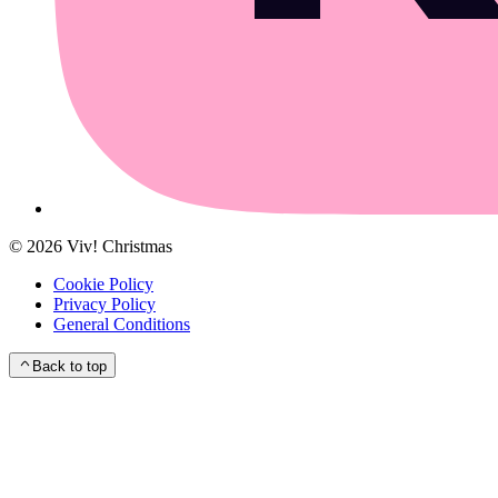
©
2026
Viv! Christmas
Cookie Policy
Privacy Policy
General Conditions
Back to top