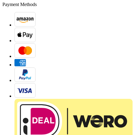
Payment Methods