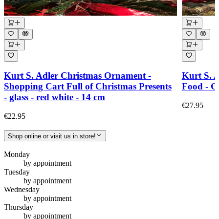
Kurt S. Adler Christmas Ornament -
Kurt S. 
Shopping Cart Full of Christmas Presents
Food - Gl
- glass - red white - 14 cm
€27.95
€22.95
Shop online or visit us in store!
Monday
by appointment
Tuesday
by appointment
Wednesday
by appointment
Thursday
by appointment