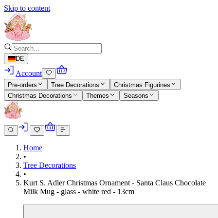
Skip to content
DE
Account
Pre-orders
Tree Decorations
Christmas Figurines
Christmas Decorations
Themes
Seasons
Home
•
Tree Decorations
•
Kurt S. Adler Christmas Ornament - Santa Claus Chocolate
Milk Mug - glass - white red - 13cm