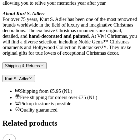
allowing you to relive your memories year after year.
About Kurt S. Adler:
For over 75 years, Kurt S. Adler has been one of the most renowned
brands worldwide in the field of luxury and imaginative Christmas
decorations. The exclusive Christmas ornaments are original,
detailed, and
hand-decorated and painted
. At Viv! Christmas, you
will find a diverse selection, including Noble Gems™ Christmas
ornaments and Hollywood Collection Nutcrackers™. They make
original gifts for true lovers of exceptional Christmas decor.
Shipping & Returns
Kurt S. Adler
Shipping from €5.95 (NL)
Free shipping for orders over €75 (NL)
Pickup in-store is possible
Quality guaranteed
Related products