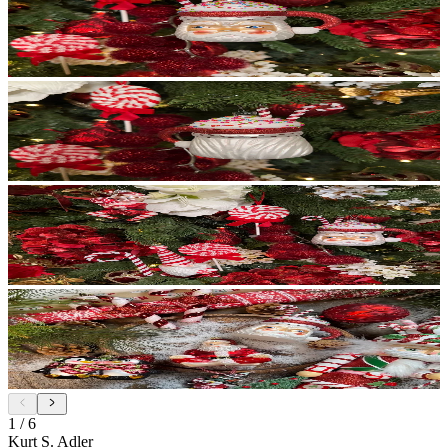
1
/
6
Kurt S. Adler