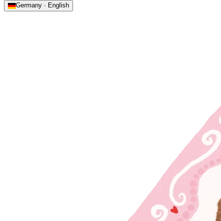
Germany · English