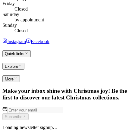
Friday
Closed
Saturday
by appointment
Sunday
Closed
Instagram
Facebook
Quick links
Explore
More
Make your inbox shine with Christmas joy! Be the
first to discover our latest Christmas collections.
Subscribe
Loading newsletter signup…