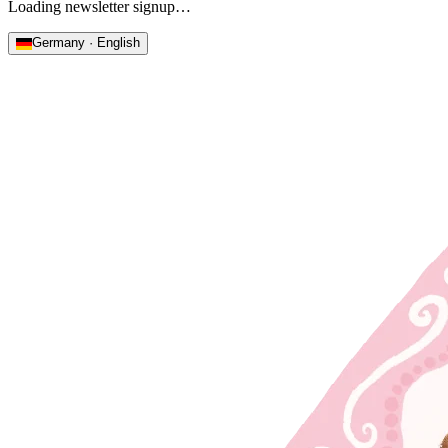
Loading newsletter signup…
Germany · English