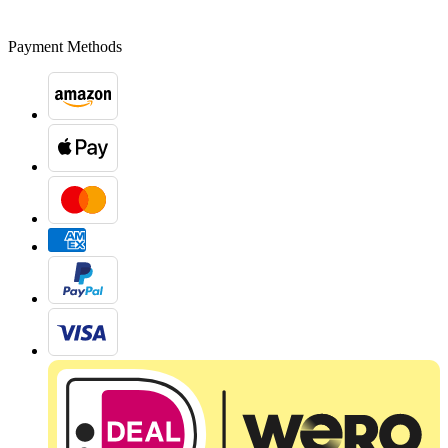
Payment Methods