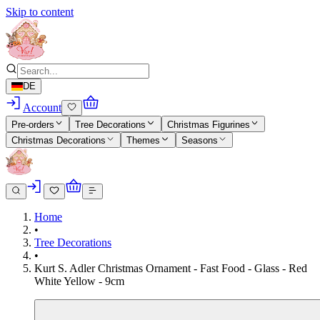
Skip to content
DE
Account
Pre-orders
Tree Decorations
Christmas Figurines
Christmas Decorations
Themes
Seasons
Home
•
Tree Decorations
•
Kurt S. Adler Christmas Ornament - Fast Food - Glass - Red
White Yellow - 9cm