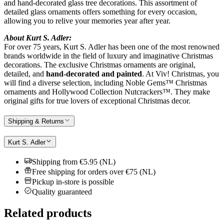
and hand-decorated glass tree decorations. This assortment of
detailed glass ornaments offers something for every occasion,
allowing you to relive your memories year after year.
About Kurt S. Adler:
For over 75 years, Kurt S. Adler has been one of the most renowned
brands worldwide in the field of luxury and imaginative Christmas
decorations. The exclusive Christmas ornaments are original,
detailed, and
hand-decorated and painted
. At Viv! Christmas, you
will find a diverse selection, including Noble Gems™ Christmas
ornaments and Hollywood Collection Nutcrackers™. They make
original gifts for true lovers of exceptional Christmas decor.
Shipping & Returns
Kurt S. Adler
Shipping from €5.95 (NL)
Free shipping for orders over €75 (NL)
Pickup in-store is possible
Quality guaranteed
Related products