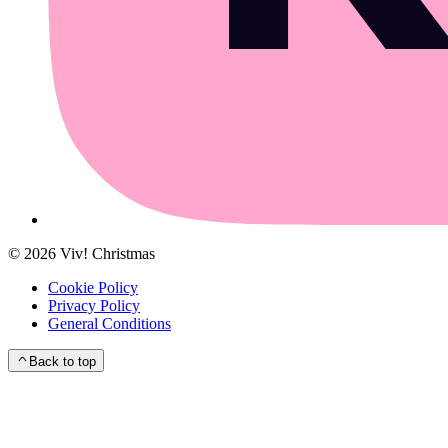
©
2026
Viv! Christmas
Cookie Policy
Privacy Policy
General Conditions
Back to top