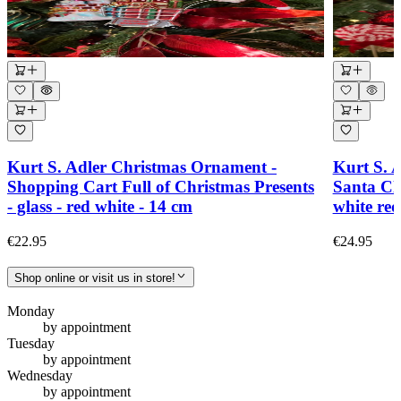
Kurt S. Adler Christmas Ornament -
Kurt S. 
Shopping Cart Full of Christmas Presents
Santa Cl
- glass - red white - 14 cm
white re
€22.95
€24.95
Shop online or visit us in store!
Monday
by appointment
Tuesday
by appointment
Wednesday
by appointment