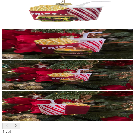
1
/
4