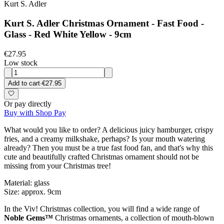
Kurt S. Adler
Kurt S. Adler Christmas Ornament - Fast Food -
Glass - Red White Yellow - 9cm
€27.95
Low stock
Add to cart
·
€27.95
Or pay directly
Buy with Shop Pay
What would you like to order? A delicious juicy hamburger, crispy
fries, and a creamy milkshake, perhaps? Is your mouth watering
already? Then you must be a true fast food fan, and that's why this
cute and beautifully crafted Christmas ornament should not be
missing from your Christmas tree!
Material: glass
Size: approx. 9cm
In the Viv! Christmas collection, you will find a wide range of
Noble Gems™
Christmas ornaments, a collection of mouth-blown