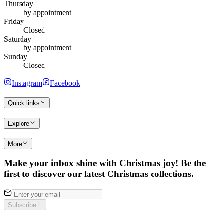
Thursday
by appointment
Friday
Closed
Saturday
by appointment
Sunday
Closed
Instagram
Facebook
Quick links
Explore
More
Make your inbox shine with Christmas joy! Be the
first to discover our latest Christmas collections.
Subscribe