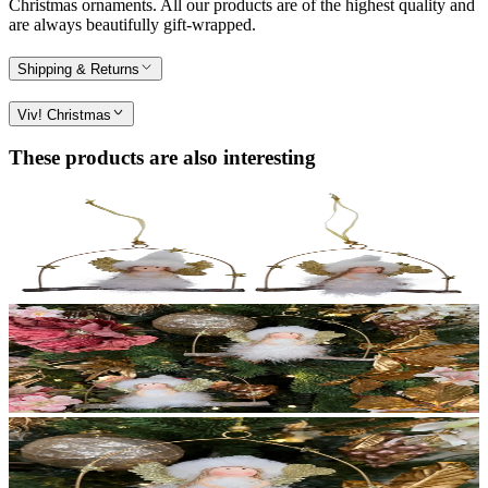
Christmas ornaments. All our products are of the highest quality and
are always beautifully gift-wrapped.
Shipping & Returns
Viv! Christmas
These products are also interesting