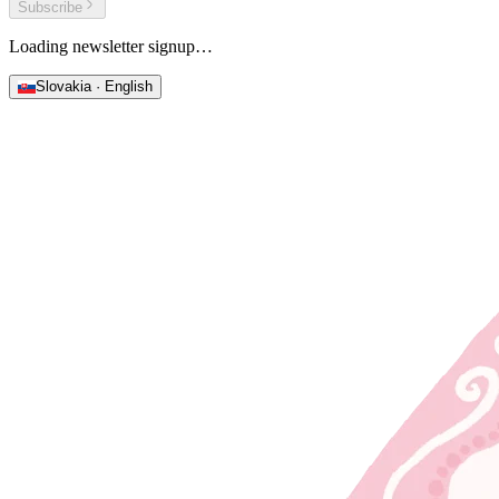
Subscribe
Loading newsletter signup…
Slovakia · English