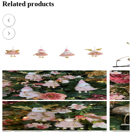
Related products