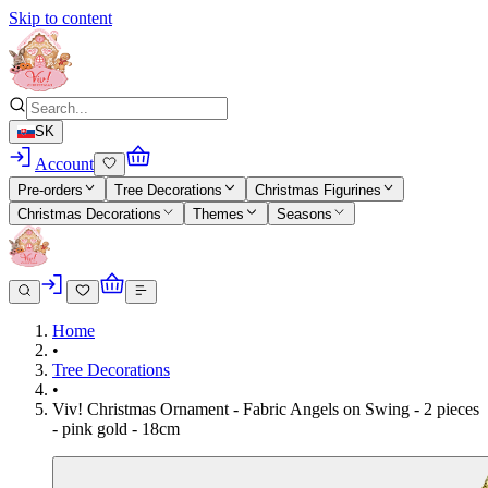
Skip to content
SK
Account
Pre-orders
Tree Decorations
Christmas Figurines
Christmas Decorations
Themes
Seasons
Home
•
Tree Decorations
•
Viv! Christmas Ornament - Fabric Angels on Swing - 2 pieces
- pink gold - 18cm