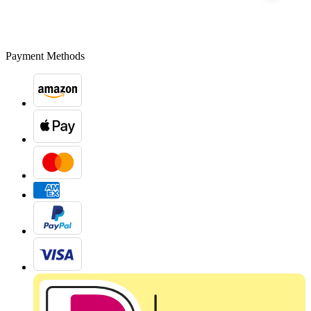
Payment Methods