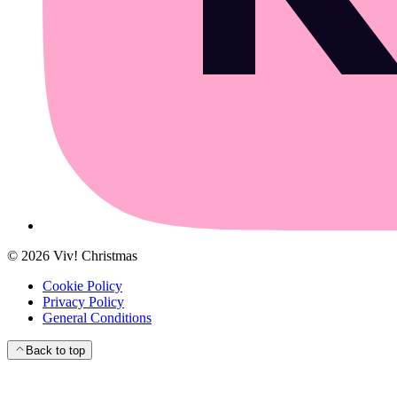
©
2026
Viv! Christmas
Cookie Policy
Privacy Policy
General Conditions
Back to top