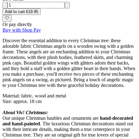
Add to cart
·
€19.95
Or pay directly
Buy with Shop Pay
Discover the essential addition to every Christmas tree: these
adorable fabric Christmas angels on a wooden swing with a golden
frame. These angels are an enchanting addition to your Christmas
decorations, with their plush bodies, feathered skirts, and charming
pink caps. Beautiful golden wings with glitters adorn their backs,
and they hold a staff with a golden glitter heart in their hands. When
you make a purchase, you'll receive two pieces of these enchanting
pink angels on a swing, as pictured. Bring a touch of angelic magic
to your Christmas tree with these graceful holiday decorations.
Material: fabric, wood and metal
Size: approx. 18 cm
About Viv! Christmas:
Our unique Christmas baubles and ornaments are
hand-decorated
and hand-painted
. The luxurious Christmas decorations stand out
with their intricate details, making them a true centerpiece in your
Christmas tree. They are an original gift for true lovers of special