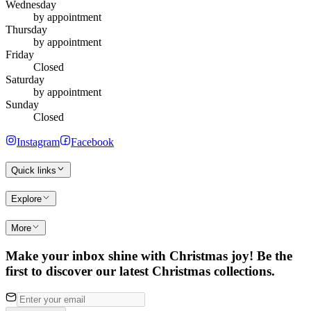
Wednesday
by appointment
Thursday
by appointment
Friday
Closed
Saturday
by appointment
Sunday
Closed
Instagram
Facebook
Quick links
Explore
More
Make your inbox shine with Christmas joy! Be the
first to discover our latest Christmas collections.