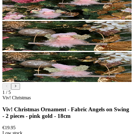
1
/
5
Viv! Christmas
Viv! Christmas Ornament - Fabric Angels on Swing
- 2 pieces - pink gold - 18cm
€19.95
Low stock