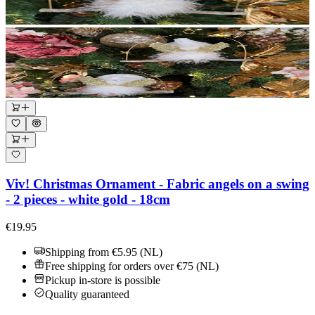
Viv! Christmas Ornament - Fabric angels on a swing
- 2 pieces - white gold - 18cm
€19.95
Shipping from €5.95 (NL)
Free shipping for orders over €75 (NL)
Pickup in-store is possible
Quality guaranteed