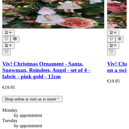
Viv! Christmas Ornament - Santa,
Viv! Chr
Snowman, Reindeer, Angel - set of 4 -
on a swin
fabric - pink gold - 12cm
€19.95
€19.95
Shop online or visit us in store!
Monday
by appointment
Tuesday
by appointment