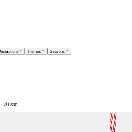
Decorations
Themes
Seasons
ed - Ø10cm