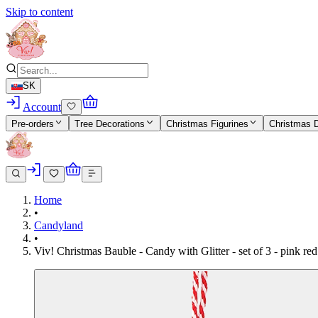
Skip to content
SK
Account
Pre-orders
Tree Decorations
Christmas Figurines
Christmas 
Home
•
Candyland
•
Viv! Christmas Bauble - Candy with Glitter - set of 3 - pink r