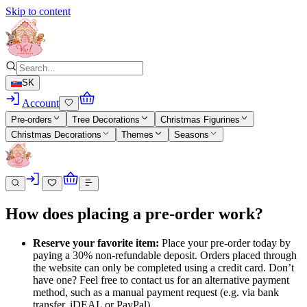
Skip to content
SK
Account
Pre-orders
Tree Decorations
Christmas Figurines
Christmas Decorations
Themes
Seasons
How does placing a pre-order work?
Reserve your favorite item:
Place your pre-order today by
paying a 30% non-refundable deposit. Orders placed through
the website can only be completed using a credit card. Don’t
have one? Feel free to contact us for an alternative payment
method, such as a manual payment request (e.g. via bank
transfer, iDEAL or PayPal).