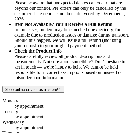
Please be aware that unexpected delays can occur that are
beyond our control. Pre-orders can only be cancelled by the
customer if the item has not been delivered by December 1,
2026.
Item Not Available? You’ll Receive a Full Refund
In rare cases, an item may be cancelled unexpectedly, for
example due to production issues or damage during transport.
Should this happen, we will issue a full refund (including
your deposit) to your original payment method.
Check the Product Info
Please carefully review all product descriptions and
measurements. Not sure about something? Don’t hesitate to
get in touch — we’re happy to help. We cannot be held
responsible for incorrect assumptions based on misread or
misunderstood information.
Shop online or visit us in store!
Monday
by appointment
Tuesday
by appointment
Wednesday
by appointment
Thursday