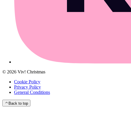
©
2026
Viv! Christmas
Cookie Policy
Privacy Policy
General Conditions
Back to top