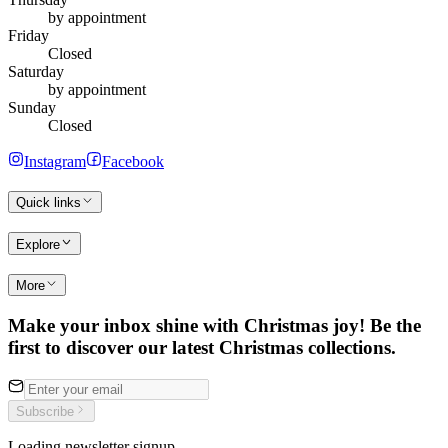
by appointment
Friday
Closed
Saturday
by appointment
Sunday
Closed
Instagram
Facebook
Quick links
Explore
More
Make your inbox shine with Christmas joy! Be the
first to discover our latest Christmas collections.
Subscribe
Loading newsletter signup…