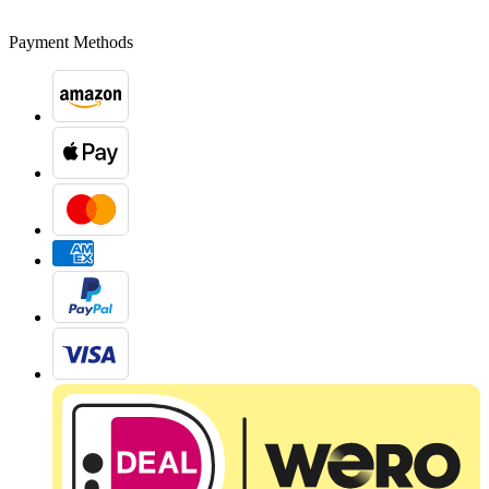
Payment Methods