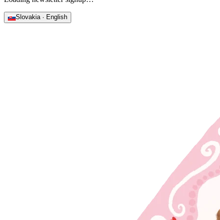
Slovakia · English