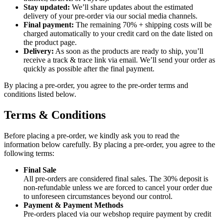
Stay updated:
We’ll share updates about the estimated
delivery of your pre-order via our social media channels.
Final payment:
The remaining 70% + shipping costs will be
charged automatically to your credit card on the date listed on
the product page.
Delivery:
As soon as the products are ready to ship, you’ll
receive a track & trace link via email. We’ll send your order as
quickly as possible after the final payment.
By placing a pre-order, you agree to the pre-order terms and
conditions listed below.
Terms & Conditions
Before placing a pre-order, we kindly ask you to read the
information below carefully. By placing a pre-order, you agree to the
following terms:
Final Sale
All pre-orders are considered final sales. The 30% deposit is
non-refundable unless we are forced to cancel your order due
to unforeseen circumstances beyond our control.
Payment & Payment Methods
Pre-orders placed via our webshop require payment by credit