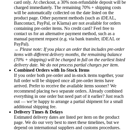
card only. At checkout, a 30% non-refundable deposit will be
charged immediately. The remaining 70% + shipping costs
will be automatically collected on the date listed on the
product page. Other payment methods (such as iDEAL,
Bancontact, PayPal, or Klarna) are not available for orders
containing pre-order items. No credit card? Feel free to
contact us for an alternative payment method, such as a
manual payment request (e.g. via bank transfer, iDEAL or
PayPal).
→
Please note: If you place an order that includes pre-order
items with different delivery months, the remaining balance
(70% + shipping) will be charged in full on the earliest listed
delivery date. We do not process partial charges per item.
Combined Orders with In-Stock Items
If you order both pre-order and in-stock items together, your
full order will be shipped once all pre-order items have
arrived. Prefer to receive the available items sooner? We
recommend placing two separate orders. Already combined
everything in one order but need part of it earlier? Just reach
out — we’re happy to arrange a partial shipment for a small
additional shipping fee.
Delivery Times & Delays
Estimated delivery dates are listed per item on the product
page. We do our very best to meet these timelines, but we
depend on international suppliers and customs procedures.