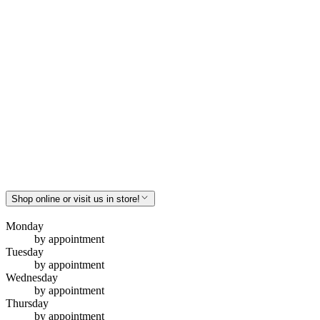
Shop online or visit us in store!
Monday
by appointment
Tuesday
by appointment
Wednesday
by appointment
Thursday
by appointment