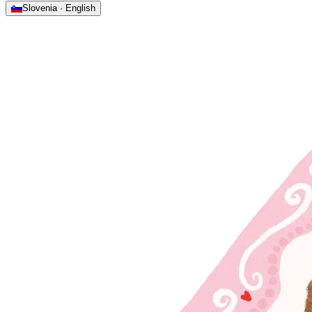
Slovenia · English