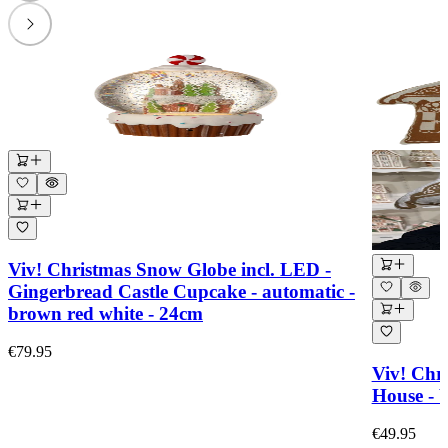
Viv! Christmas Snow Globe incl. LED -
Gingerbread Castle Cupcake - automatic -
brown red white - 24cm
€79.95
Viv! Chr
House - 
€49.95