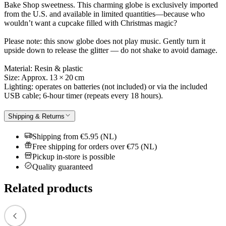
Bake Shop sweetness. This charming globe is exclusively imported
from the U.S. and available in limited quantities—because who
wouldn’t want a cupcake filled with Christmas magic?
Please note: this snow globe does not play music. Gently turn it
upside down to release the glitter — do not shake to avoid damage.
Material: Resin & plastic
Size: Approx. 13 × 20 cm
Lighting: operates on batteries (not included) or via the included
USB cable; 6-hour timer (repeats every 18 hours).
Shipping & Returns
Shipping from €5.95 (NL)
Free shipping for orders over €75 (NL)
Pickup in-store is possible
Quality guaranteed
Related products