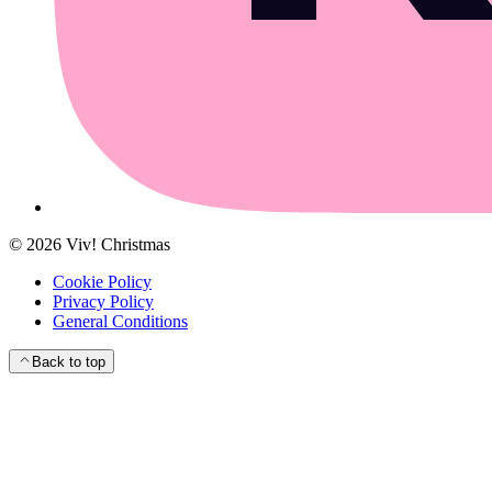
©
2026
Viv! Christmas
Cookie Policy
Privacy Policy
General Conditions
Back to top