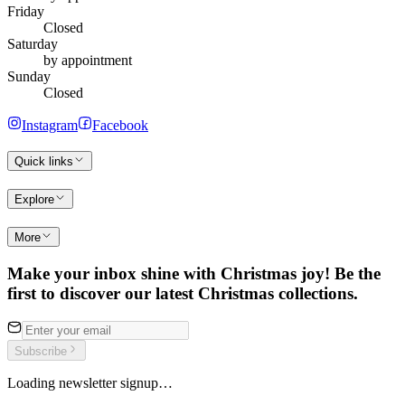
Friday
Closed
Saturday
by appointment
Sunday
Closed
Instagram
Facebook
Quick links
Explore
More
Make your inbox shine with Christmas joy! Be the
first to discover our latest Christmas collections.
Subscribe
Loading newsletter signup…