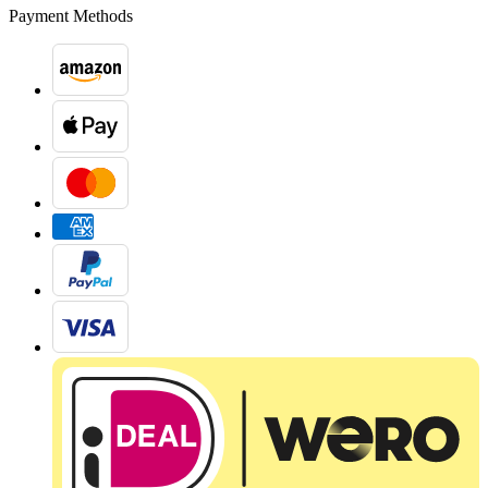
Payment Methods