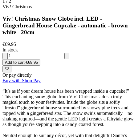
1
/
2
Viv! Christmas
Viv! Christmas Snow Globe incl. LED -
Gingerbread House Cupcake - automatic - brown
white - 20cm
€69.95
In stock
Add to cart
·
€69.95
Or pay directly
Buy with Shop Pay
“It’s as if your dream house has been wrapped inside a cupcake!”
This enchanting snow globe from Viv! Christmas adds a truly
magical touch to your festivities. Inside the globe sits a softly
“frosted” gingerbread house surrounded by snowy pine trees and
topped with a gingerbread star. The snow swirls automatically—no
shaking required—and the gentle LED light creates a fairytale glow,
as though you're stepping into a candy-coated forest.
Neutral enough to suit any décor, yet with that delightful Santa’s