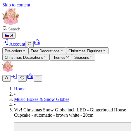
Skip to content
SI
Account
Pre-orders
Tree Decorations
Christmas Figurines
Christmas Decorations
Themes
Seasons
Home
•
Music Boxes & Snow Globes
•
Viv! Christmas Snow Globe incl. LED - Gingerbread House
Cupcake - automatic - brown white - 20cm